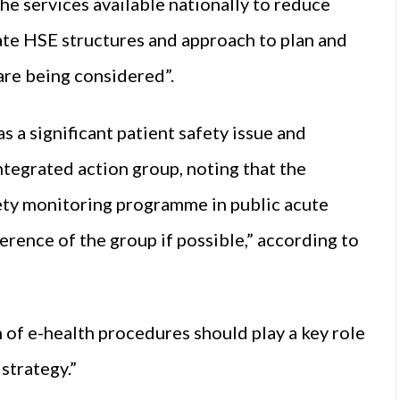
he services available nationally to reduce
ate HSE structures and approach to plan and
are being considered”.
 a significant patient safety issue and
tegrated action group, noting that the
ty monitoring programme in public acute
erence of the group if possible,” according to
 of e-health procedures should play a key role
strategy.”