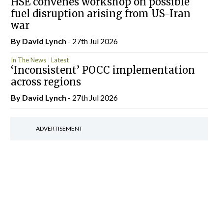
HSE convenes workshop on possible
fuel disruption arising from US-Iran
war
By
David Lynch
- 27th Jul 2026
In The News
Latest
‘Inconsistent’ POCC implementation
across regions
By
David Lynch
- 27th Jul 2026
ADVERTISEMENT