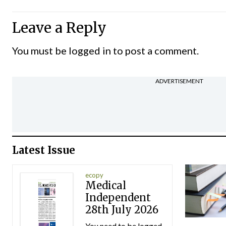
Leave a Reply
You must be
logged in
to post a comment.
ADVERTISEMENT
Latest Issue
ecopy
Medical
Independent
28th July 2026
You need to be logged