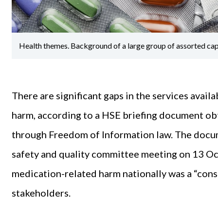
Health themes. Background of a large group of assorted capsu
There are significant gaps in the services avail
harm, according to a HSE briefing document ob
through Freedom of Information law. The docum
safety and quality committee meeting on 13 Oct
medication-related harm nationally was a “cons
stakeholders.