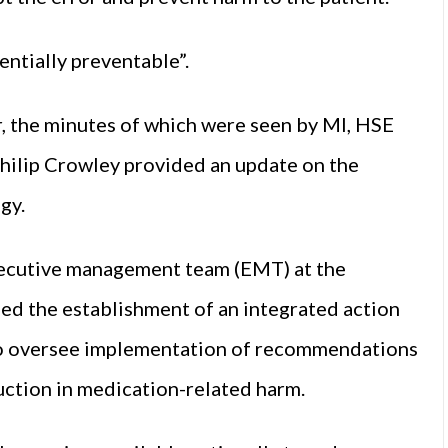
entially preventable”.
 the minutes of which were seen by MI, HSE
hilip Crowley provided an update on the
gy.
xecutive management team (EMT) at the
d the establishment of an integrated action
, to oversee implementation of recommendations
duction in medication-related harm.