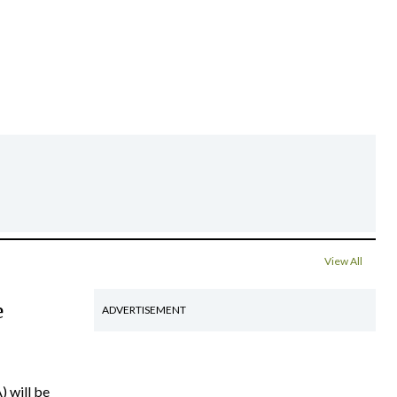
View All
e
ADVERTISEMENT
) will be