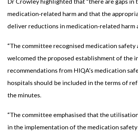
Dr Crowley highlighted that “there are gaps in t
medication-related harm and that the appropri
deliver reductions in medication-related harm 
“The committee recognised medication safety as
welcomed the proposed establishment of the in
recommendations from HIQA’s medication safe
hospitals should be included in the terms of ref
the minutes.
“The committee emphasised that the utilisation
in the implementation of the medication safety 