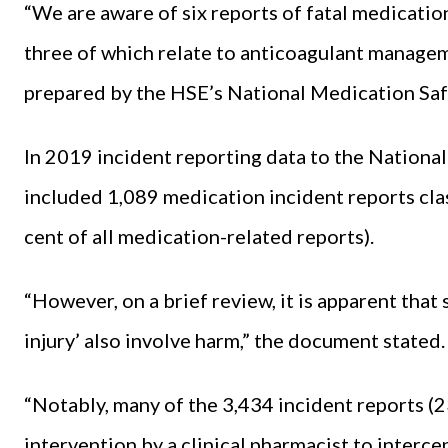
“We are aware of six reports of fatal medicati
three of which relate to anticoagulant manageme
prepared by the HSE’s National Medication Sa
In 2019 incident reporting data to the Nation
included 1,089 medication incident reports class
cent of all medication-related reports).
“However, on a brief review, it is apparent that
injury’ also involve harm,” the document stated.
“Notably, many of the 3,434 incident reports (23
intervention by a clinical pharmacist to interce