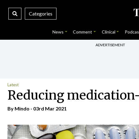
Categories
News
Comment
Clinical
Podcas
ADVERTISEMENT
Latest
Reducing medication-
By
Mindo
- 03rd Mar 2021