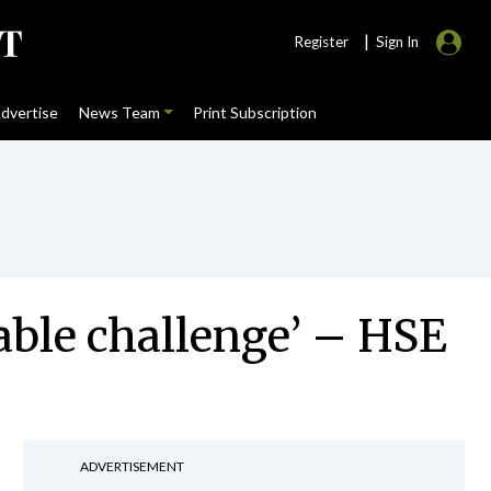
|
Register
Sign In
dvertise
News Team
Print Subscription
able challenge’ – HSE
ADVERTISEMENT