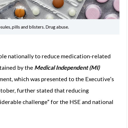
les, pills and blisters. Drug abuse.
able nationally to reduce medication-related
tained by the
Medical Independent (MI)
ent, which was presented to the Executive’s
ober, further stated that reducing
iderable challenge” for the HSE and national