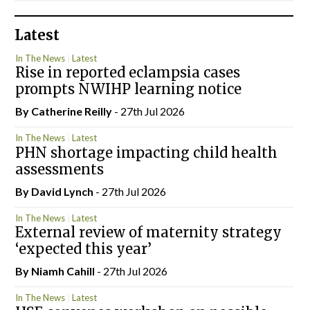
Latest
In The News
Latest
Rise in reported eclampsia cases
prompts NWIHP learning notice
By
Catherine Reilly
- 27th Jul 2026
In The News
Latest
PHN shortage impacting child health
assessments
By
David Lynch
- 27th Jul 2026
In The News
Latest
External review of maternity strategy
‘expected this year’
By Niamh Cahill
- 27th Jul 2026
In The News
Latest