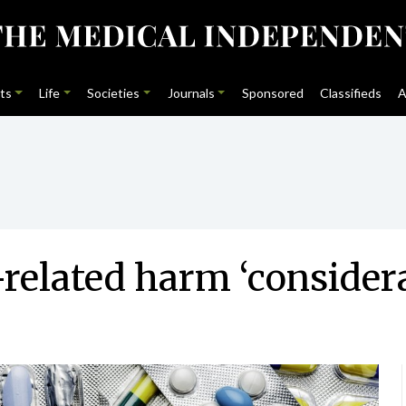
ts
Life
Societies
Journals
Sponsored
Classifieds
A
related harm ‘consider