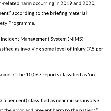
on-related harm occurring in 2019 and 2020,
nt,” according to the briefing material
fety Programme.
al Incident Management System (NIMS)
ified as involving some level of injury (7.5 per
 some of the 10,067 reports classified as ‘no
.5 per cent) classified as near misses involve
pt the error and prevent harm to the patient.”