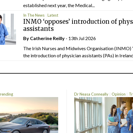
established next year, the Medical...
In The News
Latest
INMO ‘opposes’ introduction of phys
assistants
By
Catherine Reilly
- 13th Jul 2026
The Irish Nurses and Midwives Organisation (INMO) 
the introduction of physician assistants (PAs) in Ireland.
rending
Dr Neasa Conneally
Opinion
Tr