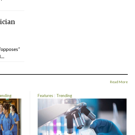
ician
“opposes”
...
Read More
ending
Features
Trending