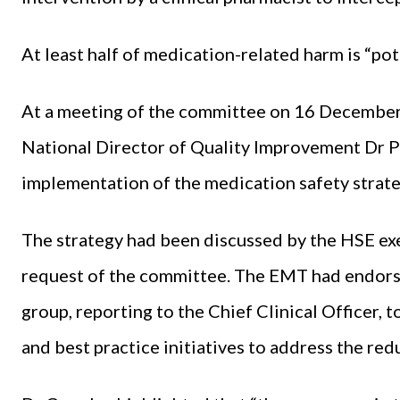
At least half of medication-related harm is “pot
At a meeting of the committee on 16 December,
National Director of Quality Improvement Dr P
implementation of the medication safety strate
The strategy had been discussed by the HSE e
request of the committee. The EMT had endorse
group, reporting to the Chief Clinical Officer
and best practice initiatives to address the re