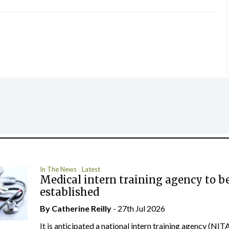
In The News
Latest
Medical intern training agency to b
established
By
Catherine Reilly
- 27th Jul 2026
It is anticipated a national intern training agency (NITA