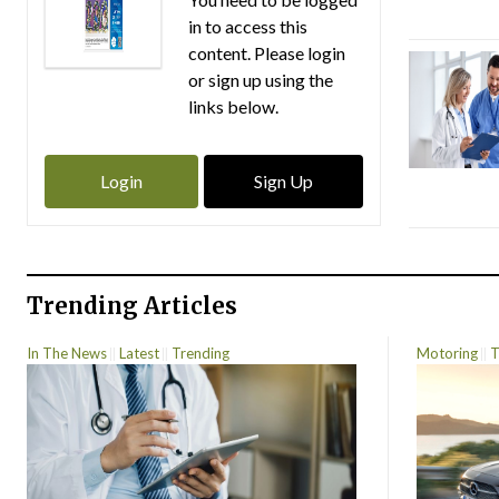
in to access this
content. Please login
or sign up using the
links below.
Login
Sign Up
Trending Articles
In The News
Latest
Trending
Motoring
T