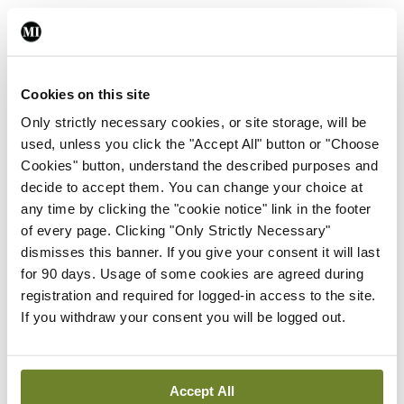
Leave a Reply
You must be
logged in
to post a comment.
Cookies on this site
Only strictly necessary cookies, or site storage, will be
used, unless you click the "Accept All" button or "Choose
ADVERTISEMENT
Cookies" button, understand the described purposes and
decide to accept them. You can change your choice at
any time by clicking the "cookie notice" link in the footer
Latest
of every page. Clicking "Only Strictly Necessary"
In The News
Latest
dismisses this banner. If you give your consent it will last
Rise in reported eclampsia
for 90 days. Usage of some cookies are agreed during
cases prompts NWIHP
registration and required for logged-in access to the site.
learning notice
If you withdraw your consent you will be logged out.
By
Catherine Reilly
- 27th Jul 2026
In The News
Latest
Accept All