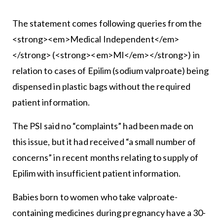
The statement comes following queries from the
<strong><em>Medical Independent</em>
</strong> (<strong><em>MI</em></strong>) in
relation to cases of Epilim (sodium valproate) being
dispensed in plastic bags without the required
patient information.
The PSI said no “complaints” had been made on
this issue, but it had received “a small number of
concerns” in recent months relating to supply of
Epilim with insufficient patient information.
Babies born to women who take valproate-
containing medicines during pregnancy have a 30-