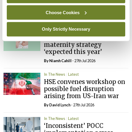
PHN shortage impacting
child health assessments
Choose Cookies
By
David Lynch
- 27th Jul 2026
Only Strictly Necessary
In The News
Latest
External review of
maternity strategy
‘expected this year’
By Niamh Cahill
- 27th Jul 2026
In The News
Latest
HSE convenes workshop on
possible fuel disruption
arising from US-Iran war
By
David Lynch
- 27th Jul 2026
In The News
Latest
‘Inconsistent’ POCC