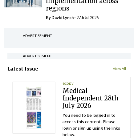
implementation across
regions
By
David Lynch
- 27th Jul 2026
ADVERTISEMENT
ADVERTISEMENT
Latest Issue
View All
ecopy
Medical
Independent 28th
July 2026
You need to be logged in to
access this content. Please
login or sign up using the links
below.