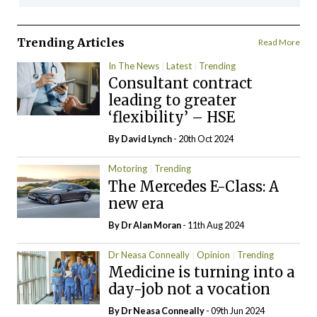
Trending Articles
Read More
In The News
Latest
Trending
Consultant contract
leading to greater
‘flexibility’ – HSE
By
David Lynch
- 20th Oct 2024
Motoring
Trending
The Mercedes E-Class: A
new era
By Dr Alan Moran
- 11th Aug 2024
Dr Neasa Conneally
Opinion
Trending
Medicine is turning into a
day-job not a vocation
By Dr Neasa Conneally
- 09th Jun 2024