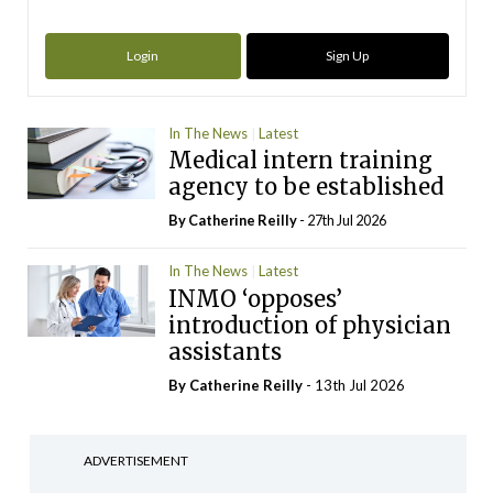
Login
Sign Up
In The News
Latest
Medical intern training
agency to be established
By
Catherine Reilly
- 27th Jul 2026
In The News
Latest
INMO ‘opposes’
introduction of physician
assistants
By
Catherine Reilly
- 13th Jul 2026
ADVERTISEMENT