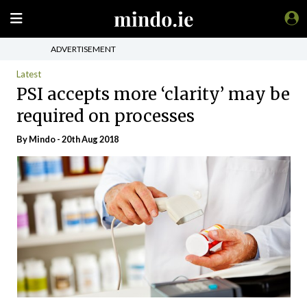
ADVERTISEMENT
Latest
PSI accepts more ‘clarity’ may be
required on processes
By
Mindo
- 20th Aug 2018