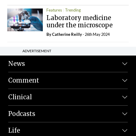
Features
Trending
Laboratory medicine
under the microscope
By
Catherine Reilly
- 26th May 2024
ADVERTISEMENT
News
Comment
Clinical
Podcasts
Life