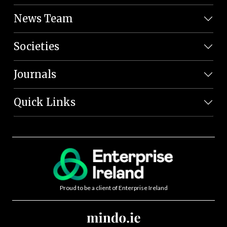
News Team
Societies
Journals
Quick Links
Proud to be a client of Enterprise Ireland