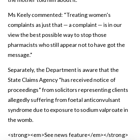
Ms Keely commented: “Treating women’s
complaints as just that — a complaint — is in our
view the best possible way to stop those
pharmacists who still appear not to have got the
message.”
Separately, the Department is aware that the
State Claims Agency “has received notice of
proceedings” from solicitors representing clients
allegedly suffering from foetal anticonvulsant
syndrome due to exposure to sodium valproate in
the womb.
<strong><em>See news feature</em></strong>