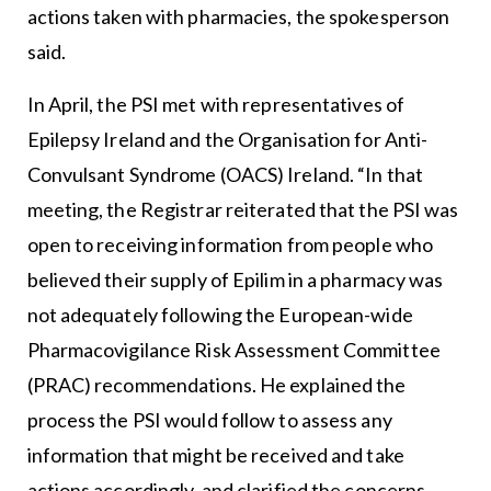
actions taken with pharmacies, the spokesperson
said.
In April, the PSI met with representatives of
Epilepsy Ireland and the Organisation for Anti-
Convulsant Syndrome (OACS) Ireland. “In that
meeting, the Registrar reiterated that the PSI was
open to receiving information from people who
believed their supply of Epilim in a pharmacy was
not adequately following the European-wide
Pharmacovigilance Risk Assessment Committee
(PRAC) recommendations. He explained the
process the PSI would follow to assess any
information that might be received and take
actions accordingly, and clarified the concerns-