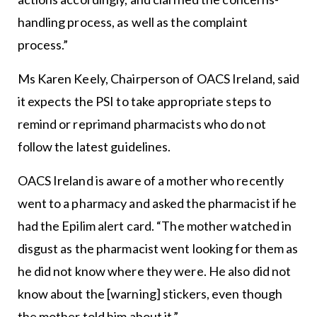
handling process, as well as the complaint
process.”
Ms Karen Keely, Chairperson of OACS Ireland, said
it expects the PSI to take appropriate steps to
remind or reprimand pharmacists who do not
follow the latest guidelines.
OACS Ireland is aware of a mother who recently
went to a pharmacy and asked the pharmacist if he
had the Epilim alert card. “The mother watched in
disgust as the pharmacist went looking for them as
he did not know where they were. He also did not
know about the [warning] stickers, even though
the mother told him about it.”