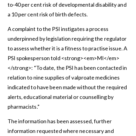
to-40 per cent risk of developmental disability and
a 10 per cent risk of birth defects.
A complaint to the PSI instigates a process
underpinned by legislation requiring the regulator
to assess whether it is a fitness to practise issue. A
PSI spokesperson told <strong><em>MI</em>
</strong>: “To date, the PSI has been contacted in
relation to nine supplies of valproate medicines
indicated to have been made without the required
alerts, educational material or counselling by
pharmacists.”
The information has been assessed, further
information requested where necessary and