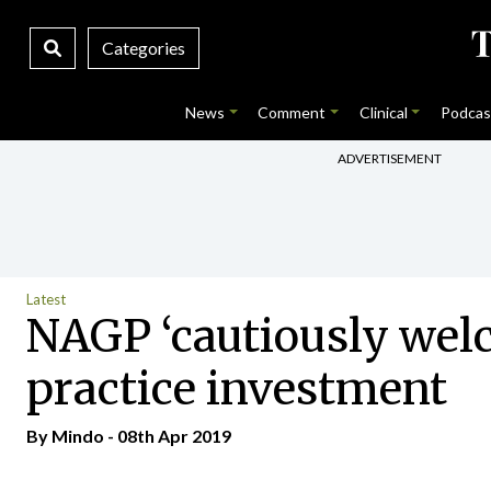
Categories
News
Comment
Clinical
Podcas
ADVERTISEMENT
Latest
NAGP ‘cautiously wel
practice investment
By
Mindo
- 08th Apr 2019