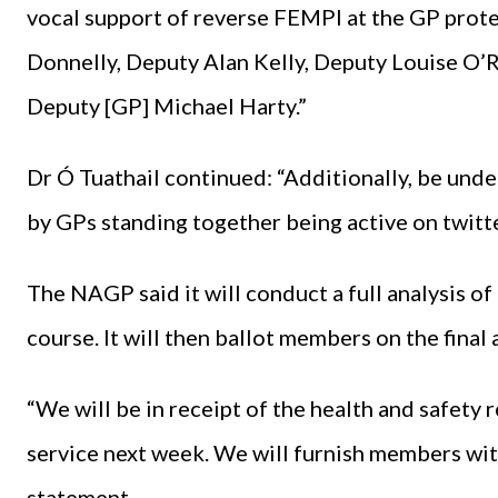
vocal support of reverse FEMPI at the GP prot
Donnelly, Deputy Alan Kelly, Deputy Louise O’R
Deputy [GP] Michael Harty.”
Dr Ó Tuathail continued: “Additionally, be under
by GPs standing together being active on twitter
The NAGP said it will conduct a full analysis o
course. It will then ballot members on the final
“We will be in receipt of the health and safety 
service next week. We will furnish members with
statement.