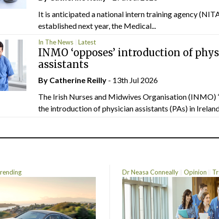
It is anticipated a national intern training agency (NITA
established next year, the Medical...
In The News
Latest
INMO ‘opposes’ introduction of phys
assistants
By
Catherine Reilly
- 13th Jul 2026
The Irish Nurses and Midwives Organisation (INMO) 
the introduction of physician assistants (PAs) in Ireland.
rending
Dr Neasa Conneally
Opinion
Tr