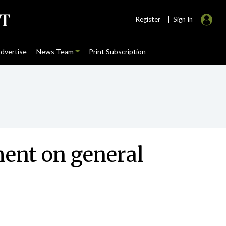
|
Register
Sign In
dvertise
News Team
Print Subscription
ent on general