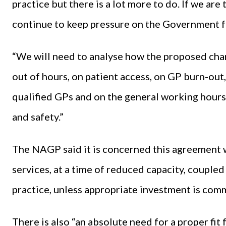
practice but there is a lot more to do. If we ar
continue to keep pressure on the Government fo
“We will need to analyse how the proposed chang
out of hours, on patient access, on GP burn-out
qualified GPs and on the general working hours 
and safety.”
The NAGP said it is concerned this agreement w
services, at a time of reduced capacity, coupled
practice, unless appropriate investment is co
There is also “an absolute need for a proper fi