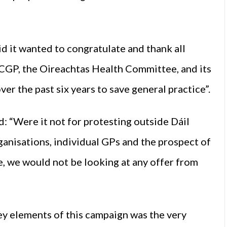
d it wanted to congratulate and thank all
ICGP, the Oireachtas Health Committee, and its
er the past six years to save general practice”.
: “Were it not for protesting outside Dáil
ganisations, individual GPs and the prospect of
me, we would not be looking at any offer from
ey elements of this campaign was the very