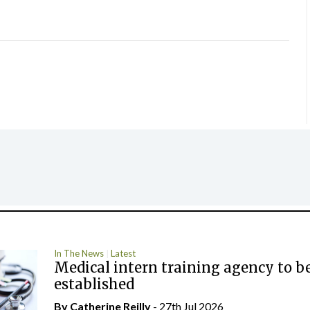
In The News
Latest
Medical intern training agency to b
established
By
Catherine Reilly
- 27th Jul 2026