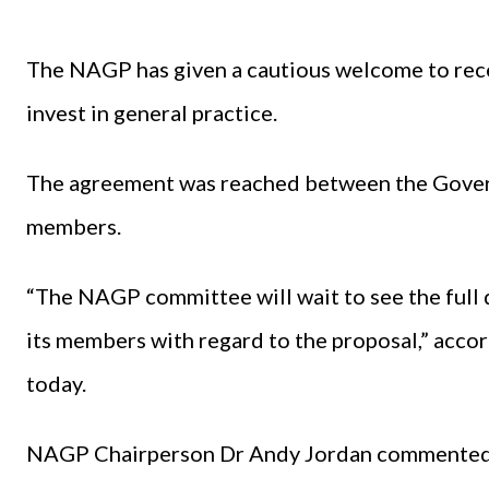
The NAGP has given a cautious welcome to re
invest in general practice.
The agreement was reached between the Govern
members.
“The NAGP committee will wait to see the full
its members with regard to the proposal,” acco
today.
NAGP Chairperson Dr Andy Jordan commented: “T