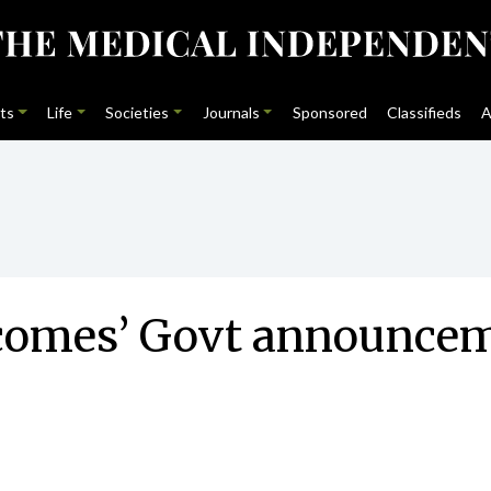
ts
Life
Societies
Journals
Sponsored
Classifieds
A
comes’ Govt announcem