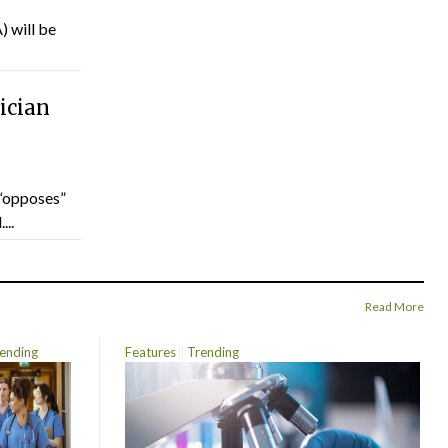
) will be
ician
“opposes”
...
Read More
ending
Features
Trending