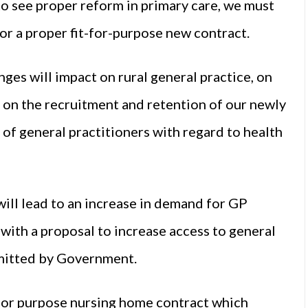
e to see proper reform in primary care, we must
r a proper fit-for-purpose new contract.
es will impact on rural general practice, on
, on the recruitment and retention of our newly
of general practitioners with regard to health
ill lead to an increase in demand for GP
 with a proposal to increase access to general
mmitted by Government.
t for purpose nursing home contract which