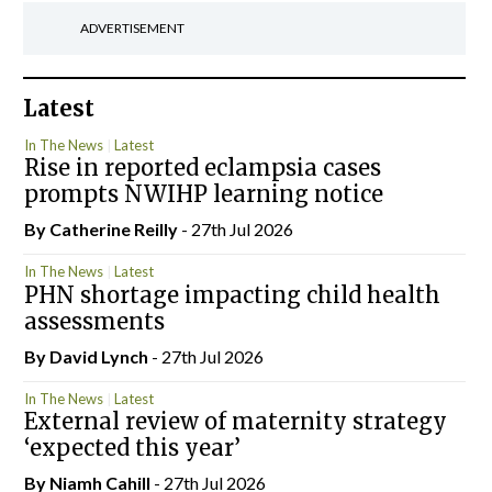
ADVERTISEMENT
Latest
In The News
Latest
Rise in reported eclampsia cases
prompts NWIHP learning notice
By
Catherine Reilly
- 27th Jul 2026
In The News
Latest
PHN shortage impacting child health
assessments
By
David Lynch
- 27th Jul 2026
In The News
Latest
External review of maternity strategy
‘expected this year’
By Niamh Cahill
- 27th Jul 2026