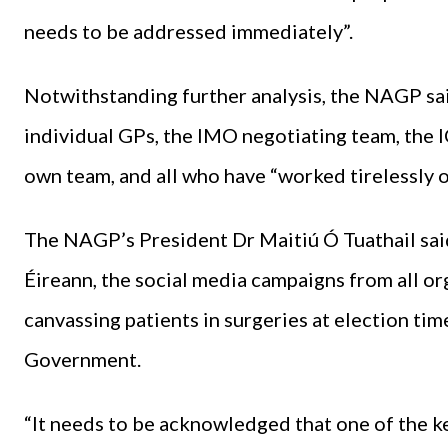
needs to be addressed immediately”.
Notwithstanding further analysis, the NAGP sai
individual GPs, the IMO negotiating team, the 
own team, and all who have “worked tirelessly ov
The NAGP’s President Dr Maitiú Ó Tuathail said
Éireann, the social media campaigns from all or
canvassing patients in surgeries at election ti
Government.
“It needs to be acknowledged that one of the k