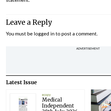
Leave a Reply
You must be
logged in
to post a comment.
ADVERTISEMENT
Latest Issue
ecopy
Medical
Independent