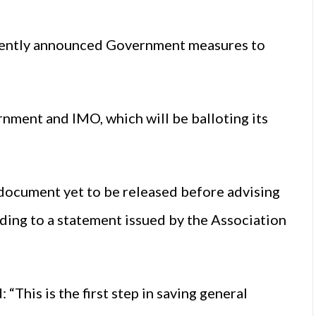
cently announced Government measures to
ment and IMO, which will be balloting its
 document yet to be released before advising
rding to a statement issued by the Association
his is the first step in saving general