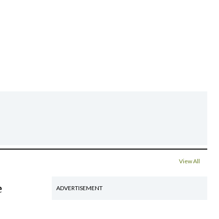
View All
e
ADVERTISEMENT