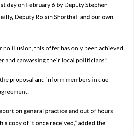
est day on February 6 by Deputy Stephen
eilly, Deputy Roisin Shorthall and our own
 no illusion, this offer has only been achieved
 and canvassing their local politicians.”
f the proposal and inform members in due
 agreement.
report on general practice and out of hours
 a copy of it once received,” added the