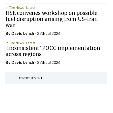
In The News
Latest
HSE convenes workshop on possible
fuel disruption arising from US-Iran
war
By
David Lynch
- 27th Jul 2026
In The News
Latest
‘Inconsistent’ POCC implementation
across regions
By
David Lynch
- 27th Jul 2026
ADVERTISEMENT