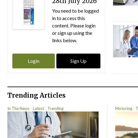
28th July 2026
You need to be logged
in to access this
content. Please login
or sign up using the
links below.
Login
Sign Up
Trending Articles
In The News
Latest
Trending
Motoring
T