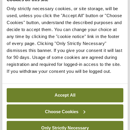
Only strictly necessary cookies, or site storage, will be
In The News
Latest
used, unless you click the "Accept All" button or "Choose
HSE convenes workshop on
Cookies" button, understand the described purposes and
possible fuel disruption
decide to accept them. You can change your choice at
arising from US-Iran war
any time by clicking the "cookie notice" link in the footer
By
David Lynch
- 27th Jul 2026
of every page. Clicking "Only Strictly Necessary"
dismisses this banner. If you give your consent it will last
In The News
Latest
for 90 days. Usage of some cookies are agreed during
‘Inconsistent’ POCC
registration and required for logged-in access to the site.
implementation across
If you withdraw your consent you will be logged out.
regions
By
David Lynch
- 27th Jul 2026
Accept All
ADVERTISEMENT
Choose Cookies
ADVERTISEMENT
Only Strictly Necessary