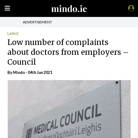
ADVERTISEMENT
Latest
Low number of complaints
about doctors from employers –
Council
By
Mindo
- 04th Jun 2021