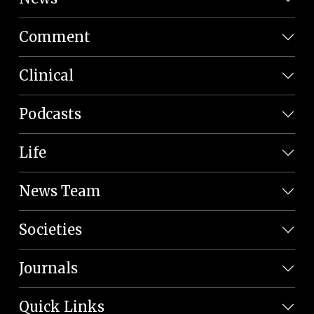
Comment
Clinical
Podcasts
Life
News Team
Societies
Journals
Quick Links