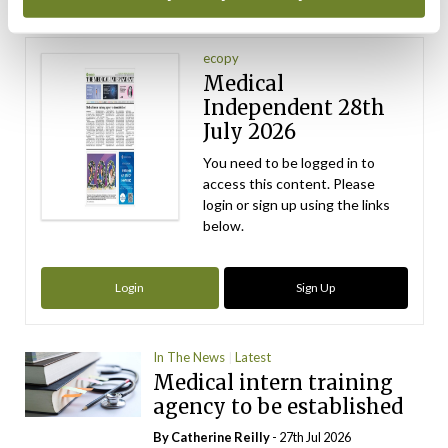
Latest Issue
View All
ecopy
Medical
Independent 28th
July 2026
You need to be logged in to
access this content. Please
login or sign up using the links
below.
Login
Sign Up
In The News
Latest
Medical intern training
agency to be established
By
Catherine Reilly
- 27th Jul 2026