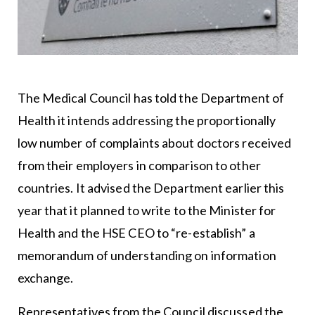
The Medical Council has told the Department of
Health it intends addressing the proportionally
low number of complaints about doctors received
from their employers in comparison to other
countries. It advised the Department earlier this
year that it planned to write to the Minister for
Health and the HSE CEO to “re-establish” a
memorandum of understanding on information
exchange.
Representatives from the Council discussed the