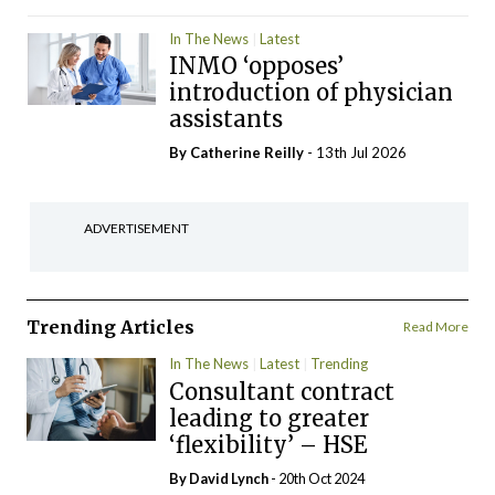
In The News
Latest
INMO ‘opposes’
introduction of physician
assistants
By
Catherine Reilly
- 13th Jul 2026
ADVERTISEMENT
Trending Articles
Read More
In The News
Latest
Trending
Consultant contract
leading to greater
‘flexibility’ – HSE
By
David Lynch
- 20th Oct 2024