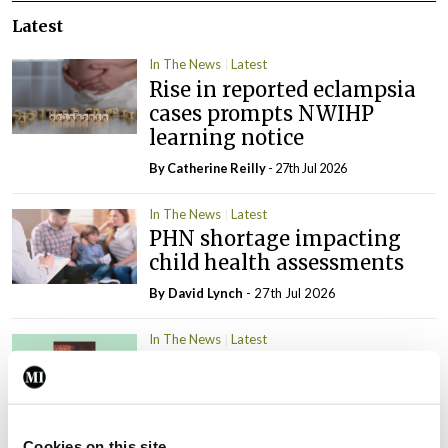
Latest
In The News
Latest
Rise in reported eclampsia
cases prompts NWIHP
learning notice
By
Catherine Reilly
- 27th Jul 2026
In The News
Latest
PHN shortage impacting
child health assessments
By
David Lynch
- 27th Jul 2026
In The News
Latest
External review of
maternity strategy
‘expected this year’
By Niamh Cahill
- 27th Jul 2026
Cookies on this site