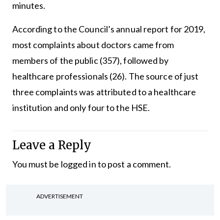
minutes.
According to the Council’s annual report for 2019,
most complaints about doctors came from
members of the public (357), followed by
healthcare professionals (26). The source of just
three complaints was attributed to a healthcare
institution and only four to the HSE.
Leave a Reply
You must be
logged in
to post a comment.
ADVERTISEMENT