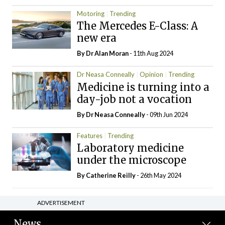
Motoring
Trending
The Mercedes E-Class: A
new era
By Dr Alan Moran
- 11th Aug 2024
Dr Neasa Conneally
Opinion
Trending
Medicine is turning into a
day-job not a vocation
By Dr Neasa Conneally
- 09th Jun 2024
Features
Trending
Laboratory medicine
under the microscope
By
Catherine Reilly
- 26th May 2024
ADVERTISEMENT
News