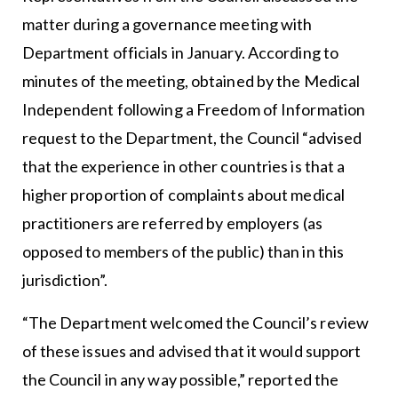
matter during a governance meeting with
Department officials in January. According to
minutes of the meeting, obtained by the Medical
Independent following a Freedom of Information
request to the Department, the Council “advised
that the experience in other countries is that a
higher proportion of complaints about medical
practitioners are referred by employers (as
opposed to members of the public) than in this
jurisdiction”.
“The Department welcomed the Council’s review
of these issues and advised that it would support
the Council in any way possible,” reported the