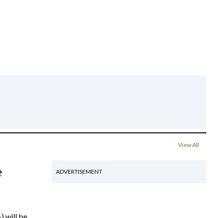
View All
e
ADVERTISEMENT
) will be