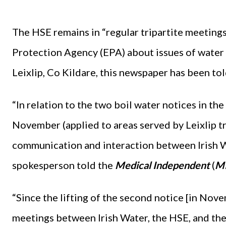
The HSE remains in “regular tripartite meeting
Protection Agency (EPA) about issues of water 
Leixlip, Co Kildare, this newspaper has been tol
“In relation to the two boil water notices in th
November (applied to areas served by Leixlip tr
communication and interaction between Irish W
spokesperson told the
Medical Independent
(
M
“Since the lifting of the second notice [in Nove
meetings between Irish Water, the HSE, and the 