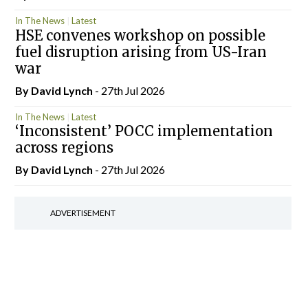
In The News
Latest
HSE convenes workshop on possible
fuel disruption arising from US-Iran
war
By
David Lynch
- 27th Jul 2026
In The News
Latest
‘Inconsistent’ POCC implementation
across regions
By
David Lynch
- 27th Jul 2026
ADVERTISEMENT