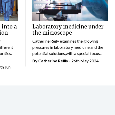
 into a
Laboratory medicine under
ion
the microscope
w
Catherine Reily examines the growing
ifferent
pressures in laboratory medicine and the
rities.
potential solutions,with a special focus...
By
Catherine Reilly
- 26th May 2024
9th Jun