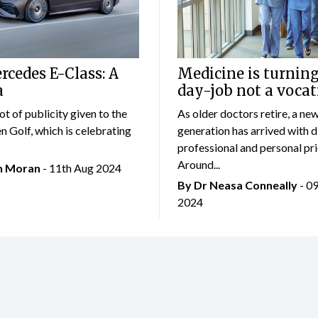
cedes E-Class: A
Medicine is turning
a
day-job not a vocat
lot of publicity given to the
As older doctors retire, a ne
 Golf, which is celebrating
generation has arrived with d
professional and personal prio
Around...
an Moran
- 11th Aug 2024
By Dr Neasa Conneally
- 0
2024