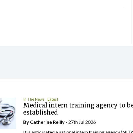
In The News
Latest
Medical intern training agency to b
established
By
Catherine Reilly
- 27th Jul 2026
It is anticipated a national intern training agency (NITA