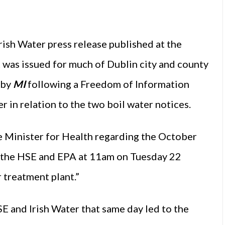
rish Water press release published at the
t was issued for much of Dublin city and county
 by
MI
following a Freedom of Information
r in relation to the two boil water notices.
e Minister for Health regarding the October
ed the HSE and EPA at 11am on Tuesday 22
 treatment plant.”
 and Irish Water that same day led to the