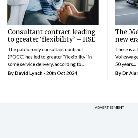
Consultant contract leading
The Mer
to greater ‘flexibility’ – HSE
new er
The public-only consultant contract
There is a 
(POCC) has led to greater “flexibility” in
Volkswagen
some service delivery, according to...
50 years...
By
David Lynch
- 20th Oct 2024
By Dr Al
ADVERTISEMENT