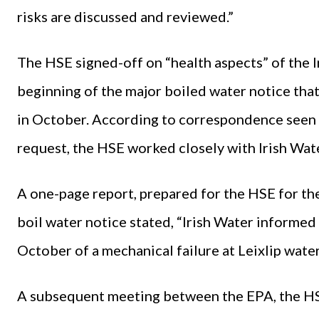
risks are discussed and reviewed.”
The HSE signed-off on “health aspects” of the I
beginning of the major boiled water notice tha
in October. According to correspondence seen
request, the HSE worked closely with Irish Wate
A one-page report, prepared for the HSE for th
boil water notice stated, “Irish Water inform
October of a mechanical failure at Leixlip water
A subsequent meeting between the EPA, the HSE