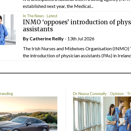
established next year, the Medical...
In The News
Latest
INMO ‘opposes’ introduction of phys
assistants
By
Catherine Reilly
- 13th Jul 2026
The Irish Nurses and Midwives Organisation (INMO) 
the introduction of physician assistants (PAs) in Ireland.
rending
Dr Neasa Conneally
Opinion
Tr