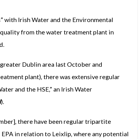
s” with Irish Water and the Environmental
quality from the water treatment plant in
d.
e greater Dublin area last October and
eatment plant), there was extensive regular
ater and the HSE,” an Irish Water
I
).
mber], there have been regular tripartite
EPA in relation to Leixlip, where any potential