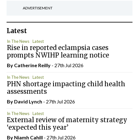
ADVERTISEMENT
Latest
In The News
Latest
Rise in reported eclampsia cases
prompts NWIHP learning notice
By
Catherine Reilly
- 27th Jul 2026
In The News
Latest
PHN shortage impacting child health
assessments
By
David Lynch
- 27th Jul 2026
In The News
Latest
External review of maternity strategy
‘expected this year’
By Niamh Cahill
- 27th Jul 2026