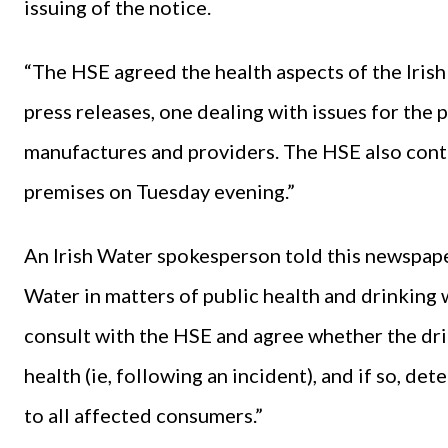
issuing of the notice.
“The HSE agreed the health aspects of the Irish
press releases, one dealing with issues for the 
manufactures and providers. The HSE also conta
premises on Tuesday evening.”
An Irish Water spokesperson told this newspaper
Water in matters of public health and drinking 
consult with the HSE and agree whether the drin
health (ie, following an incident), and if so, d
to all affected consumers.”