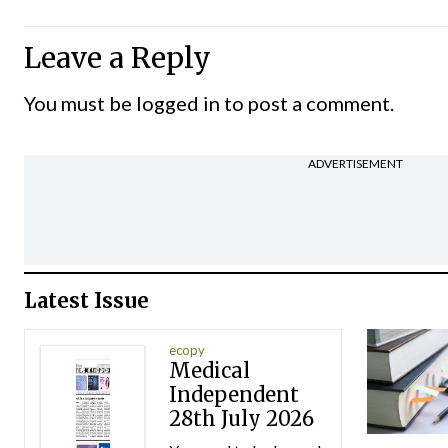
Leave a Reply
You must be
logged in
to post a comment.
ADVERTISEMENT
Latest Issue
ecopy
Medical
Independent
28th July 2026