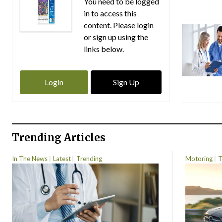
You need to be logged
in to access this
content. Please login
or sign up using the
links below.
Login
Sign Up
Trending Articles
In The News
Latest
Trending
Motoring
T