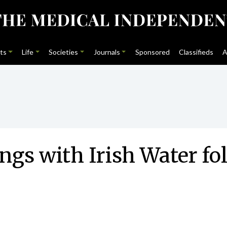
ts
Life
Societies
Journals
Sponsored
Classifieds
A
ngs with Irish Water fo