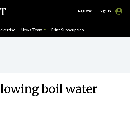
|
Register
Sign In
dvertise
News Team
Print Subscription
llowing boil water