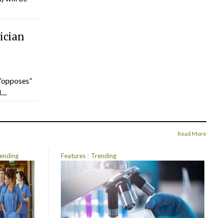
ician
“opposes”
...
Read More
ending
Features
Trending