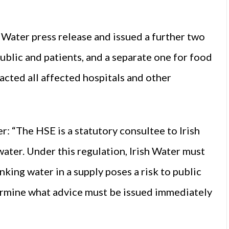
 Water press release and issued a further two
public and patients, and a separate one for food
cted all affected hospitals and other
: “The HSE is a statutory consultee to Irish
water. Under this regulation, Irish Water must
king water in a supply poses a risk to public
etermine what advice must be issued immediately