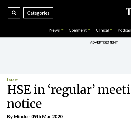
Categories
News
Comment
Clinical
Podcas
ADVERTISEMENT
Latest
HSE in ‘regular’ meeti
notice
By
Mindo
- 09th Mar 2020