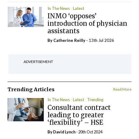
In The News
Latest
INMO ‘opposes’
introduction of physician
assistants
By
Catherine Reilly
- 13th Jul 2026
ADVERTISEMENT
Trending Articles
Read More
In The News
Latest
Trending
Consultant contract
leading to greater
‘flexibility’ – HSE
By
David Lynch
- 20th Oct 2024