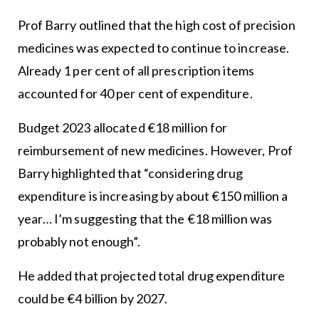
Prof Barry outlined that the high cost of precision
medicines was expected to continue to increase.
Already 1 per cent of all prescription items
accounted for 40 per cent of expenditure.
Budget 2023 allocated €18 million for
reimbursement of new medicines. However, Prof
Barry highlighted that “considering drug
expenditure is increasing by about €150 million a
year… I’m suggesting that the €18 million was
probably not enough”.
He added that projected total drug expenditure
could be €4 billion by 2027.