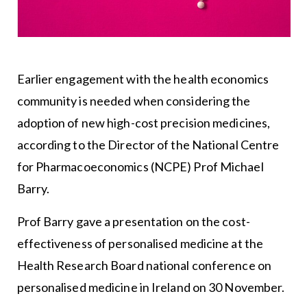
Earlier engagement with the health economics
community is needed when considering the
adoption of new high-cost precision medicines,
according to the Director of the National Centre
for Pharmacoeconomics (NCPE) Prof Michael
Barry.
Prof Barry gave a presentation on the cost-
effectiveness of personalised medicine at the
Health Research Board national conference on
personalised medicine in Ireland on 30 November.