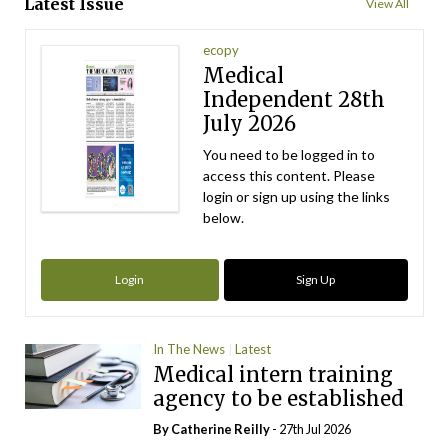
Latest Issue
View All
ecopy
Medical
Independent 28th
July 2026
You need to be logged in to
access this content. Please
login or sign up using the links
below.
Login
Sign Up
In The News
Latest
Medical intern training
agency to be established
By
Catherine Reilly
- 27th Jul 2026