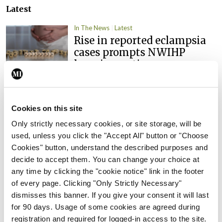
Latest
In The News
Latest
Rise in reported eclampsia
cases prompts NWIHP
learning notice
By
Catherine Reilly
- 27th Jul 2026
In The News
Latest
Cookies on this site
PHN shortage impacting
Only strictly necessary cookies, or site storage, will be
child health assessments
used, unless you click the "Accept All" button or "Choose
By
David Lynch
- 27th Jul 2026
Cookies" button, understand the described purposes and
decide to accept them. You can change your choice at
In The News
Latest
any time by clicking the "cookie notice" link in the footer
External review of
of every page. Clicking "Only Strictly Necessary"
maternity strategy
dismisses this banner. If you give your consent it will last
‘expected this year’
for 90 days. Usage of some cookies are agreed during
By Niamh Cahill
- 27th Jul 2026
registration and required for logged-in access to the site.