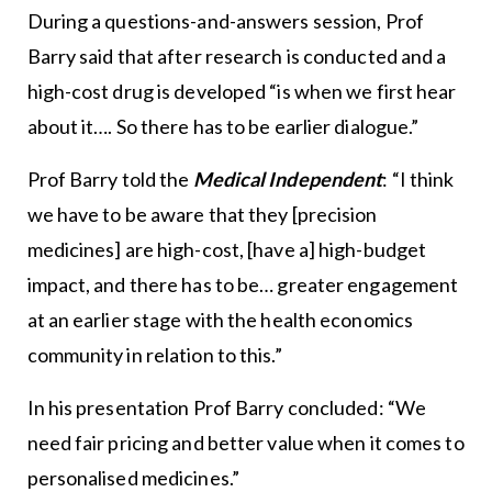
During a questions-and-answers session, Prof
Barry said that after research is conducted and a
high-cost drug is developed “is when we first hear
about it…. So there has to be earlier dialogue.”
Prof Barry told the
Medical Independent
: “I think
we have to be aware that they [precision
medicines] are high-cost, [have a] high-budget
impact, and there has to be… greater engagement
at an earlier stage with the health economics
community in relation to this.”
In his presentation Prof Barry concluded: “We
need fair pricing and better value when it comes to
personalised medicines.”