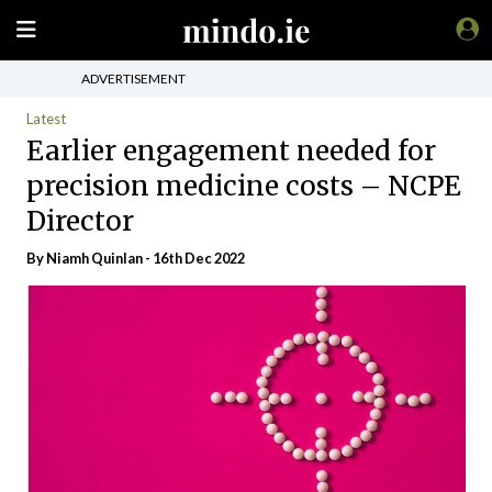
ADVERTISEMENT
Latest
Earlier engagement needed for
precision medicine costs – NCPE
Director
By
Niamh Quinlan
- 16th Dec 2022