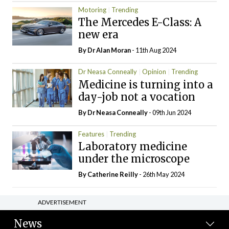
Motoring
Trending
The Mercedes E-Class: A
new era
By Dr Alan Moran
- 11th Aug 2024
Dr Neasa Conneally
Opinion
Trending
Medicine is turning into a
day-job not a vocation
By Dr Neasa Conneally
- 09th Jun 2024
Features
Trending
Laboratory medicine
under the microscope
By
Catherine Reilly
- 26th May 2024
ADVERTISEMENT
News