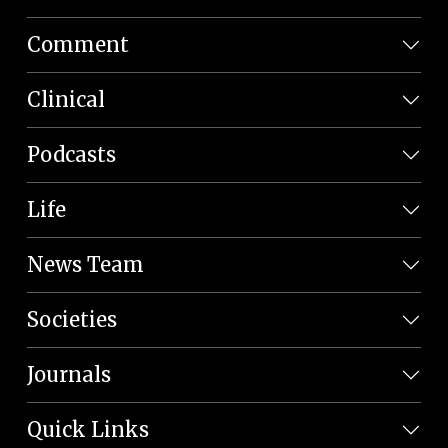
Comment
Clinical
Podcasts
Life
News Team
Societies
Journals
Quick Links