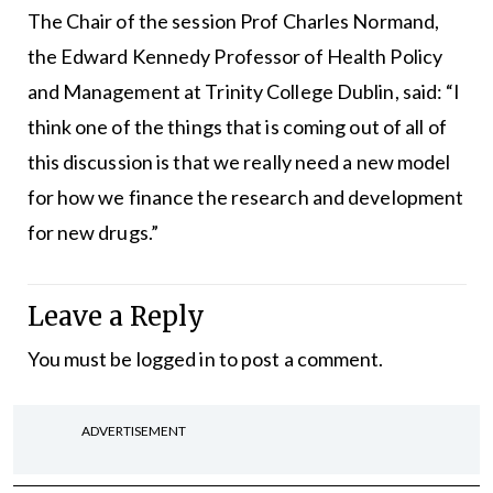
The Chair of the session Prof Charles Normand,
the Edward Kennedy Professor of Health Policy
and Management at Trinity College Dublin, said: “I
think one of the things that is coming out of all of
this discussion is that we really need a new model
for how we finance the research and development
for new drugs.”
Leave a Reply
You must be
logged in
to post a comment.
ADVERTISEMENT