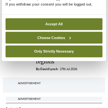
If you withdraw your consent you will be logged out.
In The News
Latest
HSE convenes workshop on
possible fuel disruption
Accept All
arising from US-Iran war
By
David Lynch
- 27th Jul 2026
Choose Cookies
In The News
Latest
‘Inconsistent’ POCC
Only Strictly Necessary
implementation across
regions
By
David Lynch
- 27th Jul 2026
ADVERTISEMENT
ADVERTISEMENT