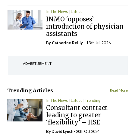
In The News
Latest
INMO ‘opposes’
introduction of physician
assistants
By
Catherine Reilly
- 13th Jul 2026
ADVERTISEMENT
Trending Articles
Read More
In The News
Latest
Trending
Consultant contract
leading to greater
‘flexibility’ – HSE
By
David Lynch
- 20th Oct 2024