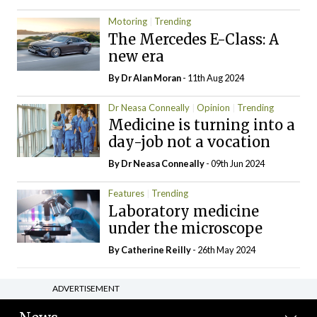
Motoring
Trending
The Mercedes E-Class: A
new era
By Dr Alan Moran
- 11th Aug 2024
Dr Neasa Conneally
Opinion
Trending
Medicine is turning into a
day-job not a vocation
By Dr Neasa Conneally
- 09th Jun 2024
Features
Trending
Laboratory medicine
under the microscope
By
Catherine Reilly
- 26th May 2024
ADVERTISEMENT