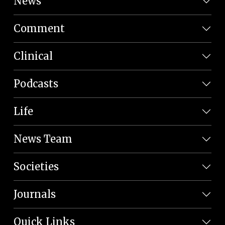
News
Comment
Clinical
Podcasts
Life
News Team
Societies
Journals
Quick Links