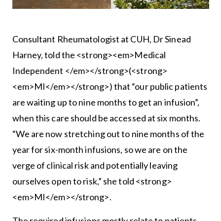
Consultant Rheumatologist at CUH, Dr Sinead
Harney, told the <strong><em>Medical
Independent </em></strong>(<strong>
<em>MI</em></strong>) that “our public patients
are waiting up to nine months to get an infusion”,
when this care should be accessed at six months.
“We are now stretching out to nine months of the
year for six-month infusions, so we are on the
verge of clinical risk and potentially leaving
ourselves open to risk,” she told <strong>
<em>MI</em></strong>.
The required infusions mostly relate to patients