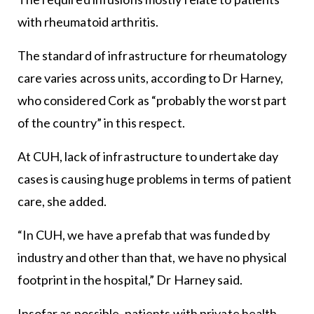
with rheumatoid arthritis.
The standard of infrastructure for rheumatology
care varies across units, according to Dr Harney,
who considered Cork as “probably the worst part
of the country” in this respect.
At CUH, lack of infrastructure to undertake day
cases is causing huge problems in terms of patient
care, she added.
“In CUH, we have a prefab that was funded by
industry and other than that, we have no physical
footprint in the hospital,” Dr Harney said.
Insofar as possible, patients with private health