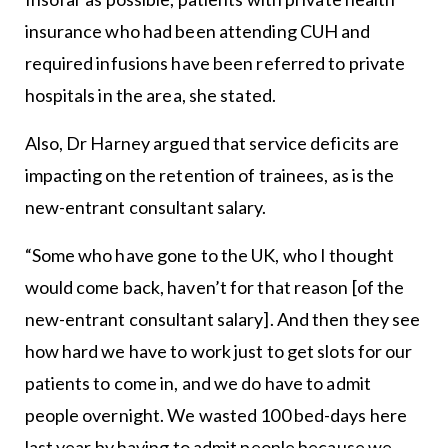
insurance who had been attending CUH and
required infusions have been referred to private
hospitals in the area, she stated.
Also, Dr Harney argued that service deficits are
impacting on the retention of trainees, as is the
new-entrant consultant salary.
“Some who have gone to the UK, who I thought
would come back, haven’t for that reason [of the
new-entrant consultant salary]. And then they see
how hard we have to work just to get slots for our
patients to come in, and we do have to admit
people overnight. We wasted 100 bed-days here
last year by having to admit people because we