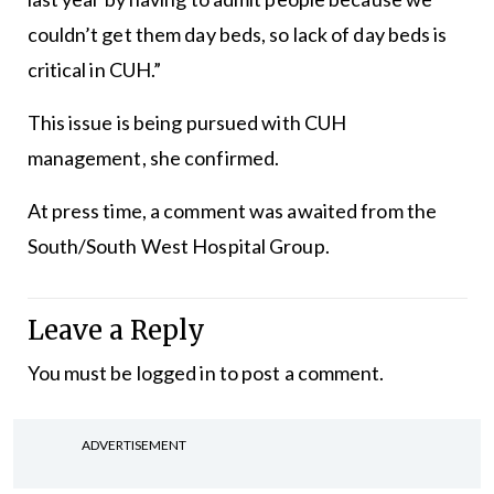
couldn’t get them day beds, so lack of day beds is
critical in CUH.”
This issue is being pursued with CUH
management, she confirmed.
At press time, a comment was awaited from the
South/South West Hospital Group.
Leave a Reply
You must be
logged in
to post a comment.
ADVERTISEMENT