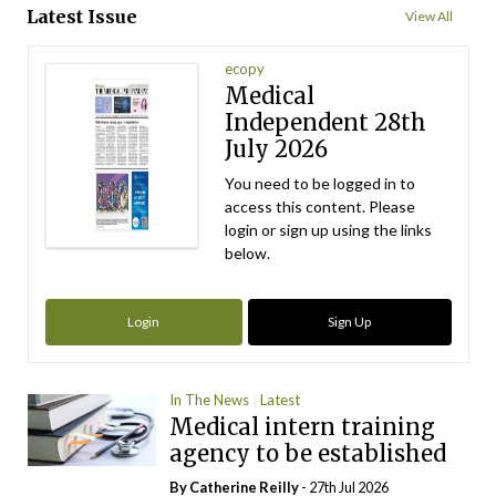
Latest Issue
View All
ecopy
Medical
Independent 28th
July 2026
You need to be logged in to
access this content. Please
login or sign up using the links
below.
Login
Sign Up
In The News
Latest
Medical intern training
agency to be established
By
Catherine Reilly
- 27th Jul 2026