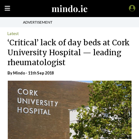
ADVERTISEMENT
Latest
‘Critical’ lack of day beds at Cork
University Hospital — leading
rheumatologist
By
Mindo
- 11th Sep 2018