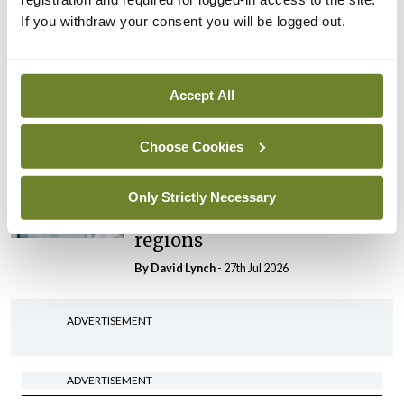
If you withdraw your consent you will be logged out.
In The News
Latest
HSE convenes workshop on
possible fuel disruption
Accept All
arising from US-Iran war
By
David Lynch
- 27th Jul 2026
Choose Cookies
In The News
Latest
‘Inconsistent’ POCC
Only Strictly Necessary
implementation across
regions
By
David Lynch
- 27th Jul 2026
ADVERTISEMENT
ADVERTISEMENT