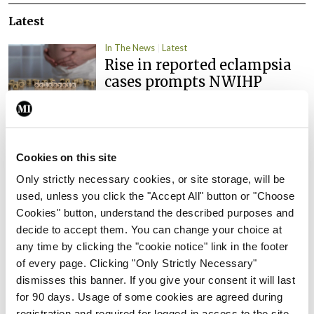
Latest
In The News
Latest
Rise in reported eclampsia
cases prompts NWIHP
learning notice
By
Catherine Reilly
- 27th Jul 2026
In The News
Latest
Cookies on this site
PHN shortage impacting
Only strictly necessary cookies, or site storage, will be
child health assessments
used, unless you click the "Accept All" button or "Choose
By
David Lynch
- 27th Jul 2026
Cookies" button, understand the described purposes and
decide to accept them. You can change your choice at
In The News
Latest
any time by clicking the "cookie notice" link in the footer
External review of
of every page. Clicking "Only Strictly Necessary"
maternity strategy
dismisses this banner. If you give your consent it will last
‘expected this year’
for 90 days. Usage of some cookies are agreed during
By Niamh Cahill
- 27th Jul 2026
registration and required for logged-in access to the site.