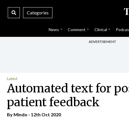
Categories
News
Comment
Clinical
Podcas
ADVERTISEMENT
Latest
Automated text for pos
patient feedback
By
Mindo
- 12th Oct 2020