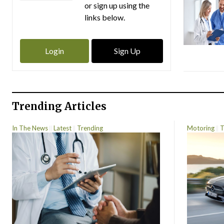
or sign up using the
links below.
Login
Sign Up
Trending Articles
In The News
Latest
Trending
Motoring
T