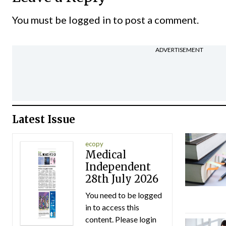
You must be
logged in
to post a comment.
ADVERTISEMENT
Latest Issue
ecopy
Medical
Independent
28th July 2026
You need to be logged
in to access this
content. Please login