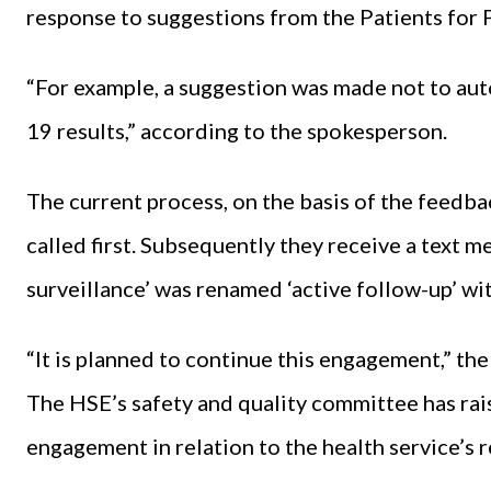
response to suggestions from the Patients for
“For example, a suggestion was made not to auto
19 results,” according to the spokesperson.
The current process, on the basis of the feedback
called first. Subsequently they receive a text me
surveillance’ was renamed ‘active follow-up’ w
“It is planned to continue this engagement,” th
The HSE’s safety and quality committee has rai
engagement in relation to the health service’s