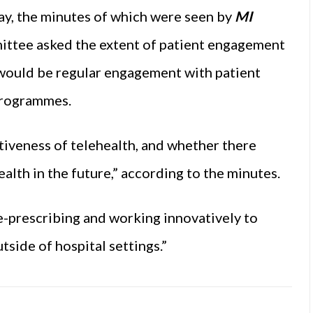
ay, the minutes of which were seen by
MI
ittee asked the extent of patient engagement
would be regular engagement with patient
programmes.
tiveness of telehealth, and whether there
alth in the future,” according to the minutes.
e-prescribing and working innovatively to
tside of hospital settings.”