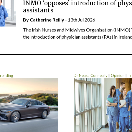
INMO ‘opposes’ introduction of phys
assistants
By
Catherine Reilly
- 13th Jul 2026
The Irish Nurses and Midwives Organisation (INMO) 
the introduction of physician assistants (PAs) in Ireland.
rending
Dr Neasa Conneally
Opinion
Tr