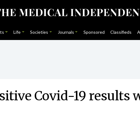
ts
Life
Societies
Journals
Sponsored
Classifieds
A
itive Covid-19 results w