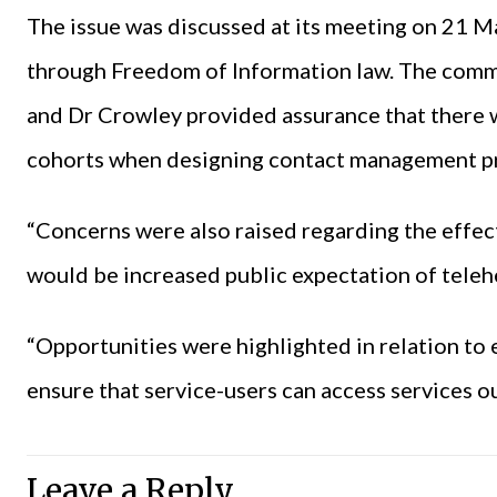
The issue was discussed at its meeting on 21 M
through Freedom of Information law. The comm
and Dr Crowley provided assurance that there 
cohorts when designing contact management 
“Concerns were also raised regarding the effec
would be increased public expectation of telehe
“Opportunities were highlighted in relation to 
ensure that service-users can access services ou
Leave a Reply