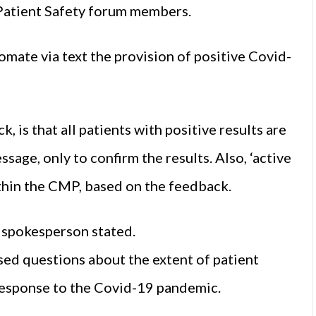
 Patient Safety forum members.
mate via text the provision of positive Covid-
, is that all patients with positive results are
ssage, only to confirm the results. Also, ‘active
ithin the CMP, based on the feedback.
e spokesperson stated.
sed questions about the extent of patient
 response to the Covid-19 pandemic.