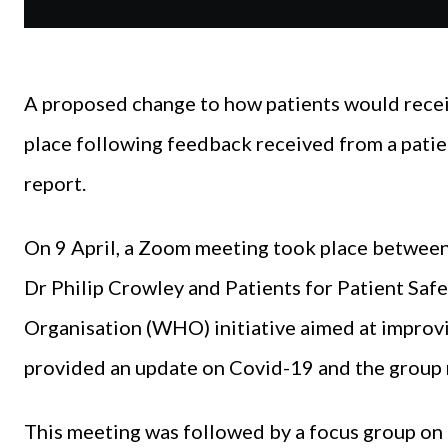
A proposed change to how patients would receiv
place following feedback received from a patie
report.
On 9 April, a Zoom meeting took place between
Dr Philip Crowley and Patients for Patient Safe
Organisation (WHO) initiative aimed at improvi
provided an update on Covid-19 and the group 
This meeting was followed by a focus group o