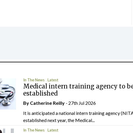
In The News
Latest
Medical intern training agency to b
established
By
Catherine Reilly
- 27th Jul 2026
It is anticipated a national intern training agency (NITA
established next year, the Medical...
In The News
Latest