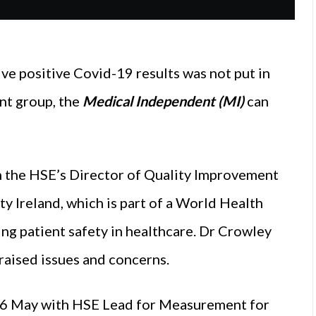
e positive Covid-19 results was not put in
nt group, the
Medical Independent (MI)
can
 the HSE’s Director of Quality Improvement
ty Ireland, which is part of a World Health
ng patient safety in healthcare. Dr Crowley
raised issues and concerns.
n 6 May with HSE Lead for Measurement for