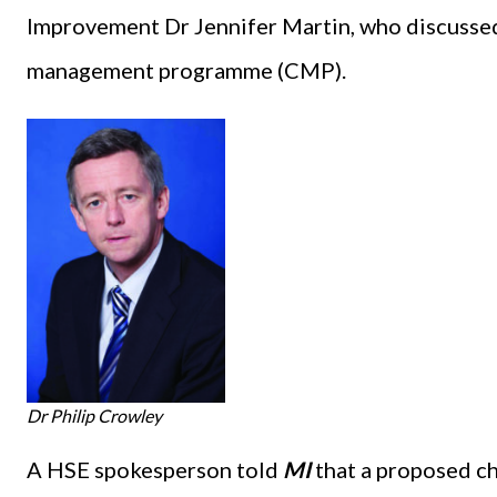
Improvement Dr Jennifer Martin, who discusse
management programme (CMP).
Dr Philip Crowley
A HSE spokesperson told
MI
that a proposed c