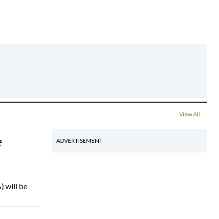
View All
e
ADVERTISEMENT
) will be