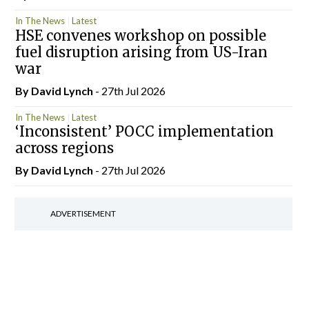
In The News
Latest
HSE convenes workshop on possible
fuel disruption arising from US-Iran
war
By
David Lynch
- 27th Jul 2026
In The News
Latest
‘Inconsistent’ POCC implementation
across regions
By
David Lynch
- 27th Jul 2026
ADVERTISEMENT