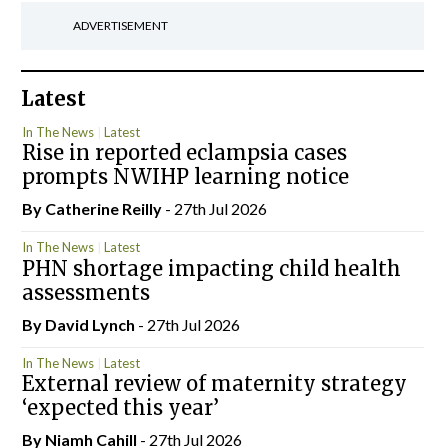
ADVERTISEMENT
Latest
In The News
Latest
Rise in reported eclampsia cases
prompts NWIHP learning notice
By
Catherine Reilly
- 27th Jul 2026
In The News
Latest
PHN shortage impacting child health
assessments
By
David Lynch
- 27th Jul 2026
In The News
Latest
External review of maternity strategy
‘expected this year’
By Niamh Cahill
- 27th Jul 2026