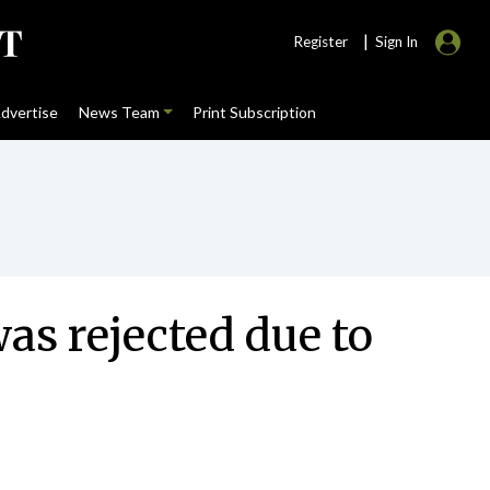
|
Register
Sign In
dvertise
News Team
Print Subscription
as rejected due to