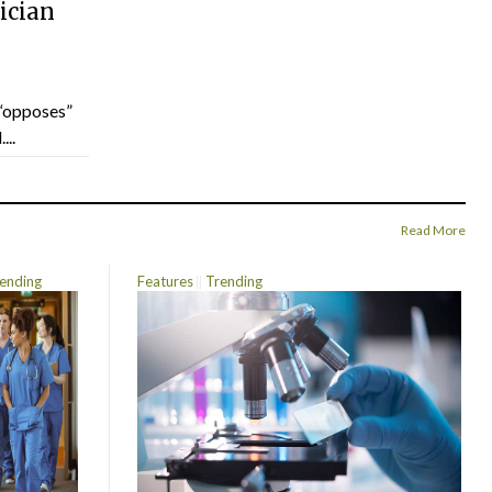
ician
“opposes”
...
Read More
ending
Features
Trending