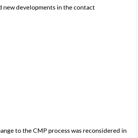
d new developments in the contact
hange to the CMP process was reconsidered in