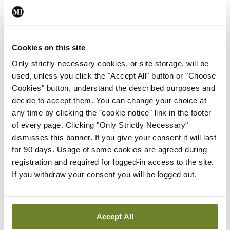
child health assessments
By
David Lynch
- 27th Jul 2026
In The News
Latest
Cookies on this site
External review of
Only strictly necessary cookies, or site storage, will be
maternity strategy
used, unless you click the "Accept All" button or "Choose
‘expected this year’
Cookies" button, understand the described purposes and
By Niamh Cahill
- 27th Jul 2026
decide to accept them. You can change your choice at
any time by clicking the "cookie notice" link in the footer
In The News
Latest
of every page. Clicking "Only Strictly Necessary"
HSE convenes workshop on
dismisses this banner. If you give your consent it will last
possible fuel disruption
for 90 days. Usage of some cookies are agreed during
arising from US-Iran war
registration and required for logged-in access to the site.
By
David Lynch
- 27th Jul 2026
If you withdraw your consent you will be logged out.
In The News
Latest
‘Inconsistent’ POCC
Accept All
implementation across