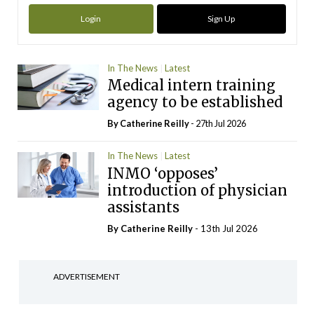
Login
Sign Up
In The News
Latest
Medical intern training
agency to be established
By
Catherine Reilly
- 27th Jul 2026
In The News
Latest
INMO ‘opposes’
introduction of physician
assistants
By
Catherine Reilly
- 13th Jul 2026
ADVERTISEMENT