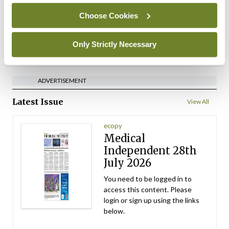
regions
Choose Cookies
By
David Lynch
- 27th Jul 2026
Only Strictly Necessary
ADVERTISEMENT
ADVERTISEMENT
Latest Issue
View All
ecopy
Medical
Independent 28th
July 2026
You need to be logged in to
access this content. Please
login or sign up using the links
below.