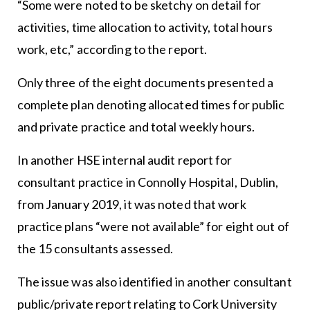
“Some were noted to be sketchy on detail for
activities, time allocation to activity, total hours
work, etc,” according to the report.
Only three of the eight documents presented a
complete plan denoting allocated times for public
and private practice and total weekly hours.
In another HSE internal audit report for
consultant practice in Connolly Hospital, Dublin,
from January 2019, it was noted that work
practice plans “were not available” for eight out of
the 15 consultants assessed.
The issue was also identified in another consultant
public/private report relating to Cork University