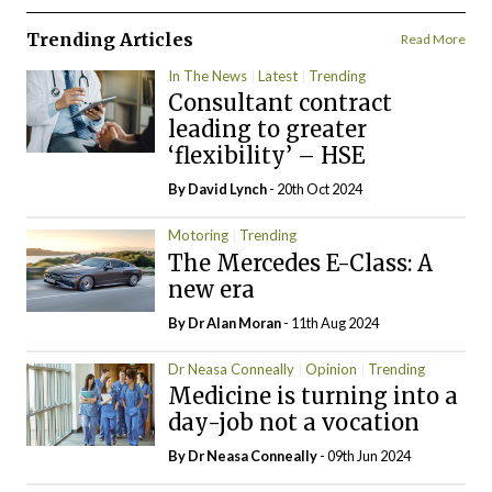
Trending Articles
Read More
In The News
Latest
Trending
Consultant contract
leading to greater
‘flexibility’ – HSE
By
David Lynch
- 20th Oct 2024
Motoring
Trending
The Mercedes E-Class: A
new era
By Dr Alan Moran
- 11th Aug 2024
Dr Neasa Conneally
Opinion
Trending
Medicine is turning into a
day-job not a vocation
By Dr Neasa Conneally
- 09th Jun 2024