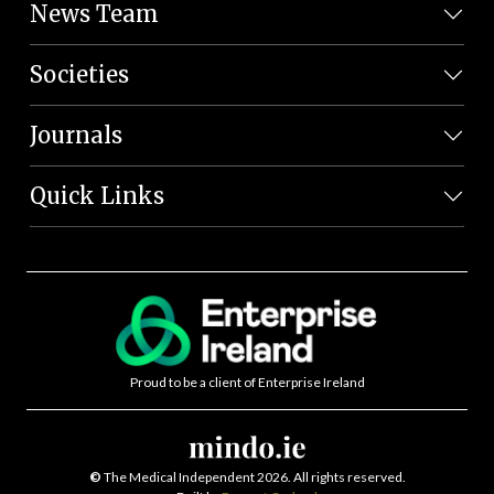
News Team
Societies
Journals
Quick Links
Proud to be a client of Enterprise Ireland
©
The Medical Independent 2026. All rights reserved.