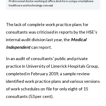
Professional doctor working at office desk he is using a smartphone
healthcare and technology concept
The lack of complete work practice plans for
consultants was criticised in reports by the HSE’s
internal audit division last year, the
Medical
Independent
can report.
In an audit of consultants’ public and private
practice in University of Limerick Hospitals Group,
completed in February 2019, a sample review
identified work practice plans and various versions
of work schedules on file for only eight of 15
consultants (53 per cent).