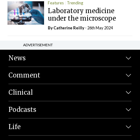
Features
Trending
Laboratory medicine
under the microscope
By
Catherine Reilly
- 26th May 2024
ADVERTISEMENT
News
Comment
Clinical
Podcasts
Life