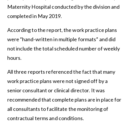
Maternity Hospital conducted by the division and
completed in May 2019.
According to the report, the work practice plans
were “hand-written in multiple formats” and did
not include the total scheduled number of weekly
hours.
All three reports referenced the fact that many
work practice plans were not signed off by a
senior consultant or clinical director. It was
recommended that complete plans are in place for
all consultants to facilitate the monitoring of
contractual terms and conditions.