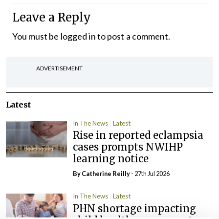
Leave a Reply
You must be
logged in
to post a comment.
ADVERTISEMENT
Latest
In The News
Latest
Rise in reported eclampsia
cases prompts NWIHP
learning notice
By
Catherine Reilly
- 27th Jul 2026
In The News
Latest
PHN shortage impacting