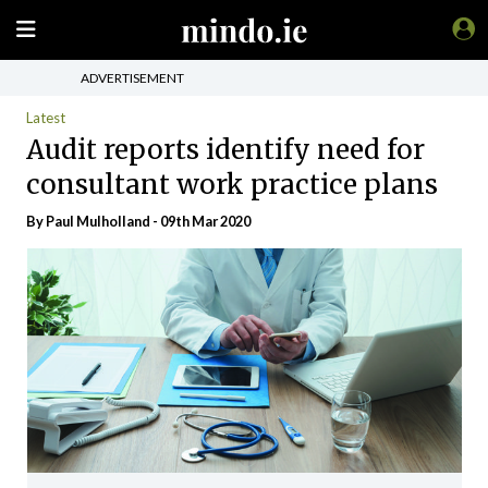
ADVERTISEMENT
Latest
Audit reports identify need for
consultant work practice plans
By
Paul Mulholland
- 09th Mar 2020