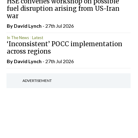
HSE convenes workshop on possible
fuel disruption arising from US-Iran
war
By
David Lynch
- 27th Jul 2026
In The News
Latest
‘Inconsistent’ POCC implementation
across regions
By
David Lynch
- 27th Jul 2026
ADVERTISEMENT