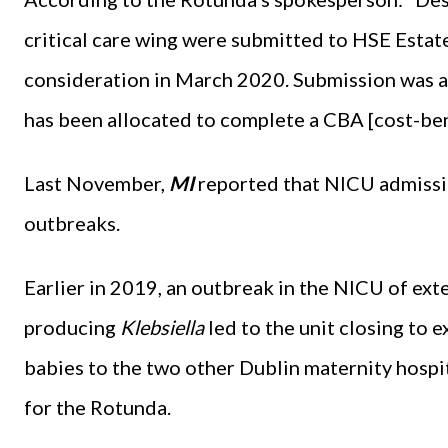
critical care wing were submitted to HSE Estat
consideration in March 2020. Submission was a
has been allocated to complete a CBA [cost-bene
Last November,
MI
reported that NICU admissio
outbreaks.
Earlier in 2019, an outbreak in the NICU of e
producing
Klebsiella
led to the unit closing to 
babies to the two other Dublin maternity hospita
for the Rotunda.