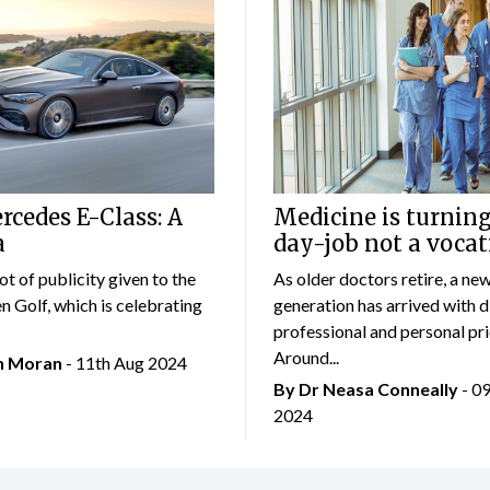
cedes E-Class: A
Medicine is turning
a
day-job not a vocat
lot of publicity given to the
As older doctors retire, a ne
 Golf, which is celebrating
generation has arrived with d
professional and personal prio
Around...
an Moran
- 11th Aug 2024
By Dr Neasa Conneally
- 0
2024