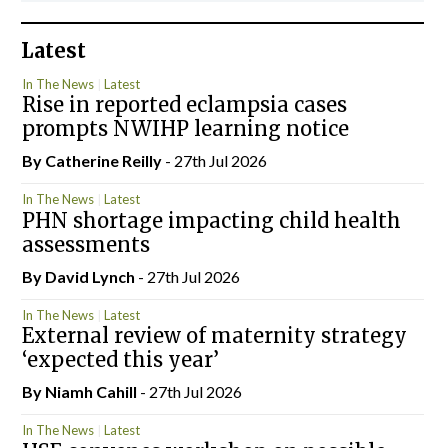
Latest
In The News
Latest
Rise in reported eclampsia cases
prompts NWIHP learning notice
By
Catherine Reilly
- 27th Jul 2026
In The News
Latest
PHN shortage impacting child health
assessments
By
David Lynch
- 27th Jul 2026
In The News
Latest
External review of maternity strategy
‘expected this year’
By Niamh Cahill
- 27th Jul 2026
In The News
Latest