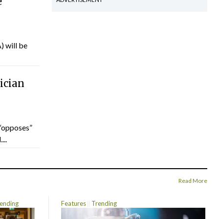
e
) will be
ician
“opposes”
...
Read More
ending
Features
Trending