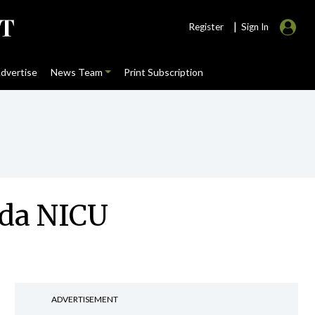
|
Register
Sign In
dvertise
News Team
Print Subscription
nda NICU
ADVERTISEMENT