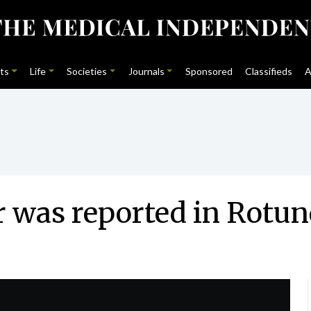
ts
Life
Societies
Journals
Sponsored
Classifieds
A
 was reported in Rotu