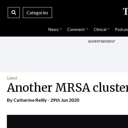
Categories
News
Comment
Clinical
Podcas
ADVERTISEMENT
Latest
Another MRSA cluster
By
Catherine Reilly
- 29th Jun 2020