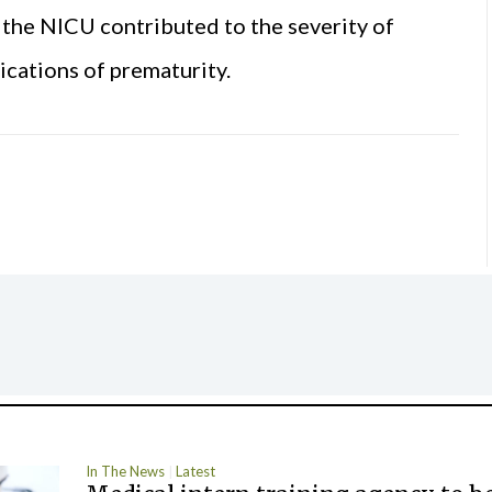
the NICU contributed to the severity of
ications of prematurity.
In The News
Latest