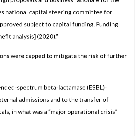
es national capital steering committee for
pproved subject to capital funding. Funding
fit analysis] (2020).”
ns were capped to mitigate the risk of further
xtended-spectrum beta-lactamase (ESBL)-
external admissions and to the transfer of
ls, in what was a “major operational crisis”