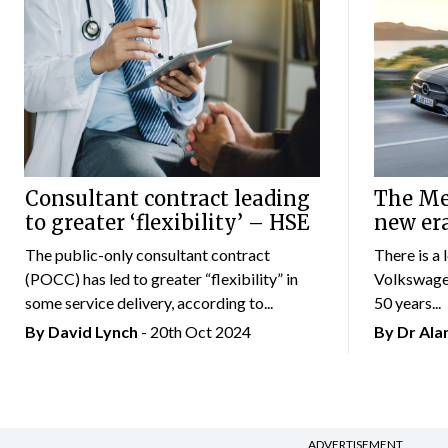
Consultant contract leading
The Mer
to greater ‘flexibility’ – HSE
new er
The public-only consultant contract
There is a 
(POCC) has led to greater “flexibility” in
Volkswagen
some service delivery, according to...
50 years...
By
David Lynch
- 20th Oct 2024
By Dr Al
ADVERTISEMENT