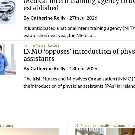
Medical intern training agency to b
established
By
Catherine Reilly
- 27th Jul 2026
It is anticipated a national intern training agency (NITA
established next year, the Medical...
In The News
Latest
INMO ‘opposes’ introduction of phys
assistants
By
Catherine Reilly
- 13th Jul 2026
The Irish Nurses and Midwives Organisation (INMO) 
the introduction of physician assistants (PAs) in Ireland.
rending
Dr Neasa Conneally
Opinion
Tr