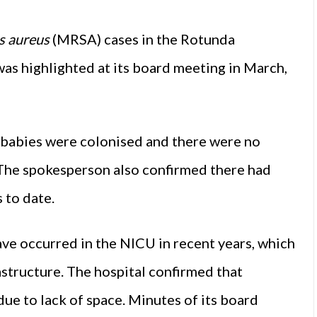
s aureus
(MRSA) cases in the Rotunda
was highlighted at its board meeting in March,
 babies were colonised and there were no
 The spokesperson also confirmed there had
 to date.
ve occurred in the NICU in recent years, which
astructure. The hospital confirmed that
due to lack of space. Minutes of its board