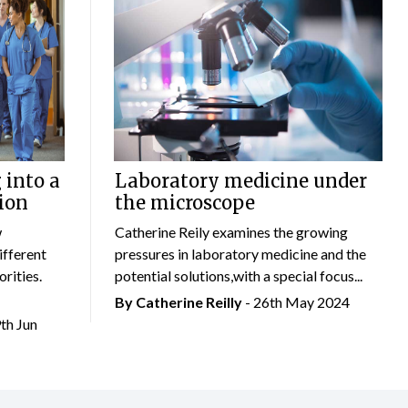
 into a
Laboratory medicine under
ion
the microscope
w
Catherine Reily examines the growing
ifferent
pressures in laboratory medicine and the
rities.
potential solutions,with a special focus...
By
Catherine Reilly
- 26th May 2024
9th Jun