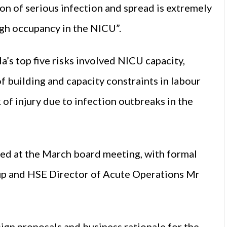
on of serious infection and spread is extremely
high occupancy in the NICU”.
’s top five risks involved NICU capacity,
f building and capacity constraints in labour
 of injury due to infection outbreaks in the
ssed at the March board meeting, with formal
up and HSE Director of Acute Operations Mr
gn proposals and business rationale for the