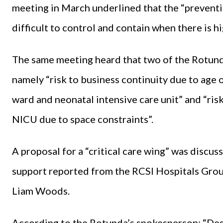
meeting in March underlined that the “preventi
difficult to control and contain when there is 
The same meeting heard that two of the Rotunda
namely “risk to business continuity due to age o
ward and neonatal intensive care unit” and “risk
NICU due to space constraints”.
A proposal for a “critical care wing” was discu
support reported from the RCSI Hospitals Gro
Liam Woods.
According to the Rotunda’s spokesperson: “Desi