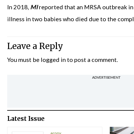
In 2018,
MI
reported that an MRSA outbreak in 
illness in two babies who died due to the compl
Leave a Reply
You must be
logged in
to post a comment.
ADVERTISEMENT
Latest Issue
ecopy