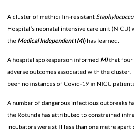
A cluster of methicillin-resistant
Staphylococcu
Hospital’s neonatal intensive care unit (NICU) 
the
Medical Independent
(
MI
)
has learned.
A hospital spokesperson informed
MI
that four
adverse outcomes associated with the cluster.
been no instances of Covid-19 in NICU patients
A number of dangerous infectious outbreaks ha
the Rotunda has attributed to constrained infr
incubators were still less than one metre apart 