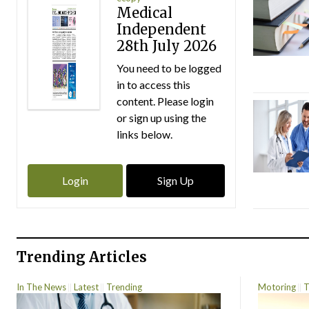
Medical
Independent
28th July 2026
You need to be logged
in to access this
content. Please login
or sign up using the
links below.
Login
Sign Up
Trending Articles
In The News
Latest
Trending
Motoring
T