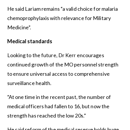
He said Lariam remains “a valid choice for malaria
chemoprophylaxis with relevance for Military
Medicine”.
Medical standards
Looking to the future, Dr Kerr encourages
continued growth of the MO personnel strength
to ensure universal access to comprehensive
surveillance health.
“At one time in the recent past, the number of
medical officers had fallen to 16, but now the
strength has reached the low 20s.”
He said reform of the medical reserve holds huge