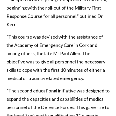
beginning with the roll-out of the Military First
Response Course for all personnel,” outlined Dr
Kerr.
“This course was devised with the assistance of
the Academy of Emergency Care in Cork and
among others, the late Mr Paul Allen. The
objective was to give all personnel the necessary
skills to cope with the first 10 minutes of either a
medical or trauma-related emergency.
“The second educational initiative was designed to
expand the capacities and capabilities of medical
personnel of the Defence Forces. This gave rise to
the level 7 university qualification (Diploma in