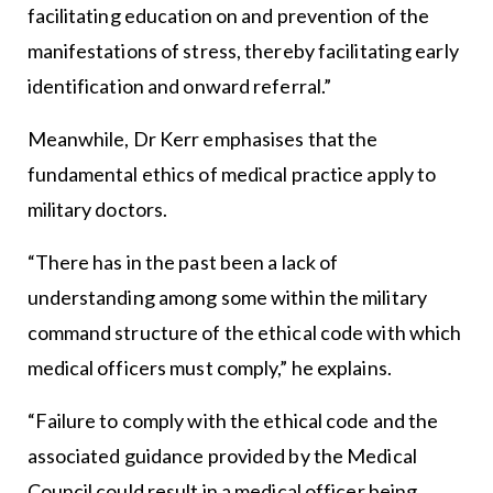
facilitating education on and prevention of the
manifestations of stress, thereby facilitating early
identification and onward referral.”
Meanwhile, Dr Kerr emphasises that the
fundamental ethics of medical practice apply to
military doctors.
“There has in the past been a lack of
understanding among some within the military
command structure of the ethical code with which
medical officers must comply,” he explains.
“Failure to comply with the ethical code and the
associated guidance provided by the Medical
Council could result in a medical officer being