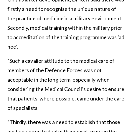
firstly a need to recognise the unique nature of
the practice of medicine in a military environment.
Secondly, medical training within the military prior
to accreditation of the training programme was ‘ad
hoc’.
“Such a cavalier attitude to the medical care of
members of the Defence Forces was not
acceptable in the long term, especially when
considering the Medical Council’s desire to ensure
that patients, where possible, came under the care
of specialists.
“Thirdly, there was a need to establish that those
best equipped to deal with medical issues in the