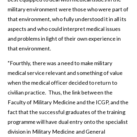
military environment were those who were part of
that environment, who fully understood it in all its
aspects and who could interpret medical issues
and problems in light of their own experience in
that environment.
“Fourthly, there was a need to make military
medical service relevant and something of value
when the medical officer decided to return to
civilian practice. Thus, the link between the
Faculty of Military Medicine and the ICGP, and the
fact that the successful graduates of the training
programme will have dual entry onto the specialist
division in Military Medicine and General