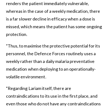
renders the patient immediately vulnerable,
whereas in the case of a weekly medication, there
is a far slower decline in efficacy when a dose is
missed, which means the patient has some ongoing
protection.
“Thus, to maximise the protective potential for its
personnel, the Defence Forces routinely uses a
weekly rather than a daily malaria preventative
medication when deploying to an operationally-
volatile environment.
“Regarding Lariam itself, there are
contraindications to its use in the first place, and
even those who do not have any contraindications