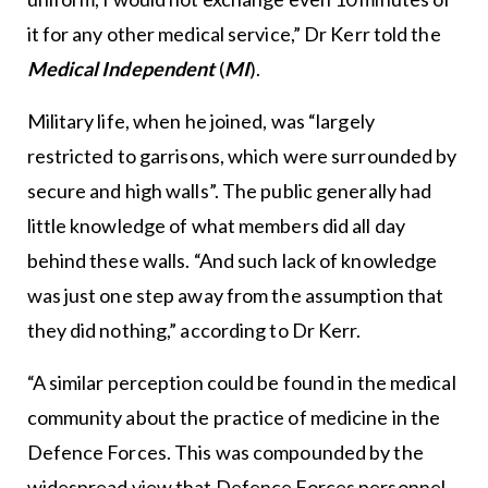
it for any other medical service,” Dr Kerr told the
Medical Independent
(
MI
).
Military life, when he joined, was “largely
restricted to garrisons, which were surrounded by
secure and high walls”. The public generally had
little knowledge of what members did all day
behind these walls. “And such lack of knowledge
was just one step away from the assumption that
they did nothing,” according to Dr Kerr.
“A similar perception could be found in the medical
community about the practice of medicine in the
Defence Forces. This was compounded by the
widespread view that Defence Forces personnel