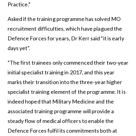
Practice.”
Asked if the training programme has solved MO
recruitment difficulties, which have plagued the
Defence Forces for years, Dr Kerr said “it is early
days yet”.
“The first trainees only commenced their two-year
initial specialist training in 2017, and this year
marks their transition into the three-year higher
specialist training element of the programme. It is
indeed hoped that Military Medicine and the
associated training programme will provide a
steady flow of medical officers to enable the
Defence Forces fulfil its commitments both at