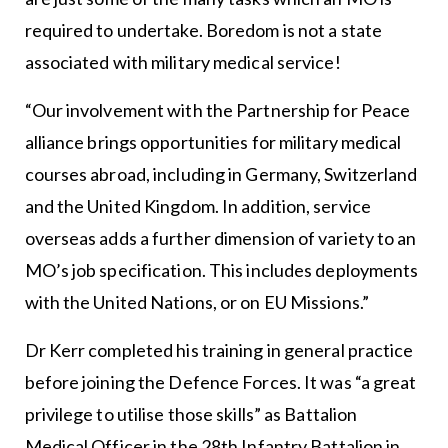
required to undertake. Boredom is not a state
associated with military medical service!
“Our involvement with the Partnership for Peace
alliance brings opportunities for military medical
courses abroad, including in Germany, Switzerland
and the United Kingdom. In addition, service
overseas adds a further dimension of variety to an
MO’s job specification. This includes deployments
with the United Nations, or on EU Missions.”
Dr Kerr completed his training in general practice
before joining the Defence Forces. It was “a great
privilege to utilise those skills” as Battalion
Medical Officer in the 28th Infantry Battalion in