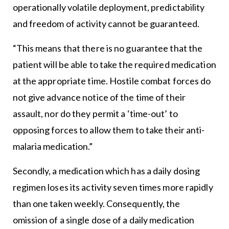
operationally volatile deployment, predictability
and freedom of activity cannot be guaranteed.
“This means that there is no guarantee that the
patient will be able to take the required medication
at the appropriate time. Hostile combat forces do
not give advance notice of the time of their
assault, nor do they permit a ‘time-out’ to
opposing forces to allow them to take their anti-
malaria medication.”
Secondly, a medication which has a daily dosing
regimen loses its activity seven times more rapidly
than one taken weekly. Consequently, the
omission of a single dose of a daily medication