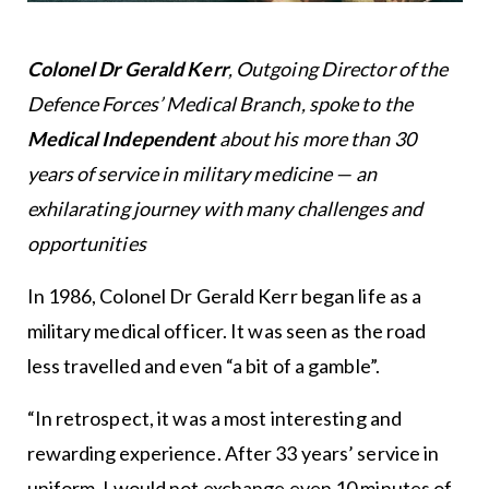
Colonel Dr Gerald Kerr
, Outgoing Director of the
Defence Forces’ Medical Branch, spoke to the
Medical Independent
about his more than 30
years of service in military medicine — an
exhilarating journey with many challenges and
opportunities
In 1986, Colonel Dr Gerald Kerr began life as a
military medical officer. It was seen as the road
less travelled and even “a bit of a gamble”.
“In retrospect, it was a most interesting and
rewarding experience. After 33 years’ service in
uniform, I would not exchange even 10 minutes of