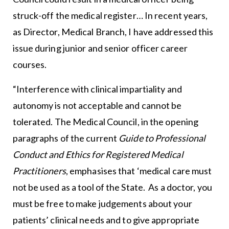
struck-off the medical register… In recent years,
as Director, Medical Branch, I have addressed this
issue during junior and senior officer career
courses.
“Interference with clinical impartiality and
autonomy is not acceptable and cannot be
tolerated. The Medical Council, in the opening
paragraphs of the current
Guide to Professional
Conduct and Ethics for Registered Medical
Practitioners
, emphasises that ‘medical care must
not be used as a tool of the State. As a doctor, you
must be free to make judgements about your
patients’ clinical needs and to give appropriate