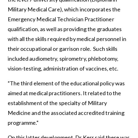
Military Medical Care), which incorporates the
Emergency Medical Technician Practitioner
qualification, as well as providing the graduates
with all the skills required by medical personnel in
their occupational or garrison role. Such skills
included audiometry, spirometry, phlebotomy,
vision-testing, administration of vaccines, etc.
“The third element of the educational policy was
aimed at medical practitioners. It related to the
establishment of the specialty of Military
Medicine and the associated accredited training
programme.”
On this latter development, Dr Kerr said there was