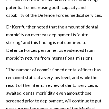
potential for increasing both capacity and
capability of the Defence Forces medical services.
Dr Kerr further noted that the amount of dental
morbidity on overseas deployment is “quite
striking” and this finding is not confined to
Defence Forces personnel, as evidenced from
morbidity returns from international missions.
“The number of commissioned dental officers has
remained static at a very low level, and while the
result of the internal review of dental services is
awaited, dental morbidity, even among those
screened prior to deployment, will continue to put
pressure on the dental element of the Medical