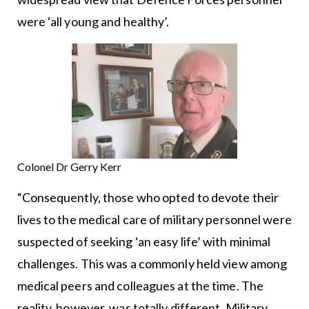
were ‘all young and healthy’.
Colonel Dr Gerry Kerr
“Consequently, those who opted to devote their
lives to the medical care of military personnel were
suspected of seeking ‘an easy life’ with minimal
challenges. This was a commonly held view among
medical peers and colleagues at the time. The
reality, however, was totally different. Military