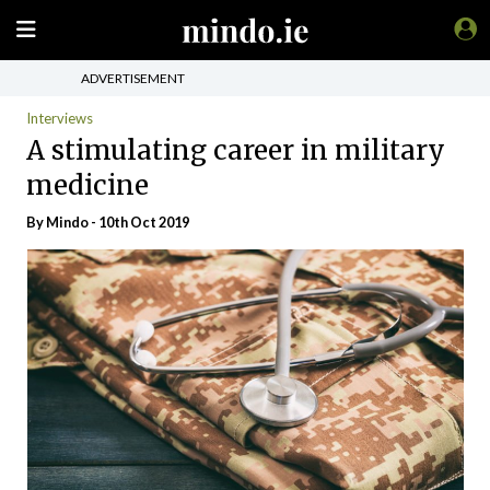
ADVERTISEMENT
Interviews
A stimulating career in military
medicine
By
Mindo
- 10th Oct 2019