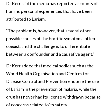
Dr Kerr said the media has reported accounts of
horrific personal experiences that have been
attributed to Lariam.
“The problem is, however, that several other
possible causes of the horrific symptoms often
coexist, and the challenge is to differentiate
between a confounder and a causative agent.”
Dr Kerr added that medical bodies such as the
World Health Organisation and Centres for
Disease Control and Prevention endorse the use
of Lariam in the prevention of malaria, while the
drug has never had its license withdrawn because
of concerns related to its safety.