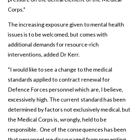
Corps.”
The increasing exposure given to mental health
issues is to be welcomed, but comes with
additional demands for resource-rich
interventions, added Dr Kerr.
“I would like to see a change to the medical
standards applied to contract renewal for
Defence Forces personnel which are, I believe,
excessively high. The current standard has been
determined by factors not exclusively medical, but
the Medical Corps is, wrongly, held to be
responsible. One of the consequences has been
that personnel are discouraged from presenting