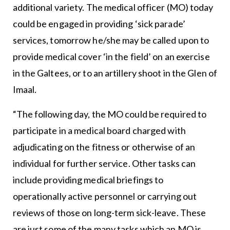
additional variety. The medical officer (MO) today
could be engaged in providing ‘sick parade’
services, tomorrow he/she may be called upon to
provide medical cover ‘in the field’ on an exercise
in the Galtees, or to an artillery shoot in the Glen of
Imaal.
“The following day, the MO could be required to
participate in a medical board charged with
adjudicating on the fitness or otherwise of an
individual for further service. Other tasks can
include providing medical briefings to
operationally active personnel or carrying out
reviews of those on long-term sick-leave. These
are just some of the many tasks which an MO is