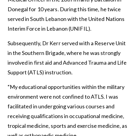
Donegal for 10 years. During this time, he twice
served in South Lebanon with the United Nations
Interim Force in Lebanon (UNIFIL).
Subsequently, Dr Kerr served with a Reserve Unit
in the Southern Brigade, where he was strongly
involved in first aid and Advanced Trauma and Life
Support (ATLS) instruction.
“My educational opportunities within the military
environment were not confined to ATLS. I was
facilitated in undergoing various courses and
receiving qualifications in occupational medicine,
tropical medicine, sports and exercise medicine, as
well as orthopaedic medicine.