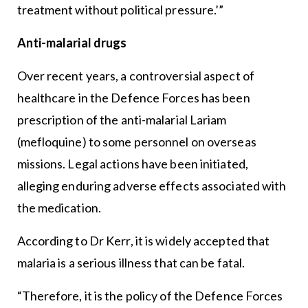
treatment without political pressure.’”
Anti-malarial drugs
Over recent years, a controversial aspect of
healthcare in the Defence Forces has been
prescription of the anti-malarial Lariam
(mefloquine) to some personnel on overseas
missions. Legal actions have been initiated,
alleging enduring adverse effects associated with
the medication.
According to Dr Kerr, it is widely accepted that
malaria is a serious illness that can be fatal.
“Therefore, it is the policy of the Defence Forces