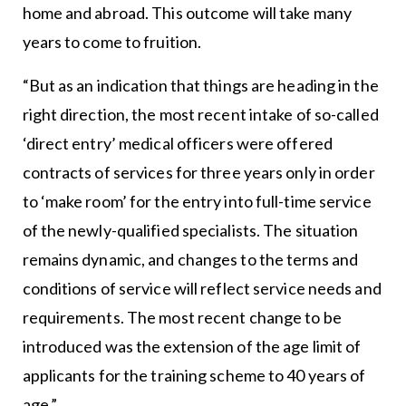
home and abroad. This outcome will take many
years to come to fruition.
“But as an indication that things are heading in the
right direction, the most recent intake of so-called
‘direct entry’ medical officers were offered
contracts of services for three years only in order
to ‘make room’ for the entry into full-time service
of the newly-qualified specialists. The situation
remains dynamic, and changes to the terms and
conditions of service will reflect service needs and
requirements. The most recent change to be
introduced was the extension of the age limit of
applicants for the training scheme to 40 years of
age.”