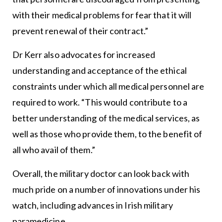
with their medical problems for fear that it will
prevent renewal of their contract.”
Dr Kerr also advocates for increased
understanding and acceptance of the ethical
constraints under which all medical personnel are
required to work. “This would contribute to a
better understanding of the medical services, as
well as those who provide them, to the benefit of
all who avail of them.”
Overall, the military doctor can look back with
much pride on a number of innovations under his
watch, including advances in Irish military
paramedicine.