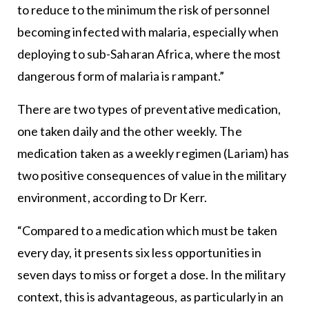
to reduce to the minimum the risk of personnel
becoming infected with malaria, especially when
deploying to sub-Saharan Africa, where the most
dangerous form of malaria is rampant.”
There are two types of preventative medication,
one taken daily and the other weekly. The
medication taken as a weekly regimen (Lariam) has
two positive consequences of value in the military
environment, according to Dr Kerr.
“Compared to a medication which must be taken
every day, it presents six less opportunities in
seven days to miss or forget a dose. In the military
context, this is advantageous, as particularly in an