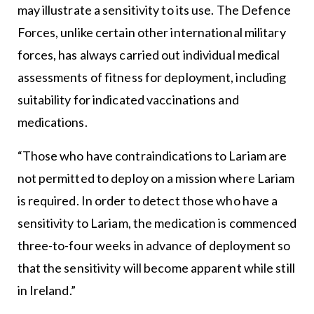
may illustrate a sensitivity to its use. The Defence
Forces, unlike certain other international military
forces, has always carried out individual medical
assessments of fitness for deployment, including
suitability for indicated vaccinations and
medications.
“Those who have contraindications to Lariam are
not permitted to deploy on a mission where Lariam
is required. In order to detect those who have a
sensitivity to Lariam, the medication is commenced
three-to-four weeks in advance of deployment so
that the sensitivity will become apparent while still
in Ireland.”