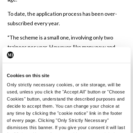
To date, the application process has been over-
subscribed every year.
“The scheme is a small one, involving only two
trainees per year. However, like many new and
not-so-new training schemes, the Military
Medicine training scheme has experienced some
teething problems. The selected candidates for a
Cookies on this site
July 2019 commencement have withdrawn from
Only strictly necessary cookies, or site storage, will be
used, unless you click the "Accept All" button or "Choose
the scheme, and there was insufficient time to
Cookies" button, understand the described purposes and
embark on a new recruitment campaign. Thus,
decide to accept them. You can change your choice at
2019 will see an ‘operational pause’ to the training
any time by clicking the "cookie notice" link in the footer
of every page. Clicking "Only Strictly Necessary"
scheme, but plans are already in place to re-enter
dismisses this banner. If you give your consent it will last
the ‘marketplace’ in 2020.”