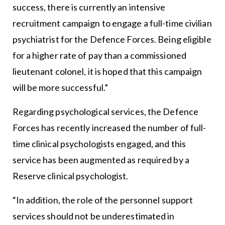
success, there is currently an intensive
recruitment campaign to engage a full-time civilian
psychiatrist for the Defence Forces. Being eligible
for a higher rate of pay than a commissioned
lieutenant colonel, it is hoped that this campaign
will be more successful.”
Regarding psychological services, the Defence
Forces has recently increased the number of full-
time clinical psychologists engaged, and this
service has been augmented as required by a
Reserve clinical psychologist.
“In addition, the role of the personnel support
services should not be underestimated in