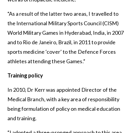
“As a result of the latter two areas, I travelled to
the International Military Sports Council (CISM)
World Military Games in Hyderabad, India, in 2007
and to Rio de Janeiro, Brazil, in 2011 to provide
sports medicine ‘cover’ to the Defence Forces
athletes attending these Games.”
Training policy
In 2010, Dr Kerr was appointed Director of the
Medical Branch, with a key area of responsibility
being formulation of policy on medical education
and training.
“I adopted a three-pronged approach to this area,