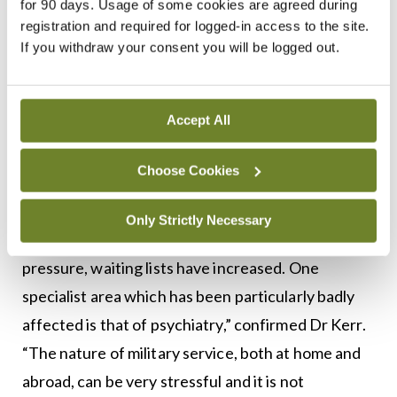
for 90 days. Usage of some cookies are agreed during
registration and required for logged-in access to the site.
Mental health services
If you withdraw your consent you will be logged out.
Since the closure of military hospitals, personnel
have become largely dependent on the civilian
Accept All
health system for secondary care. The national
media has publicised delayed access to psychiatry
Choose Cookies
services for military personnel.
Only Strictly Necessary
“As the public system has come under increasing
pressure, waiting lists have increased. One
specialist area which has been particularly badly
affected is that of psychiatry,” confirmed Dr Kerr.
“The nature of military service, both at home and
abroad, can be very stressful and it is not