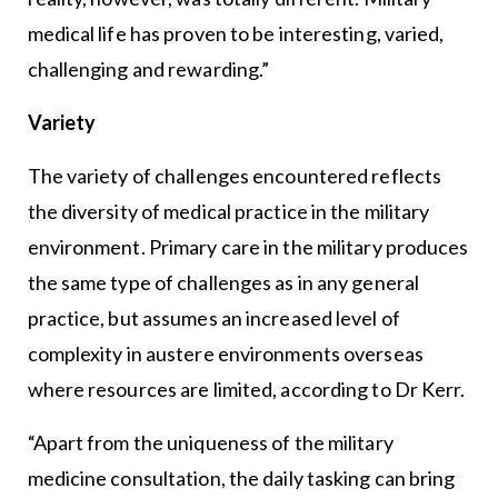
medical life has proven to be interesting, varied,
challenging and rewarding.”
Variety
The variety of challenges encountered reflects
the diversity of medical practice in the military
environment. Primary care in the military produces
the same type of challenges as in any general
practice, but assumes an increased level of
complexity in austere environments overseas
where resources are limited, according to Dr Kerr.
“Apart from the uniqueness of the military
medicine consultation, the daily tasking can bring