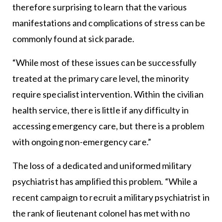
therefore surprising to learn that the various
manifestations and complications of stress can be
commonly found at sick parade.
“While most of these issues can be successfully
treated at the primary care level, the minority
require specialist intervention. Within the civilian
health service, there is little if any difficulty in
accessing emergency care, but there is a problem
with ongoing non-emergency care.”
The loss of a dedicated and uniformed military
psychiatrist has amplified this problem. “While a
recent campaign to recruit a military psychiatrist in
the rank of lieutenant colonel has met with no