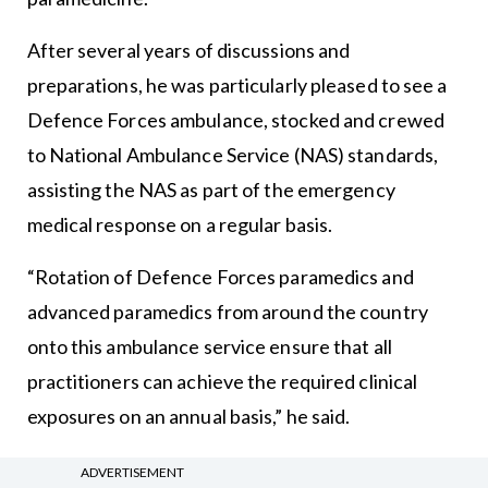
After several years of discussions and
preparations, he was particularly pleased to see a
Defence Forces ambulance, stocked and crewed
to National Ambulance Service (NAS) standards,
assisting the NAS as part of the emergency
medical response on a regular basis.
“Rotation of Defence Forces paramedics and
advanced paramedics from around the country
onto this ambulance service ensure that all
practitioners can achieve the required clinical
exposures on an annual basis,” he said.
“In addition, the Defence Forces Medical Corps is
ADVERTISEMENT