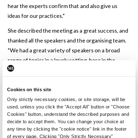
hear the experts confirm that and also give us
ideas for our practices.”
She described the meeting as a great success, and
thanked all the speakers and the organising team.
“We had a great variety of speakers on a broad
range of topics in a lovely setting, here in the
Killashee, which worked out very well. The
standard of abstracts for the meeting – we had 59
– was outstanding and we had a very difficult time
Cookies on this site
picking the winners. Congratulations to our
Only strictly necessary cookies, or site storage, will be
used, unless you click the "Accept All" button or "Choose
trainees, I have no concerns about the future of
Cookies" button, understand the described purposes and
the profession.” The next ISG meeting will be held
decide to accept them. You can change your choice at
in Cork next May. For full details see
www.isge.ie
.
any time by clicking the "cookie notice" link in the footer
of every page. Clicking "Only Strictly Necessary"