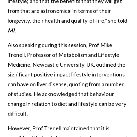
lifestyle; and that the benefits that they will get
from that are astronomical in terms of their
longevity, their health and quality-of-life,” she told
MI
.
Also speaking during this session, Prof Mike
Trenell, Professor of Metabolism and Lifestyle
Medicine, Newcastle University, UK, outlined the
significant positive impact lifestyle interventions
can have on liver disease, quoting from a number
of studies. He acknowledged that behaviour
change in relation to diet and lifestyle can be very
difficult.
However, Prof Trenell maintained that it is