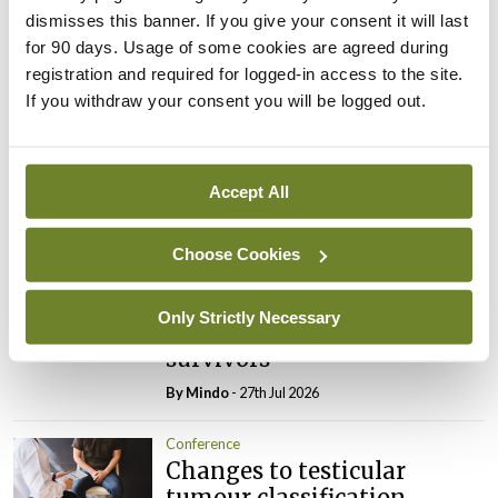
dismisses this banner. If you give your consent it will last
Leave a Reply
for 90 days. Usage of some cookies are agreed during
registration and required for logged-in access to the site.
You must be
logged in
to post a comment.
If you withdraw your consent you will be logged out.
ADVERTISEMENT
Accept All
Latest
Choose Cookies
Conference
Addressing cardiovascular
Only Strictly Necessary
risk in testicular cancer
survivors
By
Mindo
- 27th Jul 2026
Conference
Changes to testicular
tumour classification