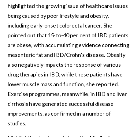
highlighted the growing issue of healthcare issues
being caused by poor lifestyle and obesity,
including early-onset colorectal cancer. She
pointed out that 15-to-40 per cent of IBD patients
are obese, with accumulating evidence connecting
mesenteric fat and IBD/Crohn’s disease. Obesity
also negatively impacts the response of various
drug therapies in IBD, while these patients have
lower muscle mass and function, she reported.
Exercise programmes, meanwhile, in IBD and liver
cirrhosis have generated successful disease
improvements, as confirmed in a number of
studies.