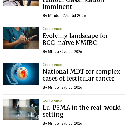
imminent
By
Mindo
- 27th Jul 2026
Conference
Evolving landscape for
BCG-naïve NMIBC
By
Mindo
- 27th Jul 2026
Conference
National MDT for complex
cases of testicular cancer
By
Mindo
- 27th Jul 2026
Conference
Lu-PSMA in the real-world
setting
By
Mindo
- 27th Jul 2026