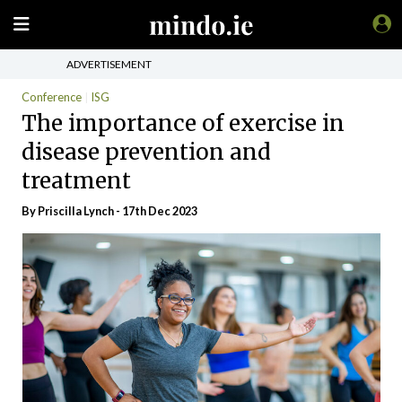
ADVERTISEMENT
Conference
ISG
The importance of exercise in
disease prevention and
treatment
By
Priscilla Lynch
- 17th Dec 2023