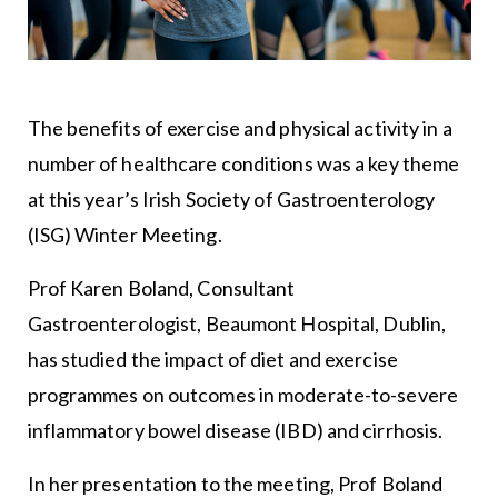
The benefits of exercise and physical activity in a
number of healthcare conditions was a key theme
at this year’s Irish Society of Gastroenterology
(ISG) Winter Meeting.
Prof Karen Boland, Consultant
Gastroenterologist, Beaumont Hospital, Dublin,
has studied the impact of diet and exercise
programmes on outcomes in moderate-to-severe
inflammatory bowel disease (IBD) and cirrhosis.
In her presentation to the meeting, Prof Boland