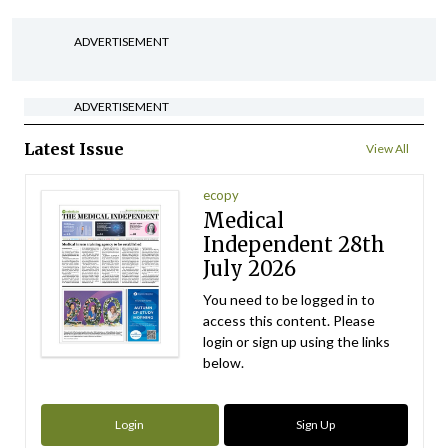
ADVERTISEMENT
ADVERTISEMENT
Latest Issue
View All
ecopy
Medical
Independent 28th
July 2026
You need to be logged in to
access this content. Please
login or sign up using the links
below.
Login
Sign Up