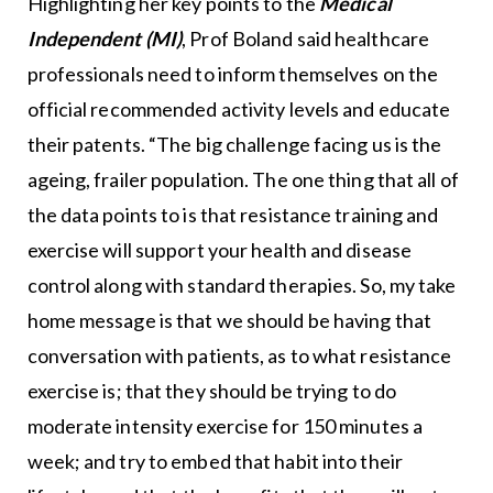
Highlighting her key points to the
Medical
Independent (MI)
, Prof Boland said healthcare
professionals need to inform themselves on the
official recommended activity levels and educate
their patents. “The big challenge facing us is the
ageing, frailer population. The one thing that all of
the data points to is that resistance training and
exercise will support your health and disease
control along with standard therapies. So, my take
home message is that we should be having that
conversation with patients, as to what resistance
exercise is; that they should be trying to do
moderate intensity exercise for 150 minutes a
week; and try to embed that habit into their