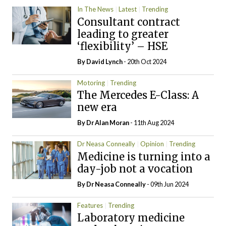
In The News
Latest
Trending
Consultant contract
leading to greater
‘flexibility’ – HSE
By
David Lynch
- 20th Oct 2024
Motoring
Trending
The Mercedes E-Class: A
new era
By Dr Alan Moran
- 11th Aug 2024
Dr Neasa Conneally
Opinion
Trending
Medicine is turning into a
day-job not a vocation
By Dr Neasa Conneally
- 09th Jun 2024
Features
Trending
Laboratory medicine