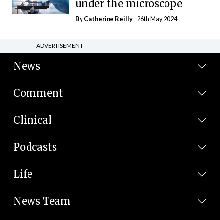
under the microscope
By
Catherine Reilly
- 26th May 2024
ADVERTISEMENT
News
Comment
Clinical
Podcasts
Life
News Team