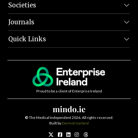
Societies
Journals
Quick Links
Proud to be a client of Enterprise Ireland
©
The Medical Independent 2026. All rights reserved.
Built by
Dermot Garland