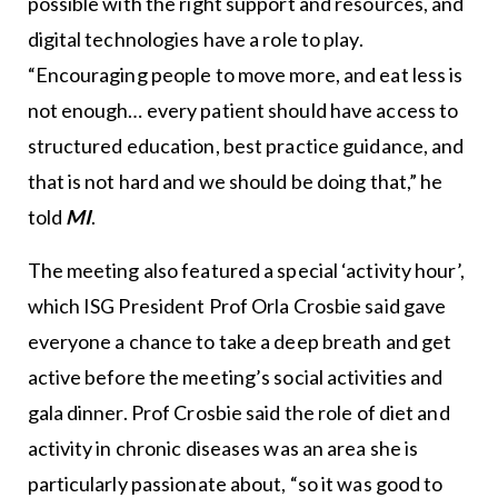
possible with the right support and resources, and
digital technologies have a role to play.
“Encouraging people to move more, and eat less is
not enough… every patient should have access to
structured education, best practice guidance, and
that is not hard and we should be doing that,” he
told
MI
.
The meeting also featured a special ‘activity hour’,
which ISG President Prof Orla Crosbie said gave
everyone a chance to take a deep breath and get
active before the meeting’s social activities and
gala dinner. Prof Crosbie said the role of diet and
activity in chronic diseases was an area she is
particularly passionate about, “so it was good to