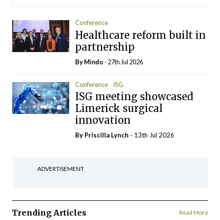
Conference
Healthcare reform built in
partnership
By
Mindo
- 27th Jul 2026
Conference
ISG
ISG meeting showcased
Limerick surgical
innovation
By
Priscilla Lynch
- 13th Jul 2026
ADVERTISEMENT
Trending Articles
Read More