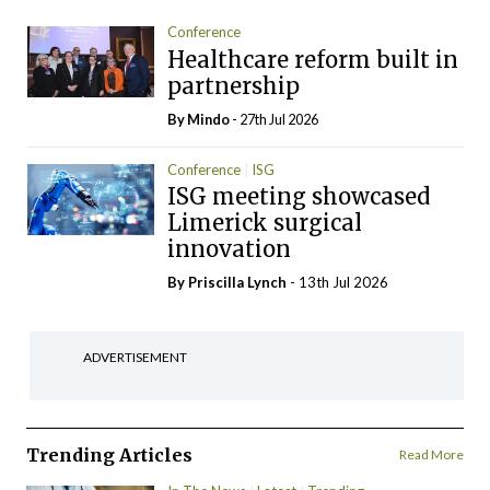
Conference
Healthcare reform built in
partnership
By
Mindo
- 27th Jul 2026
Conference
ISG
ISG meeting showcased
Limerick surgical
innovation
By
Priscilla Lynch
- 13th Jul 2026
ADVERTISEMENT
Trending Articles
Read More