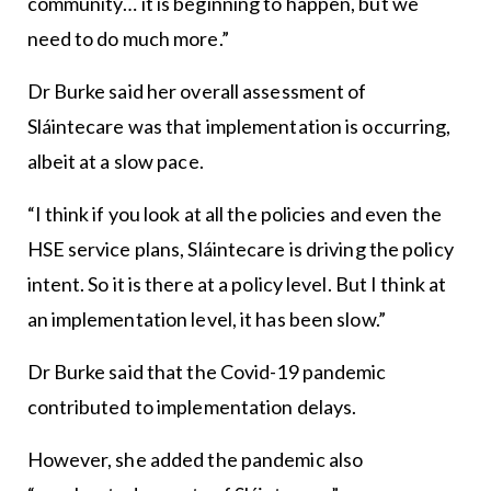
community… it is beginning to happen, but we
need to do much more.”
Dr Burke said her overall assessment of
Sláintecare was that implementation is occurring,
albeit at a slow pace.
“I think if you look at all the policies and even the
HSE service plans, Sláintecare is driving the policy
intent. So it is there at a policy level. But I think at
an implementation level, it has been slow.”
Dr Burke said that the Covid-19 pandemic
contributed to implementation delays.
However, she added the pandemic also