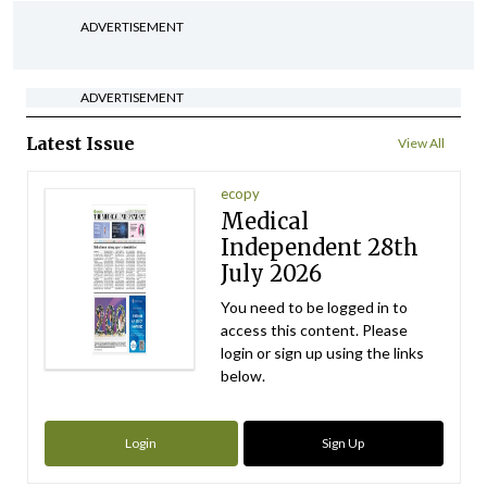
ADVERTISEMENT
ADVERTISEMENT
Latest Issue
View All
ecopy
Medical
Independent 28th
July 2026
You need to be logged in to
access this content. Please
login or sign up using the links
below.
Login
Sign Up