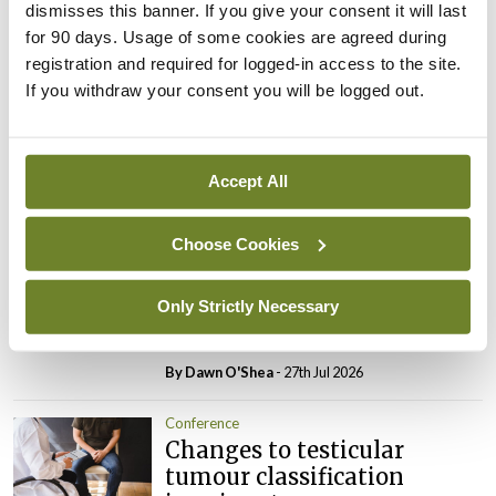
dismisses this banner. If you give your consent it will last
Leave a Reply
for 90 days. Usage of some cookies are agreed during
You must be
logged in
to post a comment.
registration and required for logged-in access to the site.
If you withdraw your consent you will be logged out.
ADVERTISEMENT
Accept All
Latest
Choose Cookies
Conference
Addressing cardiovascular
Only Strictly Necessary
risk in testicular cancer
survivors
By Dawn O'Shea
- 27th Jul 2026
Conference
Changes to testicular
tumour classification