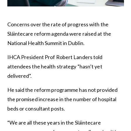
Concerns over the rate of progress with the
Sláintecare reform agenda were raised at the
National Health Summit in Dublin.
IHCA President Prof Robert Landers told
attendees the health strategy “hasn’t yet
delivered”.
He said the reform programme has not provided
the promised increase in the number of hospital
beds or consultant posts.
“We are all these years in the Sláintecare