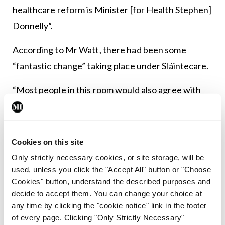
healthcare reform is Minister [for Health Stephen]
Donnelly”.
According to Mr Watt, there had been some
“fantastic change” taking place under Sláintecare.
“Most people in this room would also agree with
that because that is their experience. But of
course, we could do more and that is the
challenge…. So the challenge for us is that we have
Cookies on this site
this plan and we are committed to this plan.”
Only strictly necessary cookies, or site storage, will be
used, unless you click the "Accept All" button or "Choose
He also said change “can be difficult” for an
Cookies" button, understand the described purposes and
organisation of the HSE’s size.
decide to accept them. You can change your choice at
any time by clicking the "cookie notice" link in the footer
of every page. Clicking "Only Strictly Necessary"