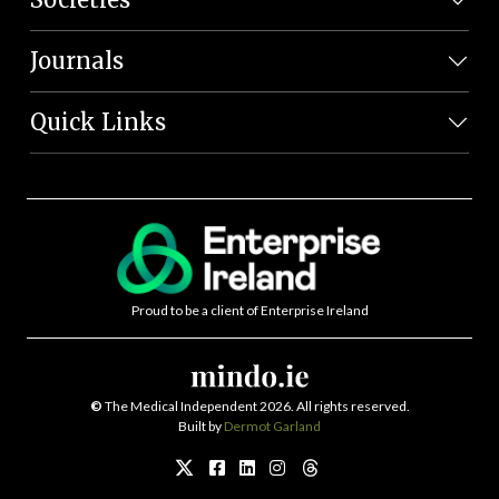
Journals
Quick Links
Proud to be a client of Enterprise Ireland
©
The Medical Independent 2026. All rights reserved.
Built by
Dermot Garland