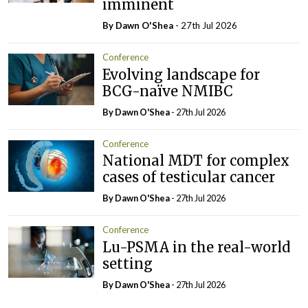
imminent
By Dawn O'Shea
- 27th Jul 2026
Conference
Evolving landscape for
BCG-naïve NMIBC
By Dawn O'Shea
- 27th Jul 2026
Conference
National MDT for complex
cases of testicular cancer
By Dawn O'Shea
- 27th Jul 2026
Conference
Lu-PSMA in the real-world
setting
By Dawn O'Shea
- 27th Jul 2026