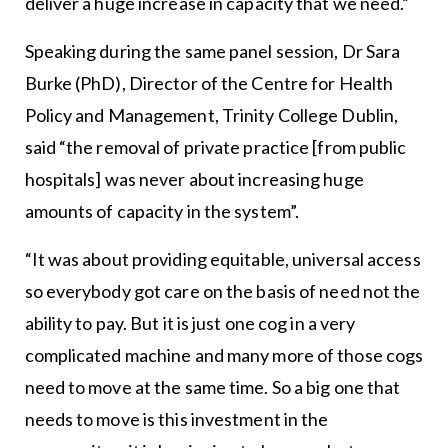
deliver a huge increase in capacity that we need.”
Speaking during the same panel session, Dr Sara
Burke (PhD), Director of the Centre for Health
Policy and Management, Trinity College Dublin,
said “the removal of private practice [from public
hospitals] was never about increasing huge
amounts of capacity in the system”.
“It was about providing equitable, universal access
so everybody got care on the basis of need not the
ability to pay. But it is just one cog in a very
complicated machine and many more of those cogs
need to move at the same time. So a big one that
needs to move is this investment in the