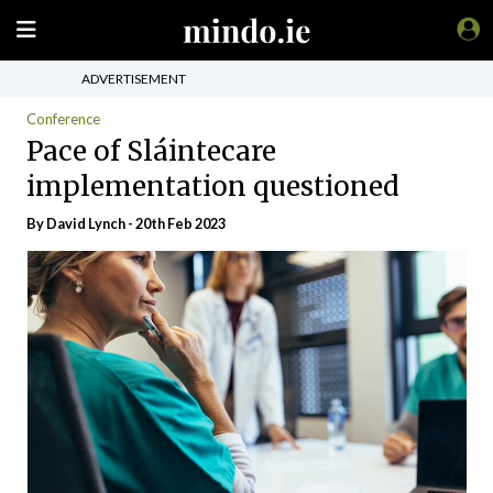
ADVERTISEMENT
Conference
Pace of Sláintecare
implementation questioned
By
David Lynch
- 20th Feb 2023