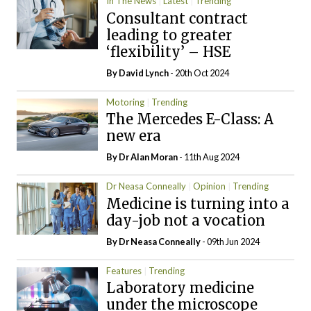
In The News
Latest
Trending
Consultant contract
leading to greater
‘flexibility’ – HSE
By
David Lynch
- 20th Oct 2024
Motoring
Trending
The Mercedes E-Class: A
new era
By Dr Alan Moran
- 11th Aug 2024
Dr Neasa Conneally
Opinion
Trending
Medicine is turning into a
day-job not a vocation
By Dr Neasa Conneally
- 09th Jun 2024
Features
Trending
Laboratory medicine
under the microscope