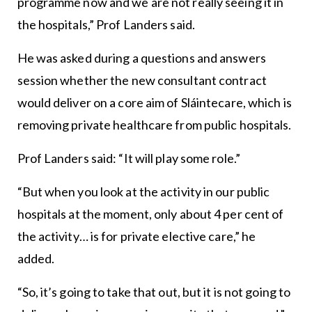
programme now and we are not really seeing it in
the hospitals,” Prof Landers said.
He was asked during a questions and answers
session whether the new consultant contract
would deliver on a core aim of Sláintecare, which is
removing private healthcare from public hospitals.
Prof Landers said: “It will play some role.”
“But when you look at the activity in our public
hospitals at the moment, only about 4 per cent of
the activity… is for private elective care,” he
added.
“So, it’s going to take that out, but it is not going to