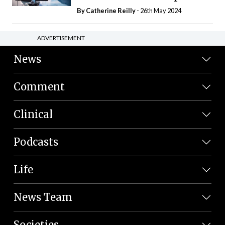
By
Catherine Reilly
- 26th May 2024
ADVERTISEMENT
News
Comment
Clinical
Podcasts
Life
News Team
Societies