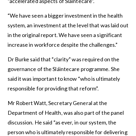
“accelerated aspects of Sláintecare”.
“We have seen a bigger investment in the health
system, an investment at the level that was laid out
in the original report. We have seen a significant
increase in workforce despite the challenges.”
Dr Burke said that “clarity” was required on the
governance of the Sláintecare programme. She
said it was important to know “who is ultimately
responsible for providing that reform”.
Mr Robert Watt, Secretary General at the
Department of Health, was also part of the panel
discussion. He said “as ever, in our system, the
person who is ultimately responsible for delivering