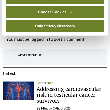
Irish Society for Rheumatology, Spring Meeting,
Choose Cookies
Sligo Park Hotel, 19-20 May 2022
.
Only Strictly Necessary
Leave a Reply
You must be
logged in
to post a comment.
ADVERTISEMENT
Latest
Conference
Addressing cardiovascular
risk in testicular cancer
survivors
By
Mindo
- 27th Jul 2026