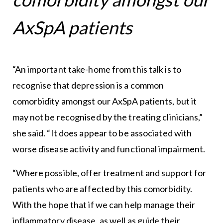
AxSpA patients
“An important take-home from this talk is to
recognise that depression is a common
comorbidity amongst our AxSpA patients, but it
may not be recognised by the treating clinicians,”
she said. “It does appear to be associated with
worse disease activity and functional impairment.
“Where possible, offer treatment and support for
patients who are affected by this comorbidity.
With the hope that if we can help manage their
inflammatory disease, as well as guide their