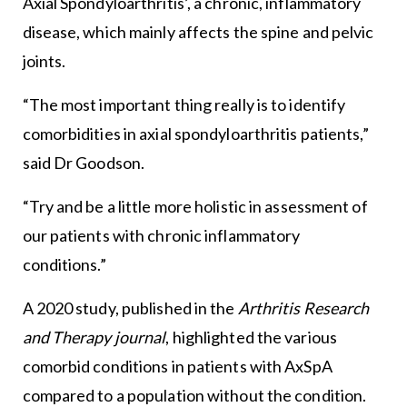
Axial Spondyloarthritis’, a chronic, inflammatory
disease, which mainly affects the spine and pelvic
joints.
“The most important thing really is to identify
comorbidities in axial spondyloarthritis patients,”
said Dr Goodson.
“Try and be a little more holistic in assessment of
our patients with chronic inflammatory
conditions.”
A 2020 study, published in the
Arthritis Research
and Therapy journal
, highlighted the various
comorbid conditions in patients with AxSpA
compared to a population without the condition.