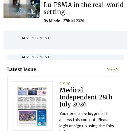
Lu-PSMA in the real-world
setting
By
Mindo
- 27th Jul 2026
ADVERTISEMENT
ADVERTISEMENT
Latest Issue
View All
ecopy
Medical
Independent 28th
July 2026
You need to be logged in to
access this content. Please
login or sign up using the links