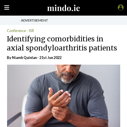
ADVERTISEMENT
Conference
ISR
Identifying comorbidities in
axial spondyloarthritis patients
By
Niamh Quinlan
- 21st Jun 2022