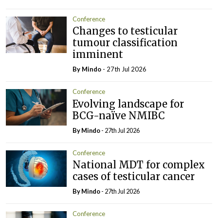
Conference
Changes to testicular
tumour classification
imminent
By
Mindo
- 27th Jul 2026
Conference
Evolving landscape for
BCG-naïve NMIBC
By
Mindo
- 27th Jul 2026
Conference
National MDT for complex
cases of testicular cancer
By
Mindo
- 27th Jul 2026
Conference