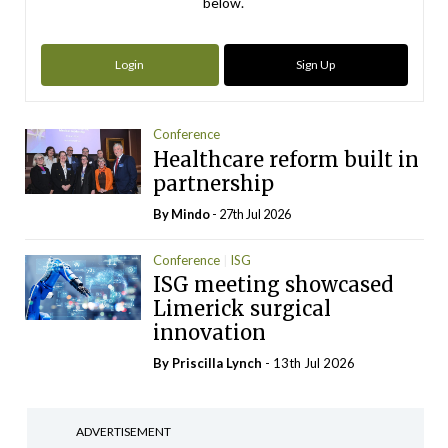
below.
Login
Sign Up
Conference
Healthcare reform built in
partnership
By
Mindo
- 27th Jul 2026
Conference
ISG
ISG meeting showcased
Limerick surgical
innovation
By
Priscilla Lynch
- 13th Jul 2026
ADVERTISEMENT