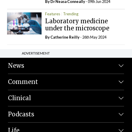
By Dr Neasa Conneally
- 09th Jun 2024
Features
Trending
Laboratory medicine
under the microscope
By
Catherine Reilly
- 26th May 2024
ADVERTISEMENT
News
Comment
Clinical
Podcasts
Life