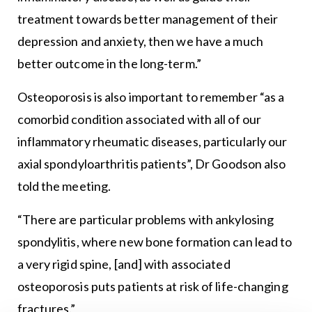
treatment towards better management of their
depression and anxiety, then we have a much
better outcome in the long-term.”
Osteoporosis is also important to remember “as a
comorbid condition associated with all of our
inflammatory rheumatic diseases, particularly our
axial spondyloarthritis patients”, Dr Goodson also
told the meeting.
“There are particular problems with ankylosing
spondylitis, where new bone formation can lead to
a very rigid spine, [and] with associated
osteoporosis puts patients at risk of life-changing
fractures.”