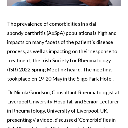
The prevalence of comorbidities in axial
spondyloarthritis (AxSpA) populations is high and
impacts on many facets of the patient’s disease
process, as well as impacting on their response to
treatment, the Irish Society for Rheumatology
(ISR) 2022 Spring Meeting heard. The meeting
took place on 19-20 May in the Sligo Park Hotel.
Dr Nicola Goodson, Consultant Rheumatologist at
Liverpool University Hospital, and Senior Lecturer
in Rheumatology, University of Liverpool, UK,
presenting via video, discussed ‘Comorbidities in