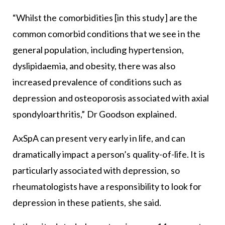
“Whilst the comorbidities [in this study] are the
common comorbid conditions that we see in the
general population, including hypertension,
dyslipidaemia, and obesity, there was also
increased prevalence of conditions such as
depression and osteoporosis associated with axial
spondyloarthritis,” Dr Goodson explained.
AxSpA can present very early in life, and can
dramatically impact a person’s quality-of-life. It is
particularly associated with depression, so
rheumatologists have a responsibility to look for
depression in these patients, she said.