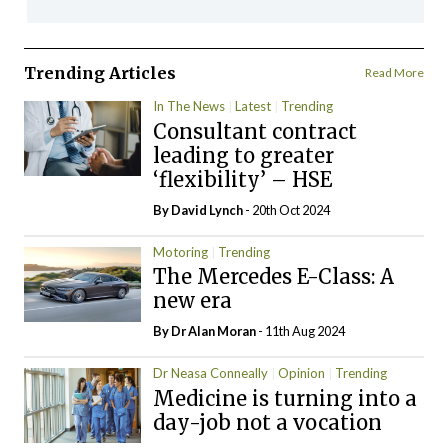
Trending Articles
Read More
In The News
Latest
Trending
Consultant contract
leading to greater
‘flexibility’ – HSE
By
David Lynch
- 20th Oct 2024
Motoring
Trending
The Mercedes E-Class: A
new era
By Dr Alan Moran
- 11th Aug 2024
Dr Neasa Conneally
Opinion
Trending
Medicine is turning into a
day-job not a vocation