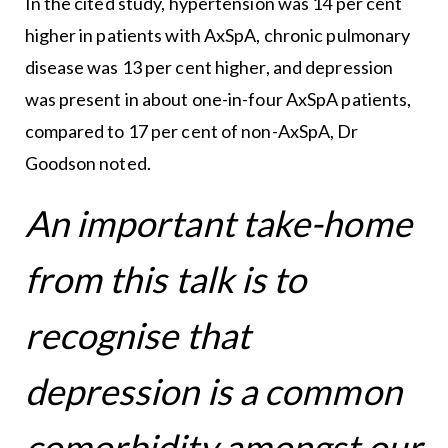
In the cited study, hypertension was 14 per cent
higher in patients with AxSpA, chronic pulmonary
disease was 13 per cent higher, and depression
was present in about one-in-four AxSpA patients,
compared to 17 per cent of non-AxSpA, Dr
Goodson noted.
An important take-home
from this talk is to
recognise that
depression is a common
comorbidity amongst our