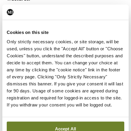
Bone density can usually be measured with DEXA
imaging, however, DEXA imaging of the spine can
lead to inaccurate results in AxSpA. DEXA scans of
Cookies on this site
the hip are recommended instead, according to Dr
Only strictly necessary cookies, or site storage, will be
used, unless you click the "Accept All" button or "Choose
Goodson, as are quantitative CT (QCT) and high-
Cookies" button, understand the described purposes and
resolution peripheral quantitative CT tests, or the
decide to accept them. You can change your choice at
recently developed trabecular bone score. The
any time by clicking the "cookie notice" link in the footer
of every page. Clicking "Only Strictly Necessary"
trabecular bone score “basically is a computer
dismisses this banner. If you give your consent it will last
algorithm that allows a pixelated view of the
for 90 days. Usage of some cookies are agreed during
vertebral body” and shows holes in trabecular
registration and required for logged-in access to the site.
If you withdraw your consent you will be logged out.
bone density. The lower the score, the lower the
bone density, and the higher the increased
fracture risk.
Accept All