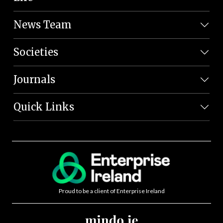
News Team
Societies
Journals
Quick Links
Proud to be a client of Enterprise Ireland