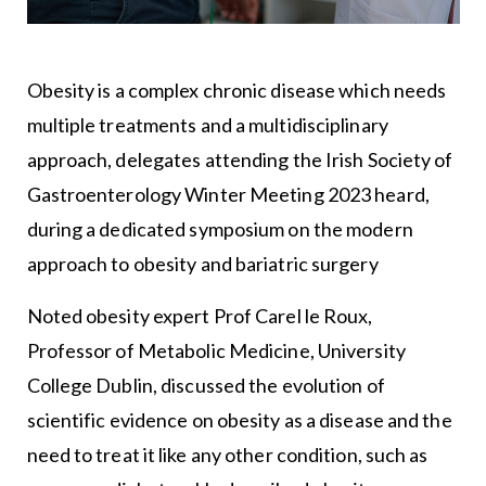
Obesity is a complex chronic disease which needs
multiple treatments and a multidisciplinary
approach, delegates attending the Irish Society of
Gastroenterology Winter Meeting 2023 heard,
during a dedicated symposium on the modern
approach to obesity and bariatric surgery
Noted obesity expert Prof Carel le Roux,
Professor of Metabolic Medicine, University
College Dublin, discussed the evolution of
scientific evidence on obesity as a disease and the
need to treat it like any other condition, such as