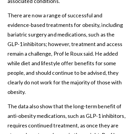
associated conditions.
There are now a range of successful and
evidence-based treatments for obesity, including
bariatric surgery and medications, such as the
GLP-1 inhibitors; however, treatment and access
remain a challenge, Prof le Roux said. He added
while diet and lifestyle offer benefits for some
people, and should continue to be advised, they
clearly do not work for the majority of those with
obesity.
The data also show that the long-term benefit of
anti-obesity medications, such as GLP-1 inhibitors,
requires continued treatment, as once they are