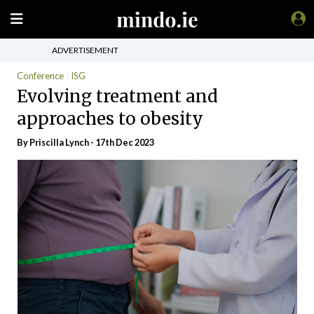
ADVERTISEMENT
Conference
ISG
Evolving treatment and
approaches to obesity
By
Priscilla Lynch
- 17th Dec 2023