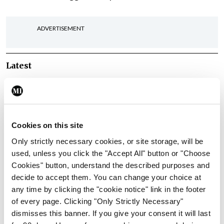
ADVERTISEMENT
Latest
Conference
Addressing cardiovascular
risk in testicular cancer
survivors
Cookies on this site
By
Mindo
- 27th Jul 2026
Only strictly necessary cookies, or site storage, will be
used, unless you click the "Accept All" button or "Choose
Conference
Cookies" button, understand the described purposes and
Changes to testicular
decide to accept them. You can change your choice at
tumour classification
any time by clicking the "cookie notice" link in the footer
imminent
of every page. Clicking "Only Strictly Necessary"
By
Mindo
- 27th Jul 2026
dismisses this banner. If you give your consent it will last