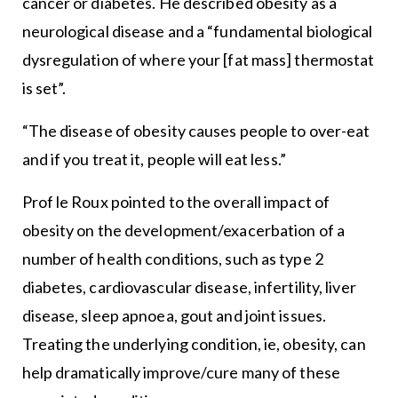
cancer or diabetes. He described obesity as a
neurological disease and a “fundamental biological
dysregulation of where your [fat mass] thermostat
is set”.
“The disease of obesity causes people to over-eat
and if you treat it, people will eat less.”
Prof le Roux pointed to the overall impact of
obesity on the development/exacerbation of a
number of health conditions, such as type 2
diabetes, cardiovascular disease, infertility, liver
disease, sleep apnoea, gout and joint issues.
Treating the underlying condition, ie, obesity, can
help dramatically improve/cure many of these