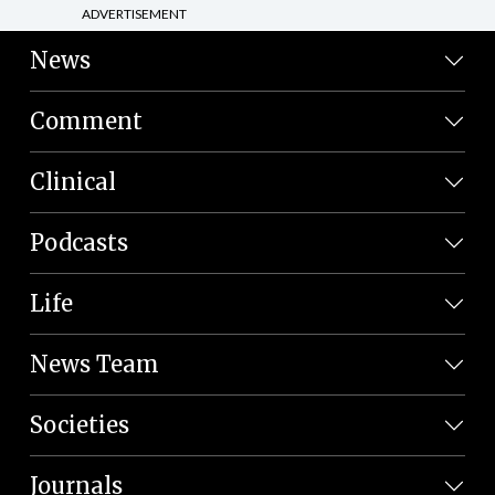
ADVERTISEMENT
News
Comment
Clinical
Podcasts
Life
News Team
Societies
Journals