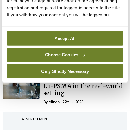
for 90 days. Usage of some cookies are agreed during
Conference
registration and required for logged-in access to the site.
Evolving landscape for
If you withdraw your consent you will be logged out.
BCG-naïve NMIBC
By
Mindo
- 27th Jul 2026
Accept All
Conference
National MDT for complex
Choose Cookies
cases of testicular cancer
By
Mindo
- 27th Jul 2026
Only Strictly Necessary
Conference
Lu-PSMA in the real-world
setting
By
Mindo
- 27th Jul 2026
ADVERTISEMENT