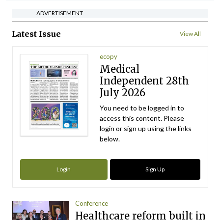
ADVERTISEMENT
Latest Issue
View All
ecopy
Medical
Independent 28th
July 2026
You need to be logged in to
access this content. Please
login or sign up using the links
below.
Login
Sign Up
Conference
Healthcare reform built in