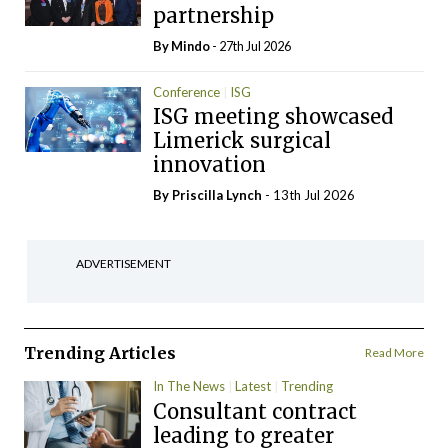
partnership
By
Mindo
- 27th Jul 2026
Conference
ISG
ISG meeting showcased
Limerick surgical
innovation
By
Priscilla Lynch
- 13th Jul 2026
ADVERTISEMENT
Trending Articles
Read More
In The News
Latest
Trending
Consultant contract
leading to greater