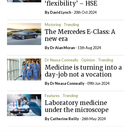
‘flexibility’ – HSE
By
David Lynch
- 20th Oct 2024
Motoring
Trending
The Mercedes E-Class: A
new era
By Dr Alan Moran
- 11th Aug 2024
Dr Neasa Conneally
Opinion
Trending
Medicine is turning into a
day-job not a vocation
By Dr Neasa Conneally
- 09th Jun 2024
Features
Trending
Laboratory medicine
under the microscope
By
Catherine Reilly
- 26th May 2024