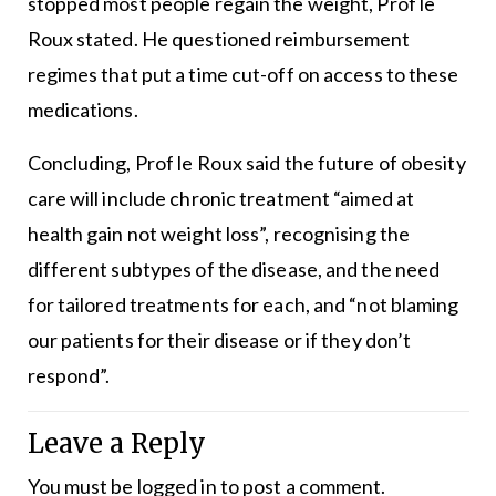
stopped most people regain the weight, Prof le
Roux stated. He questioned reimbursement
regimes that put a time cut-off on access to these
medications.
Concluding, Prof le Roux said the future of obesity
care will include chronic treatment “aimed at
health gain not weight loss”, recognising the
different subtypes of the disease, and the need
for tailored treatments for each, and “not blaming
our patients for their disease or if they don’t
respond”.
Leave a Reply
You must be
logged in
to post a comment.