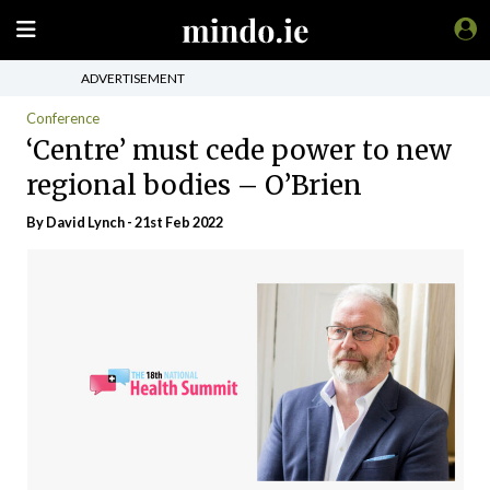
ADVERTISEMENT
Conference
‘Centre’ must cede power to new
regional bodies – O’Brien
By
David Lynch
- 21st Feb 2022