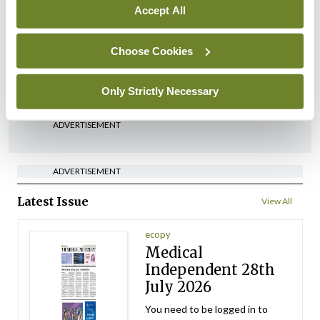
Accept All
Conference
Lu-PSMA in the real-world
Choose Cookies
setting
By Dawn O'Shea
- 27th Jul 2026
Only Strictly Necessary
ADVERTISEMENT
ADVERTISEMENT
Latest Issue
View All
ecopy
Medical
Independent 28th
July 2026
You need to be logged in to