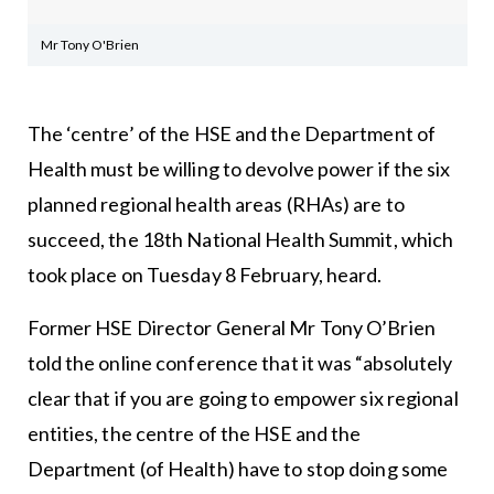
Mr Tony O'Brien
The ‘centre’ of the HSE and the Department of
Health must be willing to devolve power if the six
planned regional health areas (RHAs) are to
succeed, the 18th National Health Summit, which
took place on Tuesday 8 February, heard.
Former HSE Director General Mr Tony O’Brien
told the online conference that it was “absolutely
clear that if you are going to empower six regional
entities, the centre of the HSE and the
Department (of Health) have to stop doing some