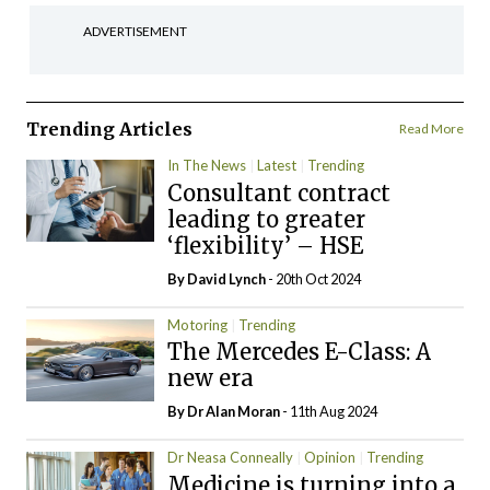
ADVERTISEMENT
Trending Articles
Read More
In The News
Latest
Trending
Consultant contract
leading to greater
‘flexibility’ – HSE
By
David Lynch
- 20th Oct 2024
Motoring
Trending
The Mercedes E-Class: A
new era
By Dr Alan Moran
- 11th Aug 2024
Dr Neasa Conneally
Opinion
Trending
Medicine is turning into a