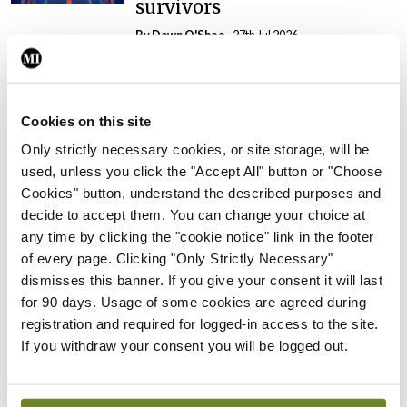
survivors
By Dawn O'Shea
- 27th Jul 2026
Conference
Changes to testicular
tumour classification
Cookies on this site
imminent
Only strictly necessary cookies, or site storage, will be
By Dawn O'Shea
- 27th Jul 2026
used, unless you click the "Accept All" button or "Choose
Cookies" button, understand the described purposes and
Conference
decide to accept them. You can change your choice at
Evolving landscape for
any time by clicking the "cookie notice" link in the footer
BCG-naïve NMIBC
of every page. Clicking "Only Strictly Necessary"
dismisses this banner. If you give your consent it will last
By Dawn O'Shea
- 27th Jul 2026
for 90 days. Usage of some cookies are agreed during
registration and required for logged-in access to the site.
Conference
National MDT for complex
If you withdraw your consent you will be logged out.
cases of testicular cancer
By Dawn O'Shea
- 27th Jul 2026