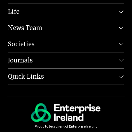
Life
News Team
Societies
Journals
Quick Links
Proud to be a client of Enterprise Ireland