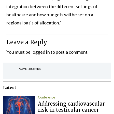
integration between the different settings of
healthcare and how budgets will be set on a
regional basis of allocation.”
Leave a Reply
You must be
logged in
to post a comment.
ADVERTISEMENT
Latest
Conference
Addressing cardiovascular
risk in testicular cancer