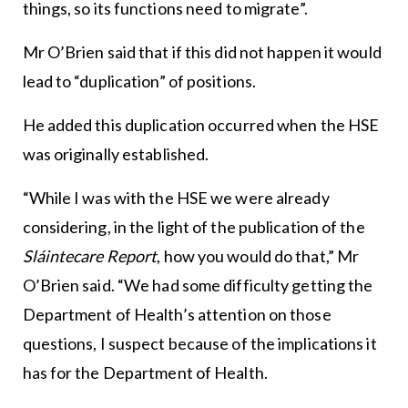
things, so its functions need to migrate”.
Mr O’Brien said that if this did not happen it would
lead to “duplication” of positions.
He added this duplication occurred when the HSE
was originally established.
“While I was with the HSE we were already
considering, in the light of the publication of the
Sláintecare Report
, how you would do that,” Mr
O’Brien said. “We had some difficulty getting the
Department of Health’s attention on those
questions, I suspect because of the implications it
has for the Department of Health.