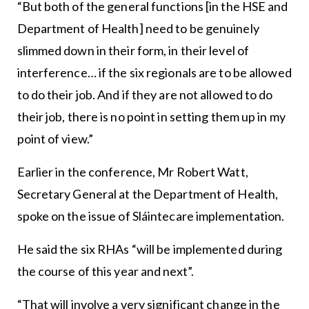
“But both of the general functions [in the HSE and
Department of Health] need to be genuinely
slimmed down in their form, in their level of
interference… if the six regionals are to be allowed
to do their job. And if they are not allowed to do
their job, there is no point in setting them up in my
point of view.”
Earlier in the conference, Mr Robert Watt,
Secretary General at the Department of Health,
spoke on the issue of Sláintecare implementation.
He said the six RHAs “will be implemented during
the course of this year and next”.
“That will involve a very significant change in the