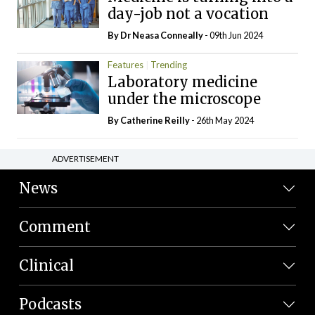
day-job not a vocation
By Dr Neasa Conneally
- 09th Jun 2024
Features
Trending
Laboratory medicine
under the microscope
By
Catherine Reilly
- 26th May 2024
ADVERTISEMENT
News
Comment
Clinical
Podcasts