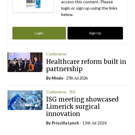
access this content. Please
login or sign up using the links
below.
Login
Sign Up
Conference
Healthcare reform built in
partnership
By
Mindo
- 27th Jul 2026
Conference
ISG
ISG meeting showcased
Limerick surgical
innovation
By
Priscilla Lynch
- 13th Jul 2026