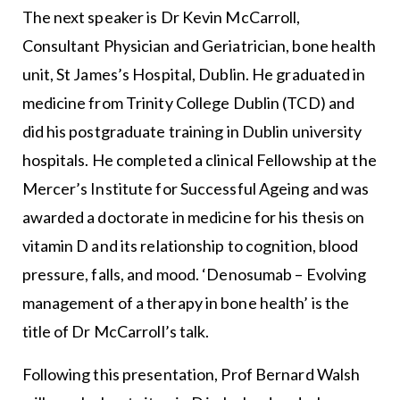
The next speaker is Dr Kevin McCarroll,
Consultant Physician and Geriatrician, bone health
unit, St James’s Hospital, Dublin. He graduated in
medicine from Trinity College Dublin (TCD) and
did his postgraduate training in Dublin university
hospitals. He completed a clinical Fellowship at the
Mercer’s Institute for Successful Ageing and was
awarded a doctorate in medicine for his thesis on
vitamin D and its relationship to cognition, blood
pressure, falls, and mood. ‘Denosumab – Evolving
management of a therapy in bone health’ is the
title of Dr McCarroll’s talk.
Following this presentation, Prof Bernard Walsh