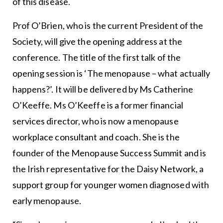
of this disease.
Prof O’Brien, who is the current President of the
Society, will give the opening address at the
conference. The title of the first talk of the
opening session is ‘The menopause – what actually
happens?’. It will be delivered by Ms Catherine
O’Keeffe. Ms O’Keeffe is a former financial
services director, who is now a menopause
workplace consultant and coach. She is the
founder of the Menopause Success Summit and is
the Irish representative for the Daisy Network, a
support group for younger women diagnosed with
early menopause.