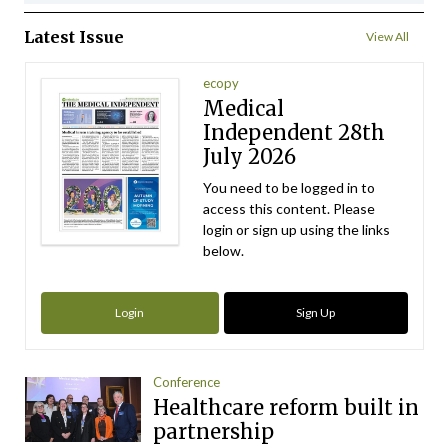
Latest Issue
View All
ecopy
Medical
Independent 28th
July 2026
You need to be logged in to
access this content. Please
login or sign up using the links
below.
Login
Sign Up
Conference
Healthcare reform built in
partnership