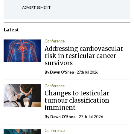
ADVERTISEMENT
Latest
Conference
Addressing cardiovascular
risk in testicular cancer
survivors
By Dawn O'Shea
- 27th Jul 2026
Conference
Changes to testicular
tumour classification
imminent
By Dawn O'Shea
- 27th Jul 2026
Conference