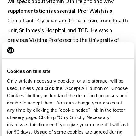
will speak about vitamin D in Ireland and why
supplementation is essential. Prof Walsh is a
Consultant Physician and Geriatrician, bone health
unit, St James’s Hospital, and TCD. He was a
previous Visiting Professor to the University of
California in San Francisco and Consultant
Physician in Durham, England. Prof Walsh has
extensive experience on the use of PTH
Cookies on this site
[parathyroid hormone] as an anabolic treatment in
Only strictly necessary cookies, or site storage, will be
patients with severe osteoporosis and has also
used, unless you click the "Accept All" button or "Choose
Cookies" button, understand the described purposes and
taken a national and European lead in vitamin D
decide to accept them. You can change your choice at
milk supplementation.
any time by clicking the "cookie notice" link in the footer
of every page. Clicking "Only Strictly Necessary"
The presentation of oral abstracts will follow this
dismisses this banner. If you give your consent it will last
talk, as well as a questions and answers session.
for 90 days. Usage of some cookies are agreed during