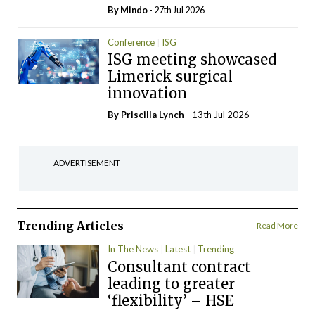
By
Mindo
- 27th Jul 2026
Conference
ISG
ISG meeting showcased
Limerick surgical
innovation
By
Priscilla Lynch
- 13th Jul 2026
ADVERTISEMENT
Trending Articles
Read More
In The News
Latest
Trending
Consultant contract
leading to greater
‘flexibility’ – HSE