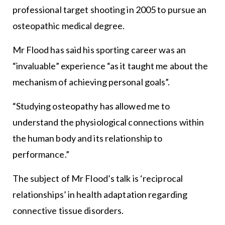
professional target shooting in 2005 to pursue an
osteopathic medical degree.
Mr Flood has said his sporting career was an
“invaluable” experience “as it taught me about the
mechanism of achieving personal goals”.
“Studying osteopathy has allowed me to
understand the physiological connections within
the human body and its relationship to
performance.”
The subject of Mr Flood’s talk is ‘reciprocal
relationships’ in health adaptation regarding
connective tissue disorders.