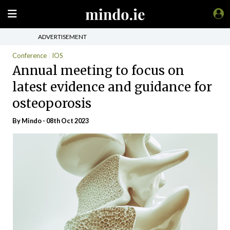
ADVERTISEMENT
Conference
IOS
Annual meeting to focus on
latest evidence and guidance for
osteoporosis
By
Mindo
- 08th Oct 2023