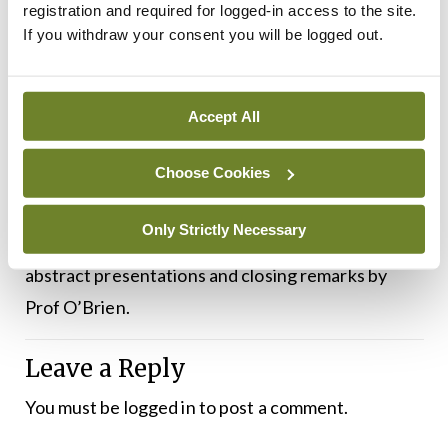
registration and required for logged-in access to the site.
After lunch, in the third and final session, there will
If you withdraw your consent you will be logged out.
be a presentation on guidelines for both
medication-related osteonecrosis of the jaw and
Accept All
osteonecrosis of the jaw. There will then be a
questions and answers sessions led by key medical
Choose Cookies
experts.
Only Strictly Necessary
The meeting will end with the awards for the
abstract presentations and closing remarks by
Prof O’Brien.
Leave a Reply
You must be
logged in
to post a comment.