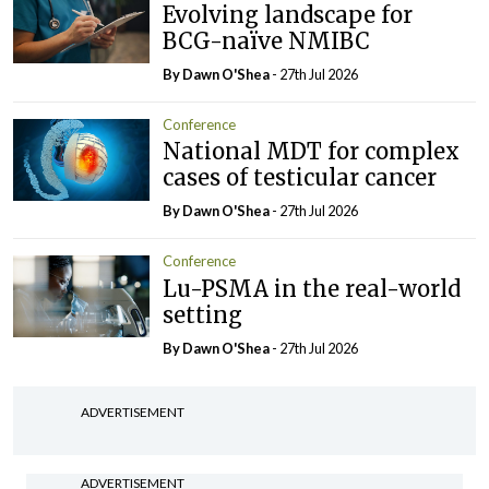
Evolving landscape for
BCG-naïve NMIBC
By Dawn O'Shea
- 27th Jul 2026
Conference
National MDT for complex
cases of testicular cancer
By Dawn O'Shea
- 27th Jul 2026
Conference
Lu-PSMA in the real-world
setting
By Dawn O'Shea
- 27th Jul 2026
ADVERTISEMENT
ADVERTISEMENT