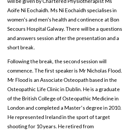
will be given by Chartered Physiotherapist Ms
Aoife Ní Eochaidh. Ms Ní Eochaidh specialises in
women’s and men’s health and continence at Bon
Secours Hospital Galway. There will be a questions
and answers session after the presentation and a
short break.
Following the break, the second session will
commence. The first speaker is Mr Nicholas Flood.
Mr Flood is an Associate Osteopath based in the
Osteopathic Life Clinic in Dublin. He is a graduate
of the British College of Osteopathic Medicine in
London and completed a Master’s degree in 2010.
He represented Ireland in the sport of target
shooting for 10 years. He retired from