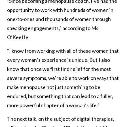
“Since becoming a menopause coach, I’ve had the
opportunity to work with hundreds of women in
one-to-ones and thousands of women through
speaking engagements,” according to Ms
O’Keeffe.
“I know from working with all of these women that
every woman’s experience is unique. But I also
know that once we first find relief for the most
severe symptoms, we’re able to work on ways that
make menopause not just something to be
endured, but something that can lead to a fuller,
more powerful chapter of a woman’s life.”
The next talk, on the subject of digital therapies,