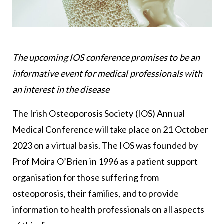
The upcoming IOS conference promises to be an
informative event for medical professionals with
an interest in the disease
The Irish Osteoporosis Society (IOS) Annual
Medical Conference will take place on 21 October
2023 on a virtual basis. The IOS was founded by
Prof Moira O’Brien in 1996 as a patient support
organisation for those suffering from
osteoporosis, their families, and to provide
information to health professionals on all aspects