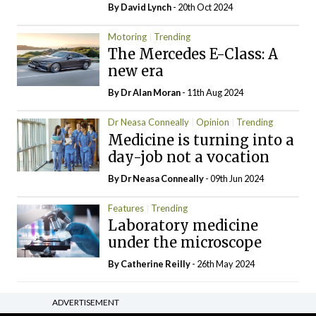
By
David Lynch
- 20th Oct 2024
Motoring
Trending
The Mercedes E-Class: A
new era
By Dr Alan Moran
- 11th Aug 2024
Dr Neasa Conneally
Opinion
Trending
Medicine is turning into a
day-job not a vocation
By Dr Neasa Conneally
- 09th Jun 2024
Features
Trending
Laboratory medicine
under the microscope
By
Catherine Reilly
- 26th May 2024
ADVERTISEMENT