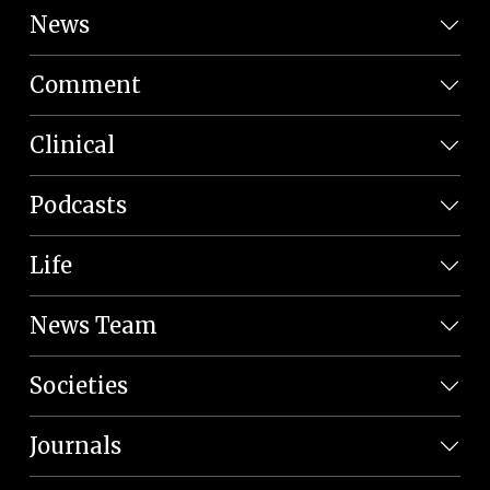
News
Comment
Clinical
Podcasts
Life
News Team
Societies
Journals