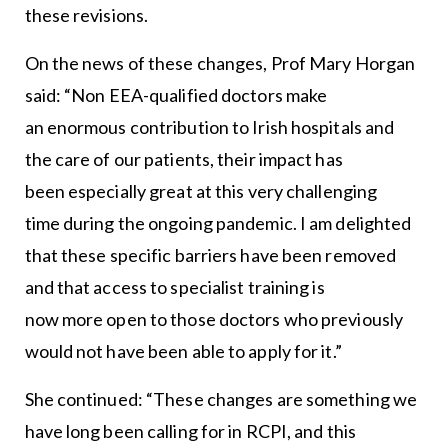
these revisions.
On the news of these changes, Prof Mary Horgan
said: “Non EEA-qualified doctors make
an enormous contribution to Irish hospitals and
the care of our patients, their impact has
been especially great at this very challenging
time during the ongoing pandemic. I am delighted
that these specific barriers have been removed
and that access to specialist training is
now more open to those doctors who previously
would not have been able to apply for it.”
She continued: “These changes are something we
have long been calling for in RCPI, and this