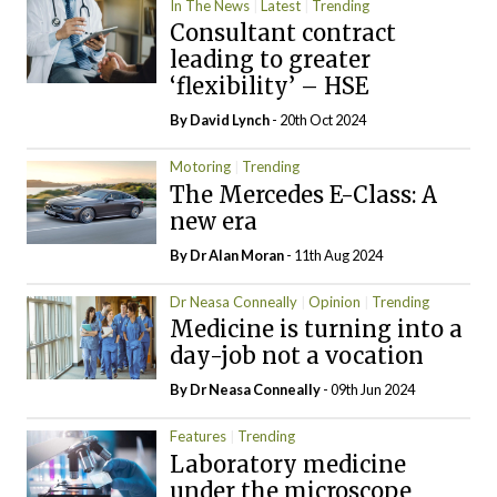
In The News
Latest
Trending
Consultant contract
leading to greater
‘flexibility’ – HSE
By
David Lynch
- 20th Oct 2024
Motoring
Trending
The Mercedes E-Class: A
new era
By Dr Alan Moran
- 11th Aug 2024
Dr Neasa Conneally
Opinion
Trending
Medicine is turning into a
day-job not a vocation
By Dr Neasa Conneally
- 09th Jun 2024
Features
Trending
Laboratory medicine
under the microscope