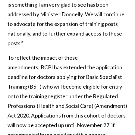
is something I am very glad to see has been
addressed by Minister Donnelly. We will continue
to advocate for the expansion of training posts
nationally, and to further expand access to these
posts.”
To reflect the impact of these
amendments, RCPI has extended the application
deadline for doctors applying for Basic Specialist
Training (BST) who will become eligible for entry
onto the training register under the Regulated
Professions (Health and Social Care) (Amendment)
Act 2020. Applications from this cohort of doctors
will now be accepted up until November 27, if
accompanied by an email or with a general