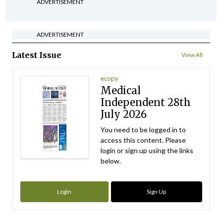
ADVERTISEMENT
ADVERTISEMENT
Latest Issue
View All
ecopy
Medical
Independent 28th
July 2026
You need to be logged in to
access this content. Please
login or sign up using the links
below.
Login
Sign Up