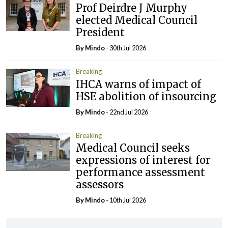
Prof Deirdre J Murphy
elected Medical Council
President
By
Mindo
- 30th Jul 2026
Breaking
IHCA warns of impact of
HSE abolition of insourcing
By
Mindo
- 22nd Jul 2026
Breaking
Medical Council seeks
expressions of interest for
performance assessment
assessors
By
Mindo
- 10th Jul 2026