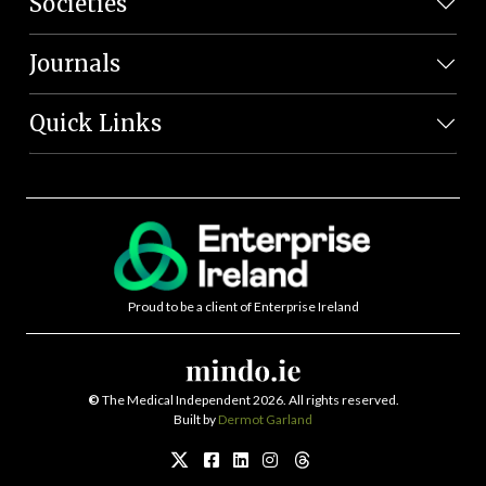
Societies
Journals
Quick Links
Proud to be a client of Enterprise Ireland
©
The Medical Independent 2026. All rights reserved.
Built by
Dermot Garland