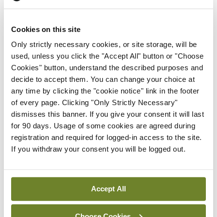
doctors who are not currently in training schemes.
The RCPI is currently working with the
Cookies on this site
NDTP/HSE and the Forum of Postgraduate
Only strictly necessary cookies, or site storage, will be
Training Bodies on a Framework of Structured
used, unless you click the "Accept All" button or "Choose
Cookies" button, understand the described purposes and
Supports for Non-Training Scheme Doctors in
decide to accept them. You can change your choice at
Ireland. This is being led out by the NDTP and the
any time by clicking the "cookie notice" link in the footer
training bodies are engaged in formulating this and
of every page. Clicking "Only Strictly Necessary"
dismisses this banner. If you give your consent it will last
rolling out going forward for the HSE (NDTP) and
for 90 days. Usage of some cookies are agreed during
the wider healthcare system.
registration and required for logged-in access to the site.
If you withdraw your consent you will be logged out.
Leave a Reply
You must be
logged in
to post a comment.
Accept All
Choose Cookies