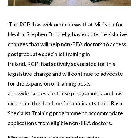
The RCPI has welcomed news that Minister for
Health, Stephen Donnelly, has enacted legislative
changes that will help non-EEA doctors to access
postgraduate specialist training in
Ireland. RCPI had actively advocated for this
legislative change and will continue to advocate
for the expansion of training posts
and wider access to these programmes, and has
extended the deadline for applicants to its Basic
Specialist Training programme to accommodate
applications from eligible non-EEA doctors.
Minister Donnelly has signed an order