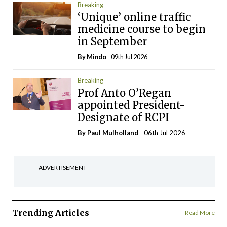
Breaking
‘Unique’ online traffic
medicine course to begin
in September
By
Mindo
- 09th Jul 2026
Breaking
Prof Anto O’Regan
appointed President-
Designate of RCPI
By
Paul Mulholland
- 06th Jul 2026
ADVERTISEMENT
Trending Articles
Read More