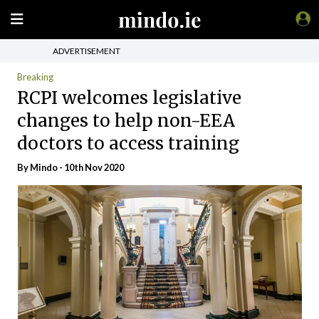
ADVERTISEMENT
Breaking
RCPI welcomes legislative
changes to help non-EEA
doctors to access training
By
Mindo
- 10th Nov 2020