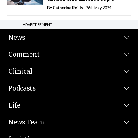
By
Catherine Reilly
- 26th May 2024
ADVERTISEMENT
News
Comment
Clinical
Podcasts
Life
News Team