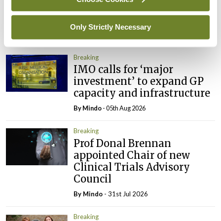
ADVERTISEMENT
Only Strictly Necessary
Latest
Breaking
IMO calls for ‘major
investment’ to expand GP
capacity and infrastructure
By
Mindo
- 05th Aug 2026
Breaking
Prof Donal Brennan
appointed Chair of new
Clinical Trials Advisory
Council
By
Mindo
- 31st Jul 2026
Breaking