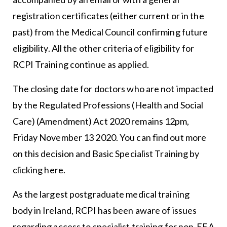
registration certificates (either current or in the
past) from the Medical Council confirming future
eligibility. All the other criteria of eligibility for
RCPI Training continue as applied.
The closing date for doctors who are not impacted
by the Regulated Professions (Health and Social
Care) (Amendment) Act 2020 remains 12pm,
Friday November 13 2020. You can find out more
on this decision and Basic Specialist Training by
clicking
here
.
As the largest postgraduate medical training
body in Ireland, RCPI has been aware of issues
regarding access to specialist training for non-EEA