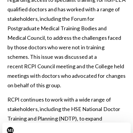
qualified doctors and has worked with a range of
stakeholders, including the Forum for
Postgraduate Medical Training Bodies and
Medical Council, to address the challenges faced
by those doctors who were not in training
schemes. This issue was discussed at a
recent RCPI Council meeting and the College held
meetings with doctors who advocated for changes
on behalf of this group.
RCPI continues to work with a wide range of
stakeholders, including the HSE National Doctor
Training and Planning (NDTP), to expand
educational and training opportunities for those