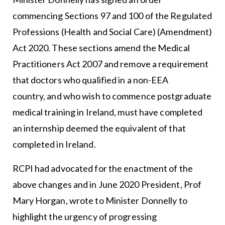
commencing Sections 97 and 100 of the Regulated
Professions (Health and Social Care) (Amendment)
Act 2020. These sections amend the Medical
Practitioners Act 2007 and remove a requirement
that doctors who qualified in a non-EEA
country, and who wish to commence postgraduate
medical training in Ireland, must have completed
an internship deemed the equivalent of that
completed in Ireland.
RCPI had advocated for the enactment of the
above changes and in June 2020 President, Prof
Mary Horgan, wrote to Minister Donnelly to
highlight the urgency of progressing