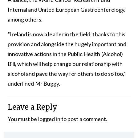
Internal and United European Gastroenterology,
among others.
“Ireland is now a leader in the field, thanks to this
provision and alongside the hugely important and
innovative actions in the Public Health (Alcohol)
Bill, which will help change our relationship with
alcohol and pave the way for others to do so too,”
underlined Mr Buggy.
Leave a Reply
You must be
logged in
to post a comment.