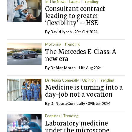
In The News
Latest
Trending
Consultant contract
leading to greater
‘flexibility’ – HSE
By
David Lynch
- 20th Oct 2024
Motoring
Trending
The Mercedes E-Class: A
new era
By Dr Alan Moran
- 11th Aug 2024
Dr Neasa Conneally
Opinion
Trending
Medicine is turning into a
day-job not a vocation
By Dr Neasa Conneally
- 09th Jun 2024
Features
Trending
Laboratory medicine
under the microscope