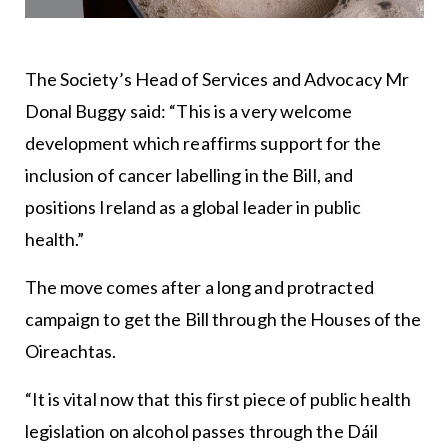
The Society’s Head of Services and Advocacy Mr
Donal Buggy said: “This is a very welcome
development which reaffirms support for the
inclusion of cancer labelling in the Bill, and
positions Ireland as a global leader in public
health.”
The move comes after a long and protracted
campaign to get the Bill through the Houses of the
Oireachtas.
“It is vital now that this first piece of public health
legislation on alcohol passes through the Dáil