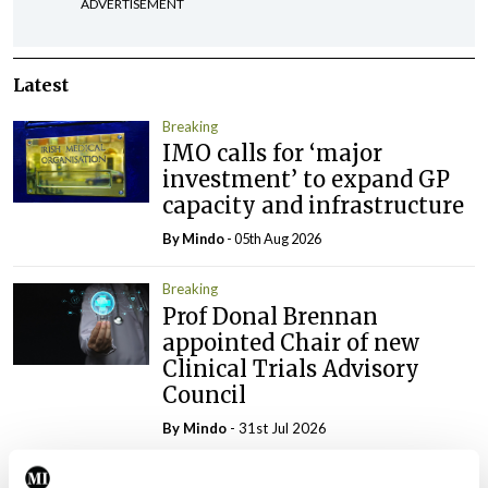
ADVERTISEMENT
Latest
Breaking
IMO calls for ‘major
investment’ to expand GP
capacity and infrastructure
By
Mindo
- 05th Aug 2026
Breaking
Prof Donal Brennan
appointed Chair of new
Clinical Trials Advisory
Council
By
Mindo
- 31st Jul 2026
Breaking