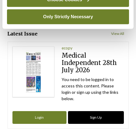
ADVERTISEMENT
Only Strictly Necessary
ADVERTISEMENT
Latest Issue
View All
ecopy
Medical
Independent 28th
July 2026
You need to be logged in to
access this content. Please
login or sign up using the links
below.
Login
Sign Up