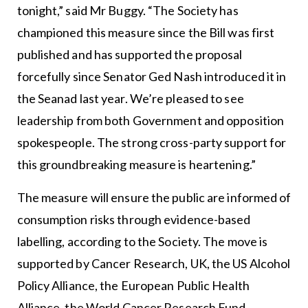
tonight,” said Mr Buggy. “The Society has
championed this measure since the Bill was first
published and has supported the proposal
forcefully since Senator Ged Nash introduced it in
the Seanad last year. We’re pleased to see
leadership from both Government and opposition
spokespeople. The strong cross-party support for
this groundbreaking measure is heartening.”
The measure will ensure the public are informed of
consumption risks through evidence-based
labelling, according to the Society. The move is
supported by Cancer Research, UK, the US Alcohol
Policy Alliance, the European Public Health
Alliance, the World Cancer Research Fund