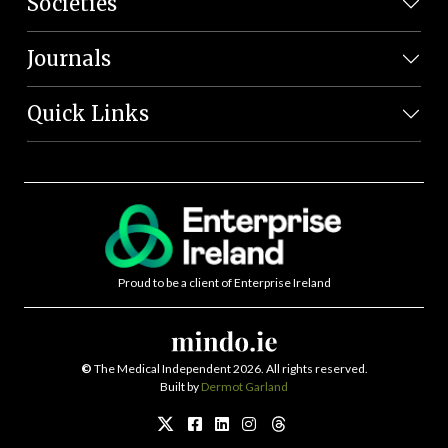
Societies
Journals
Quick Links
Proud to be a client of Enterprise Ireland
©
The Medical Independent 2026. All rights reserved.
Built by
Dermot Garland