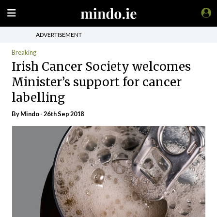
ADVERTISEMENT
Breaking
Irish Cancer Society welcomes
Minister’s support for cancer
labelling
By
Mindo
- 26th Sep 2018