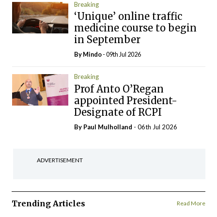
Breaking
‘Unique’ online traffic
medicine course to begin
in September
By
Mindo
- 09th Jul 2026
Breaking
Prof Anto O’Regan
appointed President-
Designate of RCPI
By
Paul Mulholland
- 06th Jul 2026
ADVERTISEMENT
Trending Articles
Read More