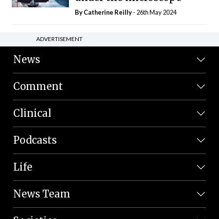
By
Catherine Reilly
- 26th May 2024
ADVERTISEMENT
News
Comment
Clinical
Podcasts
Life
News Team