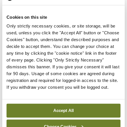
Prof Deirdre J Murphy
elected Medical Council
Cookies on this site
President
Only strictly necessary cookies, or site storage, will be
By
Mindo
- 30th Jul 2026
used, unless you click the "Accept All" button or "Choose
Cookies" button, understand the described purposes and
Breaking
IHCA warns of impact of
decide to accept them. You can change your choice at
HSE abolition of insourcing
any time by clicking the "cookie notice" link in the footer
of every page. Clicking "Only Strictly Necessary"
By
Mindo
- 22nd Jul 2026
dismisses this banner. If you give your consent it will last
for 90 days. Usage of some cookies are agreed during
Breaking
registration and required for logged-in access to the site.
Medical Council seeks
If you withdraw your consent you will be logged out.
expressions of interest for
performance assessment
assessors
Accept All
By
Mindo
- 10th Jul 2026
Choose Cookies