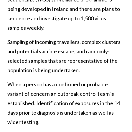
being developed in Ireland and there are plans to
sequence and investigate up to 1,500 virus
samples weekly.
Sampling of incoming travellers, complex clusters
and potential vaccine escape, and randomly-
selected samples that are representative of the
population is being undertaken.
When a person has a confirmed or probable
variant of concern an outbreak control team is
established. Identification of exposures in the 14
days prior to diagnosis is undertaken as well as
wider testing.