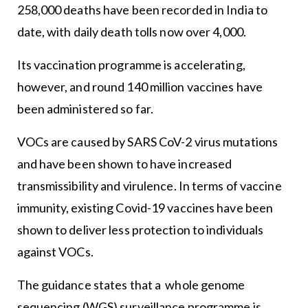
258,000 deaths have been recorded in India to
date, with daily death tolls now over 4,000.
Its vaccination programme is accelerating,
however, and round 140 million vaccines have
been administered so far.
VOCs are caused by SARS CoV-2 virus mutations
and have been shown to have increased
transmissibility and virulence. In terms of vaccine
immunity, existing Covid-19 vaccines have been
shown to deliver less protection to individuals
against VOCs.
The guidance states that a whole genome
sequencing (WGS) surveillance programme is