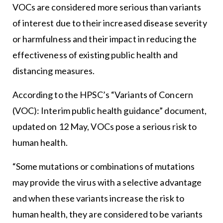
VOCs are considered more serious than variants
of interest due to their increased disease severity
or harmfulness and their impact in reducing the
effectiveness of existing public health and
distancing measures.
According to the HPSC’s “Variants of Concern
(VOC): Interim public health guidance” document,
updated on 12 May, VOCs pose a serious risk to
human health.
“Some mutations or combinations of mutations
may provide the virus with a selective advantage
and when these variants increase the risk to
human health, they are considered to be variants