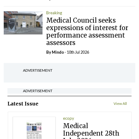
Breaking
Medical Council seeks
expressions of interest for
performance assessment
assessors
By
Mindo
- 10th Jul 2026
ADVERTISEMENT
ADVERTISEMENT
Latest Issue
View All
ecopy
Medical
Independent 28th