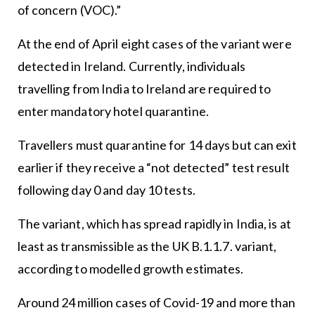
of concern (VOC).”
At the end of April eight cases of the variant were
detected in Ireland. Currently, individuals
travelling from India to Ireland are required to
enter mandatory hotel quarantine.
Travellers must quarantine for 14 days but can exit
earlier if they receive a “not detected” test result
following day 0 and day 10 tests.
The variant, which has spread rapidly in India, is at
least as transmissible as the UK B.1.1.7. variant,
according to modelled growth estimates.
Around 24 million cases of Covid-19 and more than