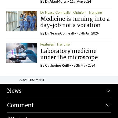
By Dr Alan Moran
- 11th Aug 2024
Dr Neasa Conneally
Opinion
Trending
Medicine is turning into a
day-job not a vocation
By Dr Neasa Conneally
- 09th Jun 2024
Features
Trending
Laboratory medicine
under the microscope
By
Catherine Reilly
- 26th May 2024
ADVERTISEMENT
News
Comment