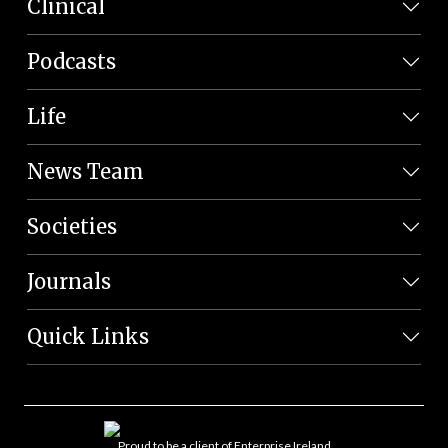
Clinical
Podcasts
Life
News Team
Societies
Journals
Quick Links
Proud to be a client of Enterprise Ireland