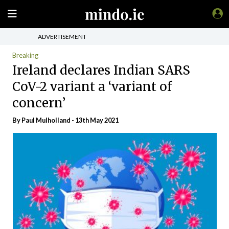
ADVERTISEMENT
Breaking
Ireland declares Indian SARS
CoV-2 variant a ‘variant of
concern’
By
Paul Mulholland
- 13th May 2021