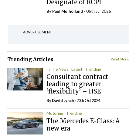
Designate of RCPI
By
Paul Mulholland
- 06th Jul 2026
ADVERTISEMENT
Trending Articles
Read More
In The News
Latest
Trending
Consultant contract
leading to greater
‘flexibility’ – HSE
By
David Lynch
- 20th Oct 2024
Motoring
Trending
The Mercedes E-Class: A
new era