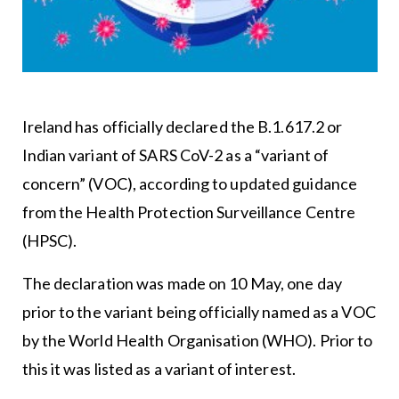
Ireland has officially declared the B.1.617.2 or
Indian variant of SARS CoV-2 as a “variant of
concern” (VOC), according to updated guidance
from the Health Protection Surveillance Centre
(HPSC).
The declaration was made on 10 May, one day
prior to the variant being officially named as a VOC
by the World Health Organisation (WHO). Prior to
this it was listed as a variant of interest.