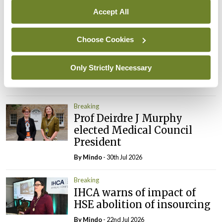
Accept All
Breaking
Prof Donal Brennan
Choose Cookies
appointed Chair of new
Clinical Trials Advisory
Council
Only Strictly Necessary
By
Mindo
- 31st Jul 2026
Breaking
Prof Deirdre J Murphy
elected Medical Council
President
By
Mindo
- 30th Jul 2026
Breaking
IHCA warns of impact of
HSE abolition of insourcing
By
Mindo
- 22nd Jul 2026