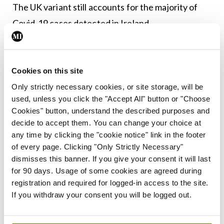
The UK variant still accounts for the majority of
Covid-19 cases detected in Ireland.
Leave a Reply
Cookies on this site
You must be
logged in
to post a comment.
Only strictly necessary cookies, or site storage, will be
used, unless you click the "Accept All" button or "Choose
Cookies" button, understand the described purposes and
ADVERTISEMENT
decide to accept them. You can change your choice at
any time by clicking the "cookie notice" link in the footer
of every page. Clicking "Only Strictly Necessary"
Latest
dismisses this banner. If you give your consent it will last
Breaking
for 90 days. Usage of some cookies are agreed during
IMO calls for ‘major
registration and required for logged-in access to the site.
investment’ to expand GP
If you withdraw your consent you will be logged out.
capacity and infrastructure
By
Mindo
- 05th Aug 2026