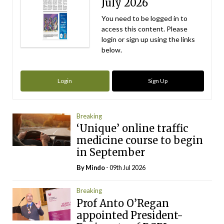
July 2026
You need to be logged in to
access this content. Please
login or sign up using the links
below.
Login
Sign Up
Breaking
‘Unique’ online traffic
medicine course to begin
in September
By
Mindo
- 09th Jul 2026
Breaking
Prof Anto O’Regan
appointed President-