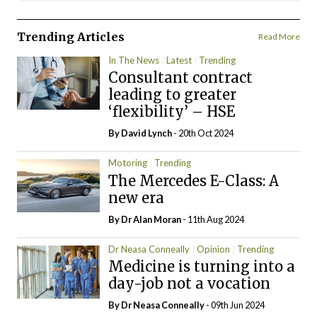
Trending Articles
Read More
In The News
Latest
Trending
Consultant contract
leading to greater
‘flexibility’ – HSE
By
David Lynch
- 20th Oct 2024
Motoring
Trending
The Mercedes E-Class: A
new era
By Dr Alan Moran
- 11th Aug 2024
Dr Neasa Conneally
Opinion
Trending
Medicine is turning into a
day-job not a vocation
By Dr Neasa Conneally
- 09th Jun 2024