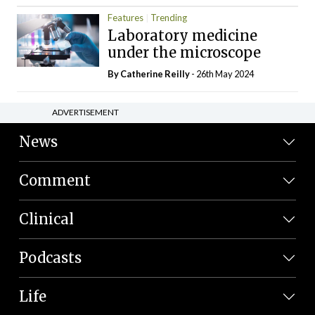
Features
Trending
Laboratory medicine
under the microscope
By
Catherine Reilly
- 26th May 2024
ADVERTISEMENT
News
Comment
Clinical
Podcasts
Life