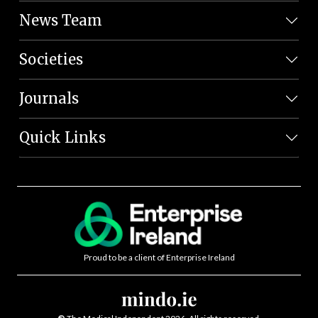
News Team
Societies
Journals
Quick Links
Proud to be a client of Enterprise Ireland