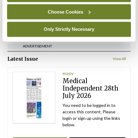
By
Mindo
- 10th Jul 2026
Choose Cookies
ADVERTISEMENT
Only Strictly Necessary
ADVERTISEMENT
Latest Issue
View All
ecopy
Medical
Independent 28th
July 2026
You need to be logged in to
access this content. Please
login or sign up using the links
below.