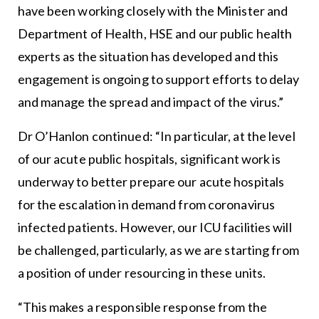
have been working closely with the Minister and
Department of Health, HSE and our public health
experts as the situation has developed and this
engagement is ongoing to support efforts to delay
and manage the spread and impact of the virus.”
Dr O’Hanlon continued: “In particular, at the level
of our acute public hospitals, significant work is
underway to better prepare our acute hospitals
for the escalation in demand from coronavirus
infected patients. However, our ICU facilities will
be challenged, particularly, as we are starting from
a position of under resourcing in these units.
“This makes a responsible response from the