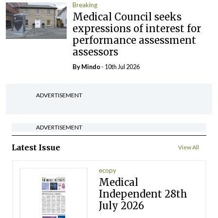
Breaking
Medical Council seeks
expressions of interest for
performance assessment
assessors
By
Mindo
- 10th Jul 2026
ADVERTISEMENT
ADVERTISEMENT
Latest Issue
View All
ecopy
Medical
Independent 28th
July 2026