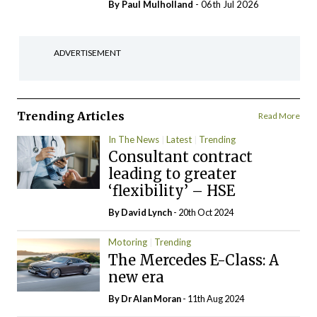
By
Paul Mulholland
- 06th Jul 2026
ADVERTISEMENT
Trending Articles
Read More
In The News
Latest
Trending
Consultant contract
leading to greater
‘flexibility’ – HSE
By
David Lynch
- 20th Oct 2024
Motoring
Trending
The Mercedes E-Class: A
new era
By Dr Alan Moran
- 11th Aug 2024