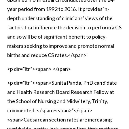
year period from 1992 to 2016. It provides in-
depth understanding of clinicians’ views of the
factors that influence the decision to perform a CS
and so will be of significant benefit to policy-
makers seeking to improve and promote normal
births and reduce CS rates.</span>
<p dir=”ltr”><span> </span>
<p dir=”ltr”><span>Sunita Panda, PhD candidate
and Health Research Board Research Fellow at
the School of Nursing and Midwifery, Trinity,
commented: </span><span>“</span>
<span>Caesarean section rates are increasing
worldwide, particularly among first-time mothers,