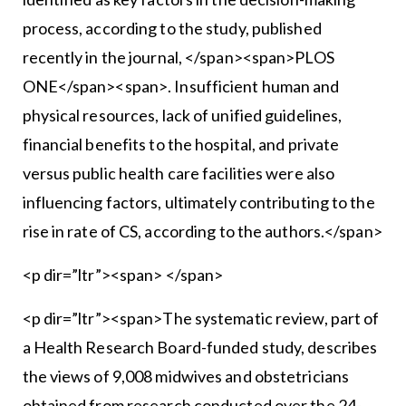
process, according to the study, published
recently in the journal, </span><span>PLOS
ONE</span><span>. Insufficient human and
physical resources, lack of unified guidelines,
financial benefits to the hospital, and private
versus public health care facilities were also
influencing factors, ultimately contributing to the
rise in rate of CS, according to the authors.</span>
<p dir=”ltr”><span> </span>
<p dir=”ltr”><span>The systematic review, part of
a Health Research Board-funded study, describes
the views of 9,008 midwives and obstetricians
obtained from research conducted over the 24-