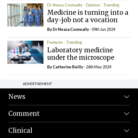
Dr Neasa Conneally
Opinion
Trending
Medicine is turning into a
day-job not a vocation
By Dr Neasa Conneally
- 09th Jun 2024
Features
Trending
Laboratory medicine
under the microscope
By
Catherine Reilly
- 26th May 2024
ADVERTISEMENT
News
Comment
Clinical