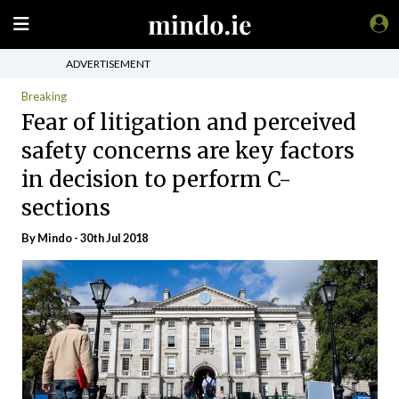
ADVERTISEMENT
Breaking
Fear of litigation and perceived
safety concerns are key factors
in decision to perform C-
sections
By
Mindo
- 30th Jul 2018