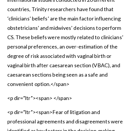
countries, Trinity researchers have found that
‘clinicians’ beliefs’ are the main factor influencing
obstetricians’ and midwives’ decisions to perform
CS. These beliefs were mostly related to clinicians’
personal preferences, an over-estimation of the
degree of risk associated with vaginal birth or
vaginal birth after caesarean section (VBAC), and
caesarean sections being seen as a safe and
convenient option.</span>
<p dir=”ltr”><span> </span>
<p dir=”ltr”><span>Fear of litigation and
professional agreements and disagreements were
identified as key factors in the decision-making