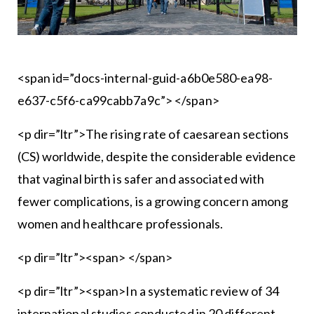
<span id=”docs-internal-guid-a6b0e580-ea98-
e637-c5f6-ca99cabb7a9c”> </span>
<p dir=”ltr”>The rising rate of caesarean sections
(CS) worldwide, despite the considerable evidence
that vaginal birth is safer and associated with
fewer complications, is a growing concern among
women and healthcare professionals.
<p dir=”ltr”><span> </span>
<p dir=”ltr”><span>In a systematic review of 34
international studies conducted in 20 different