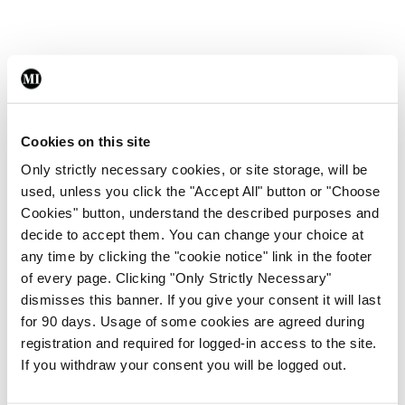
Leave a Reply
You must be
logged in
to post a comment.
Cookies on this site
Only strictly necessary cookies, or site storage, will be
ADVERTISEMENT
used, unless you click the "Accept All" button or "Choose
Cookies" button, understand the described purposes and
decide to accept them. You can change your choice at
Latest
any time by clicking the "cookie notice" link in the footer
of every page. Clicking "Only Strictly Necessary"
Breaking
IMO calls for ‘major
dismisses this banner. If you give your consent it will last
investment’ to expand GP
for 90 days. Usage of some cookies are agreed during
capacity and infrastructure
registration and required for logged-in access to the site.
If you withdraw your consent you will be logged out.
By
Mindo
- 05th Aug 2026