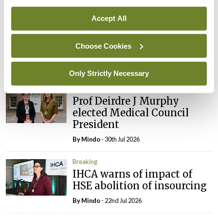
Breaking
Prof Donal Brennan
Accept All
appointed Chair of new
Clinical Trials Advisory
Choose Cookies
Council
By
Mindo
- 31st Jul 2026
Only Strictly Necessary
Breaking
Prof Deirdre J Murphy
elected Medical Council
President
By
Mindo
- 30th Jul 2026
Breaking
IHCA warns of impact of
HSE abolition of insourcing
By
Mindo
- 22nd Jul 2026