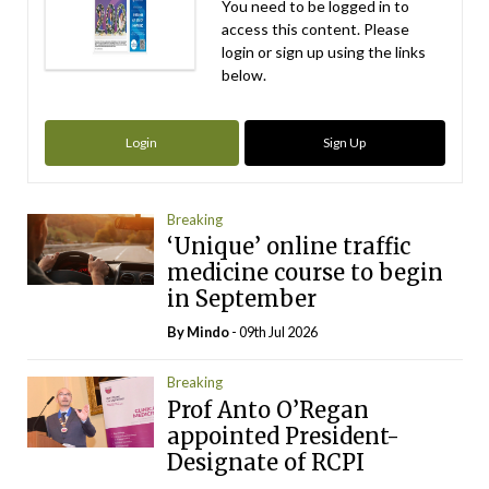
You need to be logged in to
access this content. Please
login or sign up using the links
below.
Login
Sign Up
Breaking
‘Unique’ online traffic
medicine course to begin
in September
By
Mindo
- 09th Jul 2026
Breaking
Prof Anto O’Regan
appointed President-
Designate of RCPI