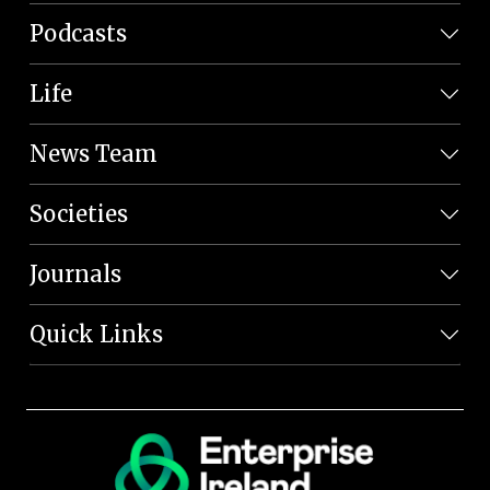
Podcasts
Life
News Team
Societies
Journals
Quick Links