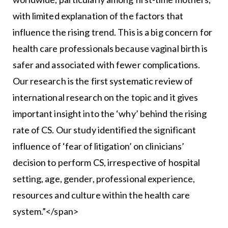
with limited explanation of the factors that
influence the rising trend. This is a big concern for
health care professionals because vaginal birth is
safer and associated with fewer complications.
Our research is the first systematic review of
international research on the topic and it gives
important insight into the ‘why’ behind the rising
rate of CS. Our study identified the significant
influence of ‘fear of litigation’ on clinicians’
decision to perform CS, irrespective of hospital
setting, age, gender, professional experience,
resources and culture within the health care
system.”</span>