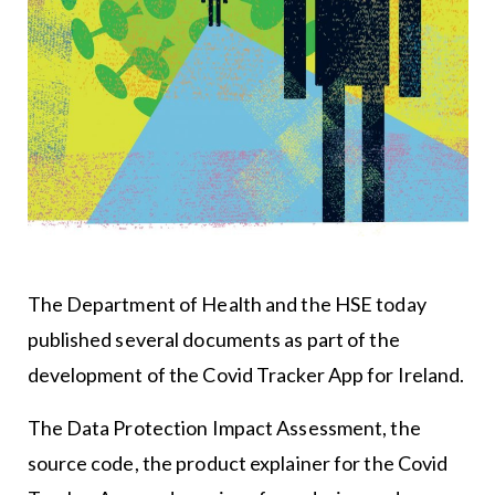
The Department of Health and the HSE today
published several documents as part of the
development of the Covid Tracker App for Ireland.
The Data Protection Impact Assessment, the
source code, the product explainer for the Covid