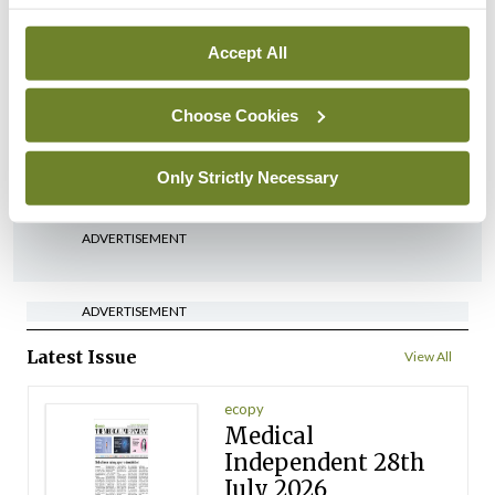
Breaking
Accept All
Medical Council seeks
expressions of interest for
performance assessment
Choose Cookies
assessors
By
Mindo
- 10th Jul 2026
Only Strictly Necessary
ADVERTISEMENT
ADVERTISEMENT
Latest Issue
View All
ecopy
Medical
Independent 28th
July 2026