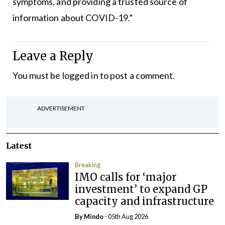
symptoms, and providing a trusted source of
information about COVID-19.”
Leave a Reply
You must be
logged in
to post a comment.
ADVERTISEMENT
Latest
Breaking
IMO calls for ‘major
investment’ to expand GP
capacity and infrastructure
By
Mindo
- 05th Aug 2026