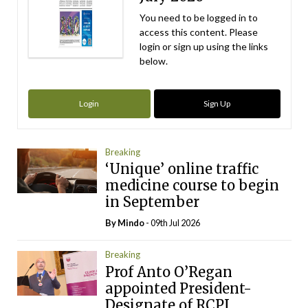
You need to be logged in to
access this content. Please
login or sign up using the links
below.
Login
Sign Up
Breaking
‘Unique’ online traffic
medicine course to begin
in September
By
Mindo
- 09th Jul 2026
Breaking
Prof Anto O’Regan
appointed President-
Designate of RCPI