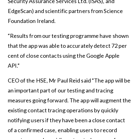
Security Assurance Services Ltd. (ISAS), and
EdgeScan) and scientific partners from Science
Foundation Ireland.
“Results from our testing programme have shown
that the app was able to accurately detect 72 per
cent of close contacts using the Google Apple
API.”
CEO of the HSE, Mr Paul Reid said “The app will be
an important part of our testing and tracing
measures going forward. The app will augment the
existing contact tracing operations by quickly
notifying users if they have been a close contact
of a confirmed case, enabling users to record