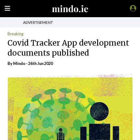
ADVERTISEMENT
Breaking
Covid Tracker App development
documents published
By
Mindo
- 26th Jun 2020