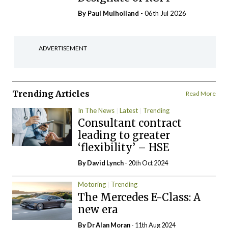
By
Paul Mulholland
- 06th Jul 2026
ADVERTISEMENT
Trending Articles
Read More
In The News
Latest
Trending
Consultant contract
leading to greater
‘flexibility’ – HSE
By
David Lynch
- 20th Oct 2024
Motoring
Trending
The Mercedes E-Class: A
new era
By Dr Alan Moran
- 11th Aug 2024