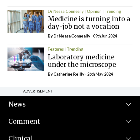
Dr Neasa Conneally
Opinion
Trending
Medicine is turning into a
day-job not a vocation
By Dr Neasa Conneally
- 09th Jun 2024
Features
Trending
Laboratory medicine
under the microscope
By
Catherine Reilly
- 26th May 2024
ADVERTISEMENT
News
Comment
Clinical