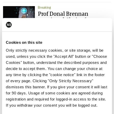
Breaking
Prof Donal Brennan
appointed Chair of new
Clinical Trials Advisory
Council
By
Mindo
- 31st Jul 2026
Cookies on this site
Only strictly necessary cookies, or site storage, will be
Breaking
used, unless you click the "Accept All" button or "Choose
Prof Deirdre J Murphy
Cookies" button, understand the described purposes and
elected Medical Council
decide to accept them. You can change your choice at
President
any time by clicking the "cookie notice" link in the footer
By
Mindo
- 30th Jul 2026
of every page. Clicking "Only Strictly Necessary"
dismisses this banner. If you give your consent it will last
Breaking
for 90 days. Usage of some cookies are agreed during
IHCA warns of impact of
registration and required for logged-in access to the site.
HSE abolition of insourcing
If you withdraw your consent you will be logged out.
By
Mindo
- 22nd Jul 2026