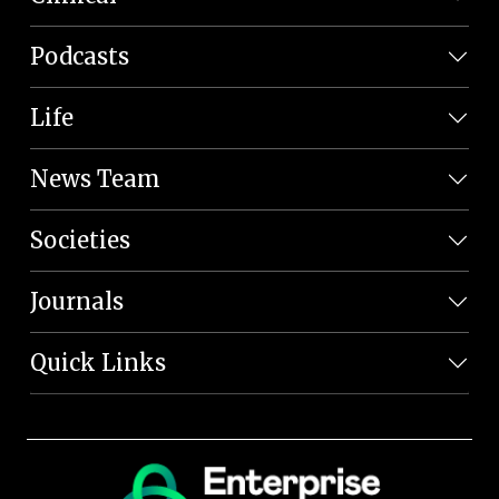
Podcasts
Life
News Team
Societies
Journals
Quick Links