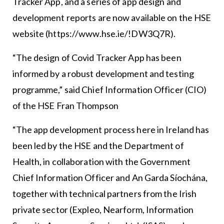
Tracker App, and a series of app design and
development reports are now available on the HSE
website (https://www.hse.ie/!DW3Q7R).
“The design of Covid Tracker App has been
informed by a robust development and testing
programme,” said Chief Information Officer (CIO)
of the HSE Fran Thompson
“The app development process here in Ireland has
been led by the HSE and the Department of
Health, in collaboration with the Government
Chief Information Officer and An Garda Síochána,
together with technical partners from the Irish
private sector (Expleo, Nearform, Information