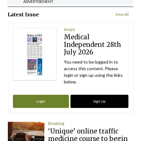
ADVERTISEMENT
Latest Issue
View All
ecopy
Medical
Independent 28th
July 2026
You need to be logged in to
access this content. Please
login or sign up using the links
below.
Login
Sign Up
Breaking
‘Unique’ online traffic
medicine course to begin