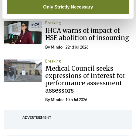
Only Strictly Necessary
By
Mindo
- 30th Jul 2026
Breaking
IHCA warns of impact of
HSE abolition of insourcing
By
Mindo
- 22nd Jul 2026
Breaking
Medical Council seeks
expressions of interest for
performance assessment
assessors
By
Mindo
- 10th Jul 2026
ADVERTISEMENT