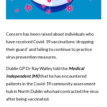
Concern has been raised about individuals who
have received Covid-19 vaccinations ‘dropping
their guard’ and failing to continue to practice
virus prevention measures.
Dublin GP Dr Ray Walley told the
Medical
Independent (MI)
that he has encountered
patients in the Covid-19 community assessment
hub in North Dublin who had contracted the virus
after being vaccinated.