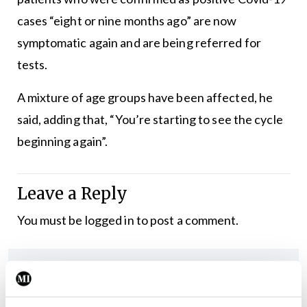
cases “eight or nine months ago” are now
symptomatic again and are being referred for
tests.
A mixture of age groups have been affected, he
said, adding that, “You’re starting to see the cycle
beginning again”.
Leave a Reply
You must be
logged in
to post a comment.
ADVERTISEMENT