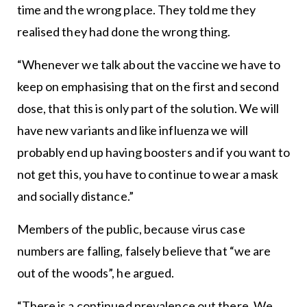
time and the wrong place. They told me they
realised they had done the wrong thing.
“Whenever we talk about the vaccine we have to
keep on emphasising that on the first and second
dose, that this is only part of the solution. We will
have new variants and like influenza we will
probably end up having boosters and if you want to
not get this, you have to continue to wear a mask
and socially distance.”
Members of the public, because virus case
numbers are falling, falsely believe that “we are
out of the woods”, he argued.
“There is a continued prevalence out there. We