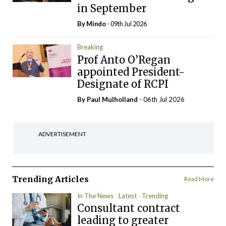
in September
By
Mindo
- 09th Jul 2026
Breaking
Prof Anto O’Regan
appointed President-
Designate of RCPI
By
Paul Mulholland
- 06th Jul 2026
ADVERTISEMENT
Trending Articles
Read More
In The News
Latest
Trending
Consultant contract
leading to greater