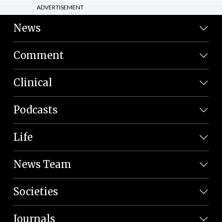
ADVERTISEMENT
News
Comment
Clinical
Podcasts
Life
News Team
Societies
Journals