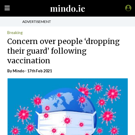
ADVERTISEMENT
Breaking
Concern over people ‘dropping
their guard’ following
vaccination
By
Mindo
- 17th Feb 2021