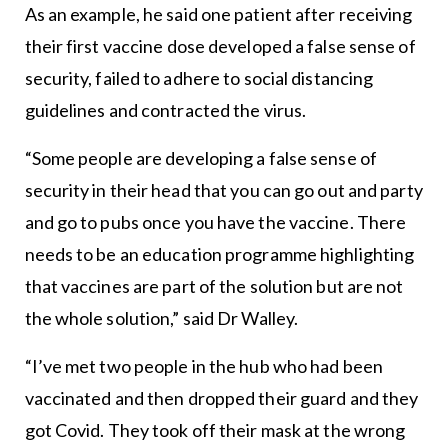
As an example, he said one patient after receiving
their first vaccine dose developed a false sense of
security, failed to adhere to social distancing
guidelines and contracted the virus.
“Some people are developing a false sense of
security in their head that you can go out and party
and go to pubs once you have the vaccine. There
needs to be an education programme highlighting
that vaccines are part of the solution but are not
the whole solution,” said Dr Walley.
“I’ve met two people in the hub who had been
vaccinated and then dropped their guard and they
got Covid. They took off their mask at the wrong