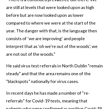
are still at levels that were looked upon as high
before but are now looked upon as lower
compared to where we were at the start of the
year. The danger with that, is the language then
consists of ‘we are improving’ and people
interpret that as ‘oh we’re out of the woods’, we
are not out of the woods.”
He said virus test referrals in North Dublin “remain
steady” and that the area remains one of the
“blackspots” nationally for virus cases.
In recent days he has made a number of “re-
referrals” for Covid-19 tests, meaning that
patients who were confirmed as positive Covid-19