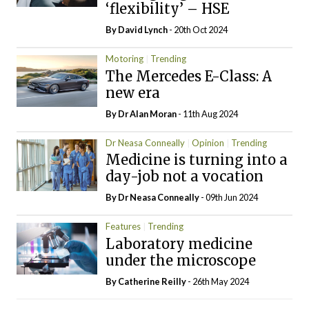
‘flexibility’ – HSE
By
David Lynch
- 20th Oct 2024
Motoring
Trending
The Mercedes E-Class: A
new era
By Dr Alan Moran
- 11th Aug 2024
Dr Neasa Conneally
Opinion
Trending
Medicine is turning into a
day-job not a vocation
By Dr Neasa Conneally
- 09th Jun 2024
Features
Trending
Laboratory medicine
under the microscope
By
Catherine Reilly
- 26th May 2024