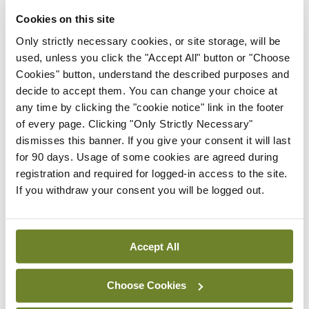
Latest
Cookies on this site
Breaking
Only strictly necessary cookies, or site storage, will be
IMO calls for ‘major
used, unless you click the "Accept All" button or "Choose
investment’ to expand GP
Cookies" button, understand the described purposes and
capacity and infrastructure
decide to accept them. You can change your choice at
By
Mindo
- 05th Aug 2026
any time by clicking the "cookie notice" link in the footer
of every page. Clicking "Only Strictly Necessary"
Breaking
dismisses this banner. If you give your consent it will last
Prof Donal Brennan
for 90 days. Usage of some cookies are agreed during
appointed Chair of new
registration and required for logged-in access to the site.
Clinical Trials Advisory
If you withdraw your consent you will be logged out.
Council
By
Mindo
- 31st Jul 2026
Accept All
Breaking
Prof Deirdre J Murphy
Choose Cookies
elected Medical Council
President