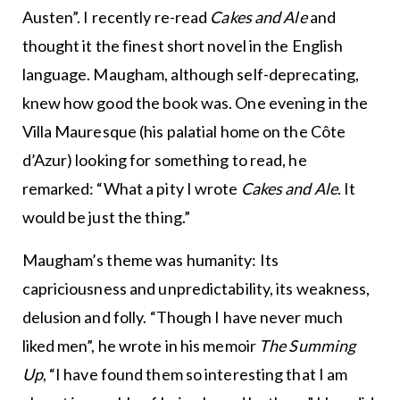
Austen”. I recently re-read
Cakes and Ale
and
thought it the finest short novel in the English
language. Maugham, although self-deprecating,
knew how good the book was. One evening in the
Villa Mauresque (his palatial home on the Côte
d’Azur) looking for something to read, he
remarked: “What a pity I wrote
Cakes and Ale
. It
would be just the thing.”
Maugham’s theme was humanity: Its
capriciousness and unpredictability, its weakness,
delusion and folly. “Though I have never much
liked men”, he wrote in his memoir
The Summing
Up
, “I have found them so interesting that I am