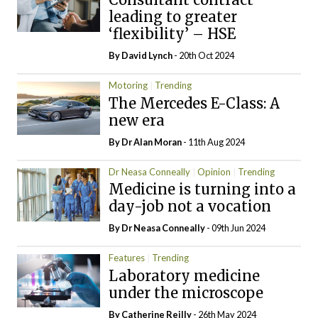
leading to greater
‘flexibility’ – HSE
By
David Lynch
- 20th Oct 2024
Motoring
Trending
The Mercedes E-Class: A
new era
By Dr Alan Moran
- 11th Aug 2024
Dr Neasa Conneally
Opinion
Trending
Medicine is turning into a
day-job not a vocation
By Dr Neasa Conneally
- 09th Jun 2024
Features
Trending
Laboratory medicine
under the microscope
By
Catherine Reilly
- 26th May 2024