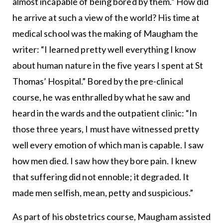
almost incapable of being bored by them.” How did
he arrive at such a view of the world? His time at
medical school was the making of Maugham the
writer: “I learned pretty well everything I know
about human nature in the five years I spent at St
Thomas’ Hospital.” Bored by the pre-clinical
course, he was enthralled by what he saw and
heard in the wards and the outpatient clinic: “In
those three years, I must have witnessed pretty
well every emotion of which man is capable. I saw
how men died. I saw how they bore pain. I knew
that suffering did not ennoble; it degraded. It
made men selfish, mean, petty and suspicious.”
As part of his obstetrics course, Maugham assisted