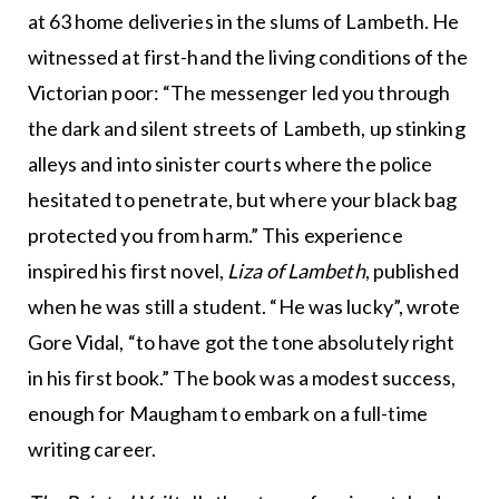
at 63 home deliveries in the slums of Lambeth. He
witnessed at first-hand the living conditions of the
Victorian poor: “The messenger led you through
the dark and silent streets of Lambeth, up stinking
alleys and into sinister courts where the police
hesitated to penetrate, but where your black bag
protected you from harm.” This experience
inspired his first novel,
Liza of Lambeth
, published
when he was still a student. “He was lucky”, wrote
Gore Vidal, “to have got the tone absolutely right
in his first book.” The book was a modest success,
enough for Maugham to embark on a full-time
writing career.