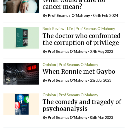
cancer mean?
By Prof Seamus O'Mahony
- 05th Feb 2024
Book Review
Life
Prof Seamus O'Mahony
The doctor who confronted
the corruption of privilege
By Prof Seamus O’Mahony
- 27th Aug 2023
Opinion
Prof Seamus O'Mahony
When Ronnie met Gaybo
By Prof Seamus O'Mahony
- 23rd Jul 2023
Opinion
Prof Seamus O'Mahony
The comedy and tragedy of
psychoanalysis
By Prof Seamus O'Mahony
- 05th Mar 2023