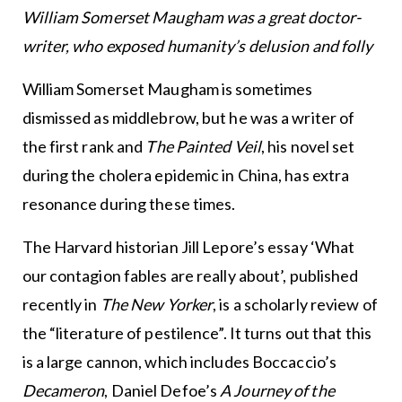
William Somerset Maugham was a great doctor-
writer, who exposed humanity’s delusion and folly
William Somerset Maugham is sometimes
dismissed as middlebrow, but he was a writer of
the first rank and
The Painted Veil
, his novel set
during the cholera epidemic in China, has extra
resonance during these times.
The Harvard historian Jill Lepore’s essay ‘What
our contagion fables are really about’, published
recently in
The New Yorker
, is a scholarly review of
the “literature of pestilence”. It turns out that this
is a large cannon, which includes Boccaccio’s
Decameron
, Daniel Defoe’s
A Journey of the