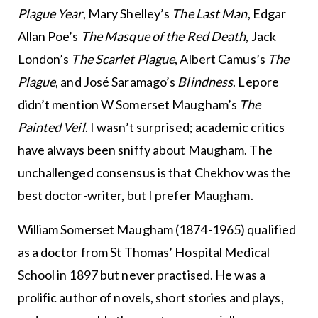
Plague Year
, Mary Shelley’s
The Last Man
, Edgar
Allan Poe’s
The Masque of the Red Death
, Jack
London’s
The Scarlet Plague
, Albert Camus’s
The
Plague
, and José Saramago’s
Blindness
. Lepore
didn’t mention W Somerset Maugham’s
The
Painted Veil
. I wasn’t surprised; academic critics
have always been sniffy about Maugham. The
unchallenged consensus is that Chekhov was the
best doctor-writer, but I prefer Maugham.
William Somerset Maugham (1874-1965) qualified
as a doctor from St Thomas’ Hospital Medical
School in 1897 but never practised. He was a
prolific author of novels, short stories and plays,