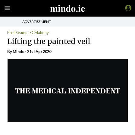
ADVERTISEMENT
Prof Seamus O'Mahony
Lifting the painted veil
By
Mindo
- 21st Apr 2020