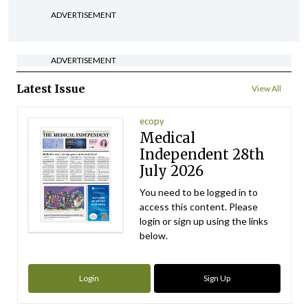
ADVERTISEMENT
ADVERTISEMENT
Latest Issue
View All
ecopy
Medical
Independent 28th
July 2026
You need to be logged in to
access this content. Please
login or sign up using the links
below.
Login
Sign Up