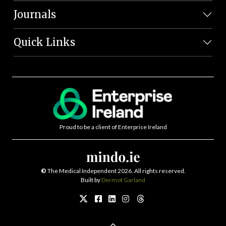
Journals
Quick Links
Proud to be a client of Enterprise Ireland
©
The Medical Independent 2026. All rights reserved.
Built by
Dermot Garland