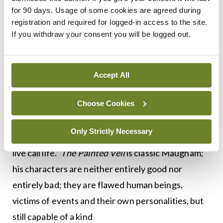
Death of a Mad Dog
:
The dog it was that died
.
for 90 days. Usage of some cookies are agreed during
Walter wanted to punish the unfaithful Kitty by
registration and required for logged-in access to the site.
exposing her to cholera, but instead it was he who
If you withdraw your consent you will be logged out.
contracted the disease.
Like all great writers, Maugham was a great
Accept All
reader. He was inspired by Dante’s
Purgatorio
,
Choose Cookies
which tells the story of a man plotting to have his
unfaithful wife killed. He took the title from
Only Strictly Necessary
Shelley: “Lift not the painted veil, which those who
live call life.”
The Painted Veil
is classic Maugham;
his characters are neither entirely good nor
entirely bad; they are flawed human beings,
victims of events and their own personalities, but
still capable of a kind