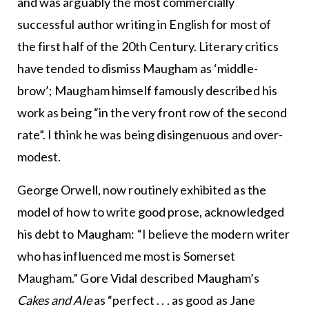
and was arguably the most commercially
successful author writing in English for most of
the first half of the 20th Century. Literary critics
have tended to dismiss Maugham as ‘middle-
brow’; Maugham himself famously described his
work as being “in the very front row of the second
rate”. I think he was being disingenuous and over-
modest.
George Orwell, now routinely exhibited as the
model of how to write good prose, acknowledged
his debt to Maugham: “I believe the modern writer
who has influenced me most is Somerset
Maugham.” Gore Vidal described Maugham’s
Cakes and Ale
as “perfect . . . as good as Jane