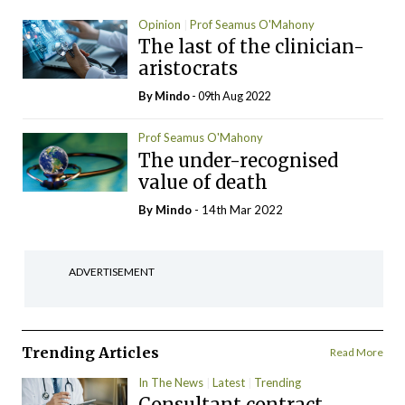
Opinion
Prof Seamus O'Mahony
The last of the clinician-
aristocrats
By
Mindo
- 09th Aug 2022
Prof Seamus O'Mahony
The under-recognised
value of death
By
Mindo
- 14th Mar 2022
ADVERTISEMENT
Trending Articles
Read More
In The News
Latest
Trending
Consultant contract