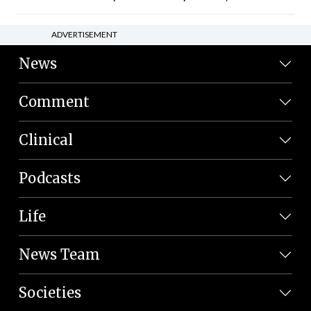
ADVERTISEMENT
News
Comment
Clinical
Podcasts
Life
News Team
Societies