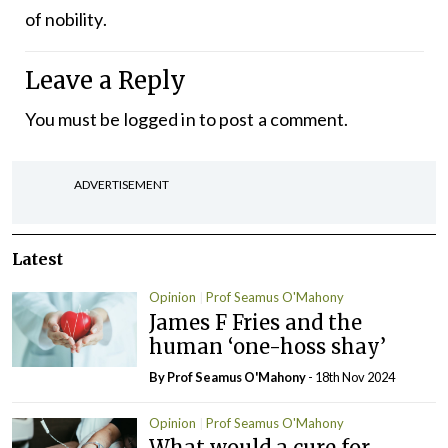
of nobility.
Leave a Reply
You must be
logged in
to post a comment.
ADVERTISEMENT
Latest
Opinion
Prof Seamus O'Mahony
James F Fries and the
human ‘one-hoss shay’
By Prof Seamus O'Mahony
- 18th Nov 2024
Opinion
Prof Seamus O'Mahony
What would a cure for