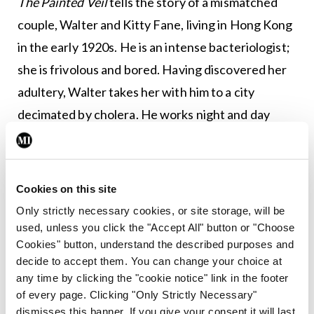
The Painted Veil
tells the story of a mismatched
couple, Walter and Kitty Fane, living in Hong Kong
in the early 1920s. He is an intense bacteriologist;
she is frivolous and bored. Having discovered her
adultery, Walter takes her with him to a city
decimated by cholera. He works night and day
fighting the epidemic; she finds some meaning by
working in an orphanage run by French nuns. As in
many of his novels, there is a character who acts as
Cookies on this site
a conduit for the author’s own world-weariness
Only strictly necessary cookies, or site storage, will be
and cynicism; this role is filled by the colonial
used, unless you click the "Accept All" button or "Choose
Cookies" button, understand the described purposes and
official, Waddington. Walter, worn out by his
decide to accept them. You can change your choice at
labours, dies of cholera. His dying words are the
any time by clicking the "cookie notice" link in the footer
last line of Oliver Goldsmith’s
An Elegy on the
of every page. Clicking "Only Strictly Necessary"
dismisses this banner. If you give your consent it will last