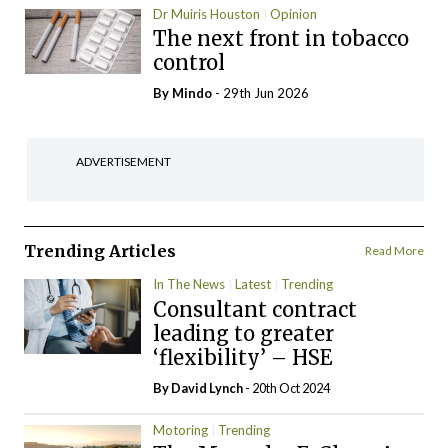
Dr Muiris Houston
Opinion
The next front in tobacco
control
By
Mindo
- 29th Jun 2026
ADVERTISEMENT
Trending Articles
Read More
In The News
Latest
Trending
Consultant contract
leading to greater
‘flexibility’ – HSE
By
David Lynch
- 20th Oct 2024
Motoring
Trending