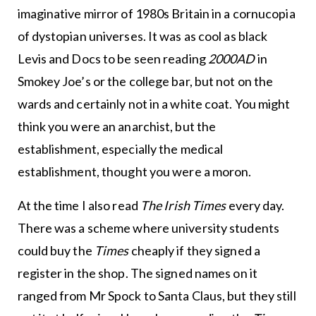
imaginative mirror of 1980s Britain in a cornucopia
of dystopian universes. It was as cool as black
Levis and Docs to be seen reading
2000AD
in
Smokey Joe’s or the college bar, but not on the
wards and certainly not in a white coat. You might
think you were an anarchist, but the
establishment, especially the medical
establishment, thought you were a moron.
At the time I also read
The Irish Times
every day.
There was a scheme where university students
could buy the
Times
cheaply if they signed a
register in the shop. The signed names on it
ranged from Mr Spock to Santa Claus, but they still