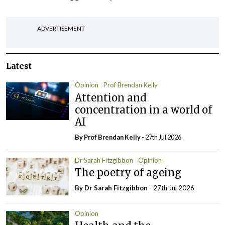
ADVERTISEMENT
Latest
Opinion
Prof Brendan Kelly
Attention and
concentration in a world of
AI
By Prof Brendan Kelly
- 27th Jul 2026
Dr Sarah Fitzgibbon
Opinion
The poetry of ageing
By Dr Sarah Fitzgibbon
- 27th Jul 2026
Opinion