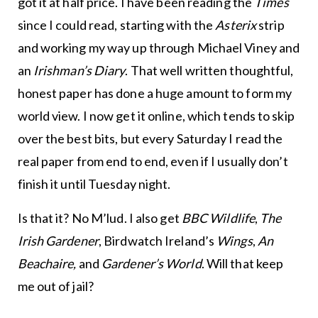
got it at half price. I have been reading the
Times
since I could read, starting with the
Asterix
strip
and working my way up through Michael Viney and
an
Irishman’s Diary
. That well written thoughtful,
honest paper has done a huge amount to form my
world view. I now get it online, which tends to skip
over the best bits, but every Saturday I read the
real paper from end to end, even if I usually don’t
finish it until Tuesday night.
Is that it? No M’lud. I also get
BBC Wildlife
,
The
Irish Gardener
, Birdwatch Ireland’s
Wings
,
An
Beachaire,
and
Gardener’s World
. Will that keep
me out of jail?