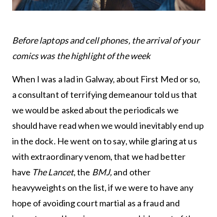
Before laptops and cell phones, the arrival of your
comics was the highlight of the week
When I was a lad in Galway, about First Med or so,
a consultant of terrifying demeanour told us that
we would be asked about the periodicals we
should have read when we would inevitably end up
in the dock. He went on to say, while glaring at us
with extraordinary venom, that we had better
have
The Lancet
, the
BMJ,
and other
heavyweights on the list, if we were to have any
hope of avoiding court martial as a fraud and