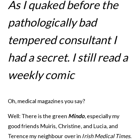
As I quaked before the
pathologically bad
tempered consultant I
had a secret. I still read a
weekly comic
Oh, medical magazines you say?
Well: There is the green
Mindo
, especially my
good friends Muiris, Christine, and Lucia, and
Terence my neighbour over in
Irish Medical Times
.