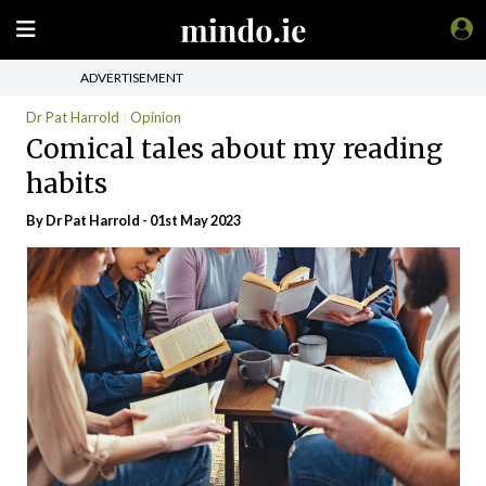
ADVERTISEMENT
Dr Pat Harrold
Opinion
Comical tales about my reading
habits
By Dr Pat Harrold - 01st May 2023