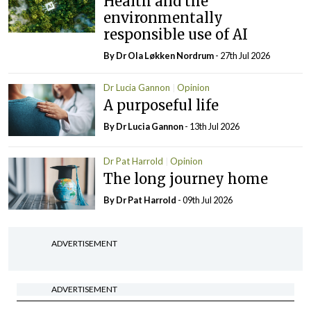
Health and the
environmentally
responsible use of AI
By Dr Ola Løkken Nordrum
- 27th Jul 2026
Dr Lucia Gannon
Opinion
A purposeful life
By Dr Lucia Gannon
- 13th Jul 2026
Dr Pat Harrold
Opinion
The long journey home
By Dr Pat Harrold
- 09th Jul 2026
ADVERTISEMENT
ADVERTISEMENT