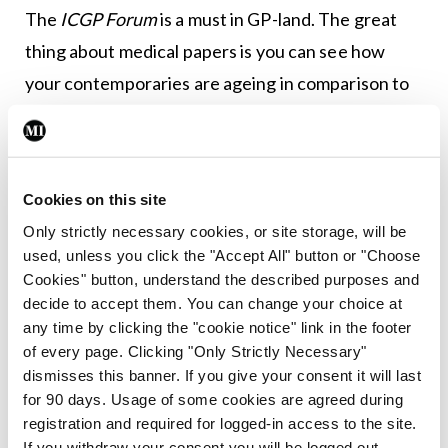
The
ICGP Forum
is a must in GP-land. The great
thing about medical papers is you can see how
your contemporaries are ageing in comparison to
yourself from the photos. It is a win win, because if
they look worse you can congratulate yourself and
if they look better then you can fool yourself that
Cookies on this site
you look like that too.
Only strictly necessary cookies, or site storage, will be
used, unless you click the "Accept All" button or "Choose
All right, your worshipness, I admit it. Fair cop. I am
Cookies" button, understand the described purposes and
free from the sound of the
BMJ
or
The Lancet
or
decide to accept them. You can change your choice at
even the
NEJM
squeezing through my letterbox
any time by clicking the "cookie notice" link in the footer
of every page. Clicking "Only Strictly Necessary"
while the dog lets rip. The heavy (medical) stuff
dismisses this banner. If you give your consent it will last
now comes electronically. I am on more
for 90 days. Usage of some cookies are agreed during
committees than is good for me and I do get a lot
registration and required for logged-in access to the site.
If you withdraw your consent you will be logged out.