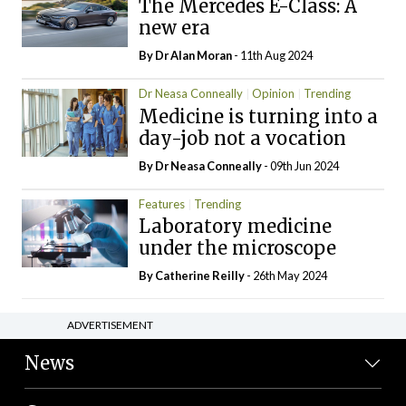
The Mercedes E-Class: A
new era
By Dr Alan Moran
- 11th Aug 2024
Dr Neasa Conneally
Opinion
Trending
Medicine is turning into a
day-job not a vocation
By Dr Neasa Conneally
- 09th Jun 2024
Features
Trending
Laboratory medicine
under the microscope
By
Catherine Reilly
- 26th May 2024
ADVERTISEMENT
News