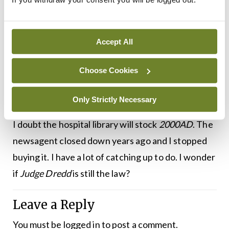
of information. Mind you, when I do find myself in a
medical library and I pick up a real paper I enjoy it
and find all sorts of things to interest me, and not
Accept All
just the obituaries. If I ever retire I will regularly
drop into the hospital library and read the
BMJ
Choose Cookies
contentedly. It will be completely pointless, as I
won’t need to know any of it.
Only Strictly Necessary
I doubt the hospital library will stock
2000AD
. The
newsagent closed down years ago and I stopped
buying it. I have a lot of catching up to do. I wonder
if
Judge Dredd
is still the law?
Leave a Reply
You must be
logged in
to post a comment.