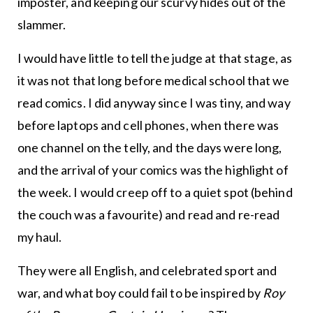
imposter, and keeping our scurvy hides out of the
slammer.
I would have little to tell the judge at that stage, as
it was not that long before medical school that we
read comics. I did anyway since I was tiny, and way
before laptops and cell phones, when there was
one channel on the telly, and the days were long,
and the arrival of your comics was the highlight of
the week. I would creep off to a quiet spot (behind
the couch was a favourite) and read and re-read
my haul.
They were all English, and celebrated sport and
war, and what boy could fail to be inspired by
Roy