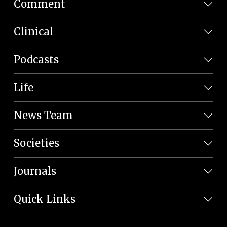
Comment
Clinical
Podcasts
Life
News Team
Societies
Journals
Quick Links