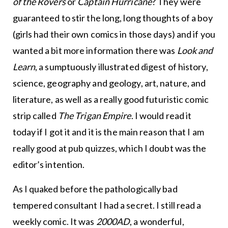
of the Rovers
or
Captain Hurricane
? They were
guaranteed to stir the long, long thoughts of a boy
(girls had their own comics in those days) and if you
wanted a bit more information there was
Look and
Learn
, a sumptuously illustrated digest of history,
science, geography and geology, art, nature, and
literature, as well as a really good futuristic comic
strip called
The Trigan Empire
. I would read it
today if I got it and it is the main reason that I am
really good at pub quizzes, which I doubt was the
editor’s intention.
As I quaked before the pathologically bad
tempered consultant I had a secret. I still read a
weekly comic. It was
2000AD
, a wonderful,