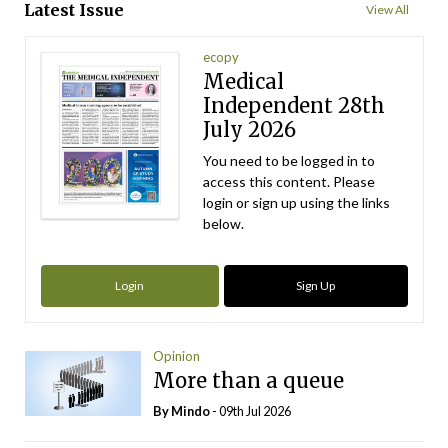
Latest Issue
View All
ecopy
Medical
Independent 28th
July 2026
You need to be logged in to
access this content. Please
login or sign up using the links
below.
Login
Sign Up
Opinion
More than a queue
By
Mindo
- 09th Jul 2026