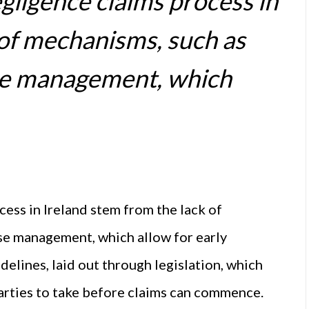
egligence claims process in
 of mechanisms, such as
ase management, which
cess in Ireland stem from the lack of
se management, which allow for early
idelines, laid out through legislation, which
parties to take before claims can commence.