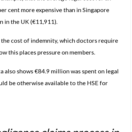
per cent more expensive than in Singapore
n in the UK (€11,911).
s the cost of indemnity, which doctors require
now this places pressure on members.
ta also shows €84.9 million was spent on legal
uld be otherwise available to the HSE for