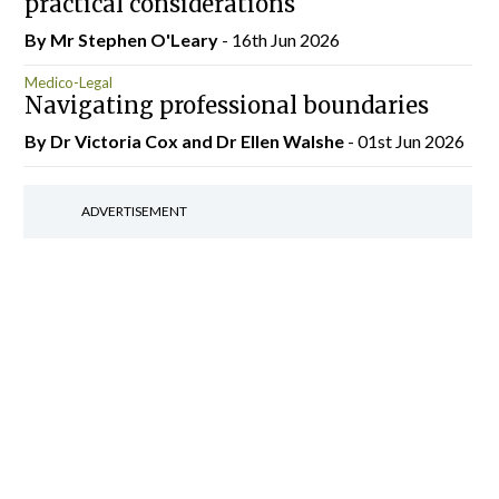
practical considerations
By Mr Stephen O'Leary
- 16th Jun 2026
Medico-Legal
Navigating professional boundaries
By Dr Victoria Cox and Dr Ellen Walshe
- 01st Jun 2026
ADVERTISEMENT