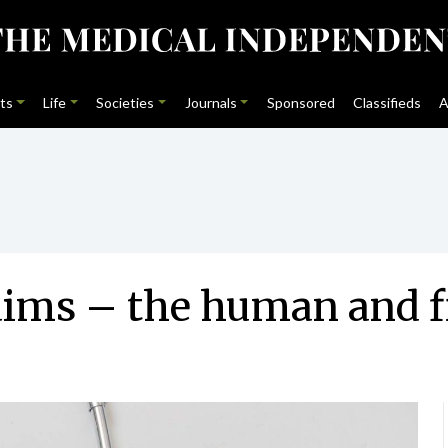
ts
Life
Societies
Journals
Sponsored
Classifieds
A
laims – the human and f