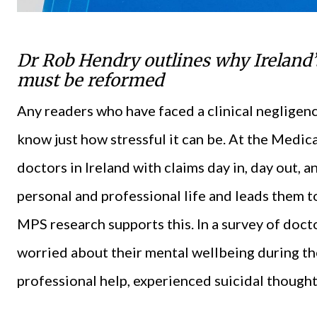
Dr Rob Hendry outlines why Ireland’s
must be reformed
Any readers who have faced a clinical negligenc
know just how stressful it can be. At the Medi
doctors in Ireland with claims day in, day out, a
personal and professional life and leads them t
MPS research supports this. In a survey of doct
worried about their mental wellbeing during t
professional help, experienced suicidal thoughts