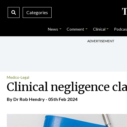
Categories
News
Comment
Clinical
Podcas
ADVERTISEMENT
Medico-Legal
Clinical negligence c
By Dr Rob Hendry - 05th Feb 2024