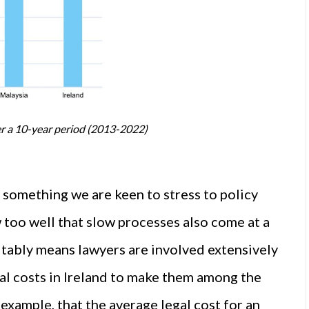
er a 10-year period (2013-2022)
 something we are keen to stress to policy
too well that slow processes also come at a
vitably means lawyers are involved extensively
gal costs in Ireland to make them among the
example, that the average legal cost for an