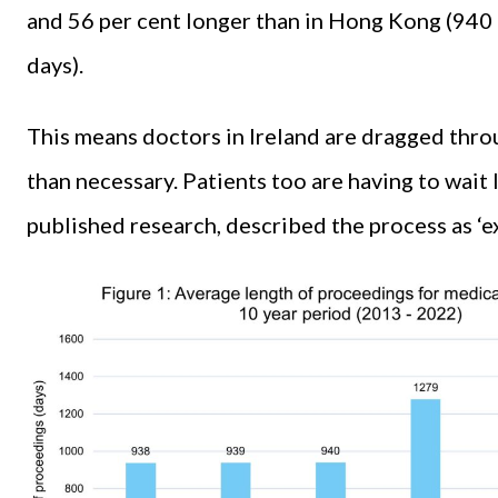
and 56 per cent longer than in Hong Kong (940 
days).
This means doctors in Ireland are dragged throu
than necessary. Patients too are having to wait
published research, described the process as ‘exc