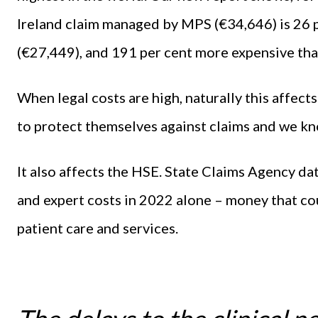
Ireland claim managed by MPS (€34,646) is 26 
(€27,449), and 191 per cent more expensive tha
When legal costs are high, naturally this affect
to protect themselves against claims and we k
It also affects the HSE. State Claims Agency da
and expert costs in 2022 alone – money that co
patient care and services.