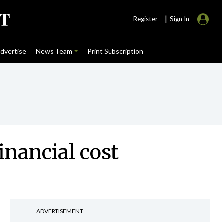
|
Register
Sign In
dvertise
News Team
Print Subscription
inancial cost
ADVERTISEMENT