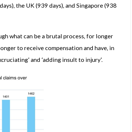
days), the UK (939 days), and Singapore (938
gh what can be a brutal process, for longer
 longer to receive compensation and have, in
ruciating’ and ‘adding insult to injury’.