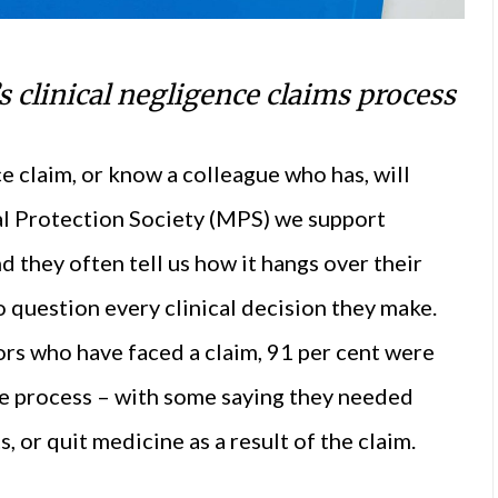
 clinical negligence claims process
e claim, or know a colleague who has, will
cal Protection Society (MPS) we support
nd they often tell us how it hangs over their
o question every clinical decision they make.
ors who have faced a claim, 91 per cent were
he process – with some saying they needed
, or quit medicine as a result of the claim.