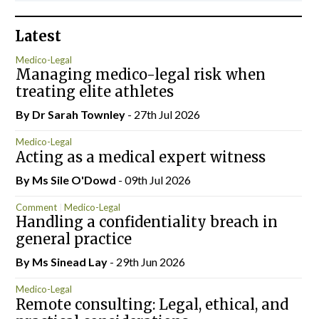
Latest
Medico-Legal
Managing medico-legal risk when
treating elite athletes
By Dr Sarah Townley
- 27th Jul 2026
Medico-Legal
Acting as a medical expert witness
By Ms Sile O'Dowd
- 09th Jul 2026
Comment
Medico-Legal
Handling a confidentiality breach in
general practice
By Ms Sinead Lay
- 29th Jun 2026
Medico-Legal
Remote consulting: Legal, ethical, and