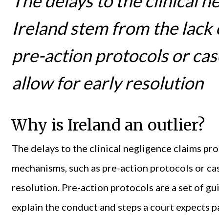
The delays to the clinical n
Ireland stem from the lack
pre-action protocols or c
allow for early resolution
Why is Ireland an outlier?
The delays to the clinical negligence claims pro
mechanisms, such as pre-action protocols or ca
resolution. Pre-action protocols are a set of gu
explain the conduct and steps a court expects 