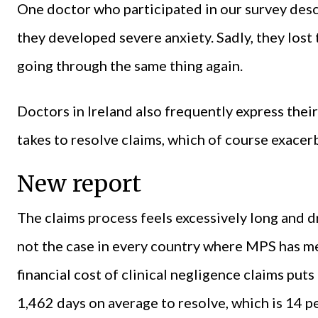
One doctor who participated in our survey desc
they developed severe anxiety. Sadly, they lost 
going through the same thing again.
Doctors in Ireland also frequently express their
takes to resolve claims, which of course exacerb
New report
The claims process feels excessively long and dr
not the case in every country where MPS has 
financial cost of clinical negligence claims puts
1,462 days on average to resolve, which is 14 pe