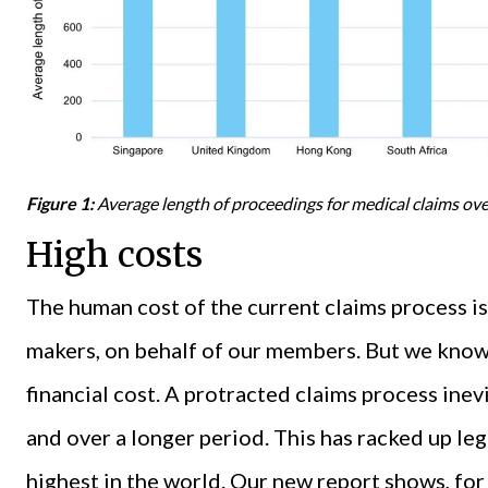
Figure 1:
Average length of proceedings for medical claims ov
High costs
The human cost of the current claims process is
makers, on behalf of our members. But we know 
financial cost. A protracted claims process ine
and over a longer period. This has racked up le
highest in the world. Our new report shows, for 