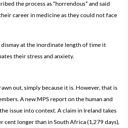
ribed the process as “horrendous” and said
their career in medicine as they could not face
 dismay at the inordinate length of time it
ates their stress and anxiety.
awn out, simply because it is. However, that is
members. A new MPS report on the human and
 the issue into context. A claim in Ireland takes
r cent longer than in South Africa (1,279 days),