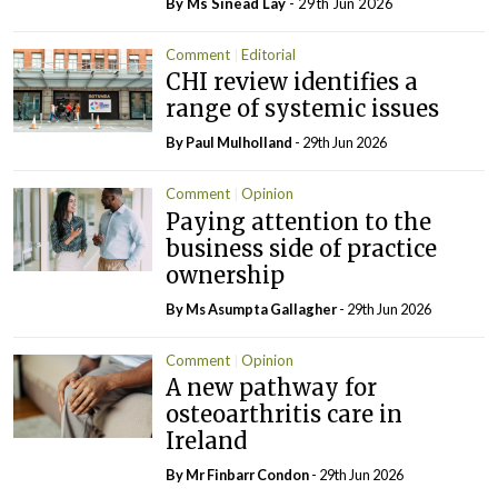
By Ms Sinead Lay
- 29th Jun 2026
Comment
Editorial
CHI review identifies a
range of systemic issues
By
Paul Mulholland
- 29th Jun 2026
Comment
Opinion
Paying attention to the
business side of practice
ownership
By Ms Asumpta Gallagher
- 29th Jun 2026
Comment
Opinion
A new pathway for
osteoarthritis care in
Ireland
By Mr Finbarr Condon
- 29th Jun 2026