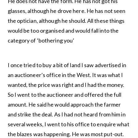
He does not have the form. He has not got his
glasses, although he drove here. He has not seen
the optician, although he should. All these things
would be too organised and would fall into the
category of ‘bothering you’
I once tried to buy a bit of land I saw advertised in
an auctioneer’s office in the West. It was what I
wanted, the price was right and I had the money.
So I went to the auctioneer and offered the full
amount. He said he would approach the farmer
and strike the deal. As I had not heard from him in
several weeks, I went to his office to enquire what
the blazes was happening. He was most put-out.