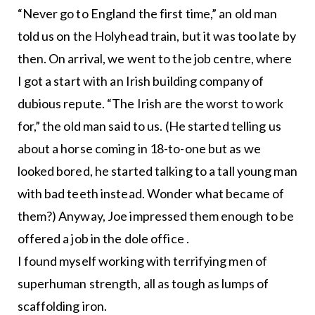
“Never go to England the first time,” an old man
told us on the Holyhead train, but it was too late by
then. On arrival, we went to the job centre, where
I got a start with an Irish building company of
dubious repute. “The Irish are the worst to work
for,” the old man said to us. (He started telling us
about a horse coming in 18-to-one but as we
looked bored, he started talking to a tall young man
with bad teeth instead. Wonder what became of
them?) Anyway, Joe impressed them enough to be
offered a job in the dole office .
I found myself working with terrifying men of
superhuman strength, all as tough as lumps of
scaffolding iron.