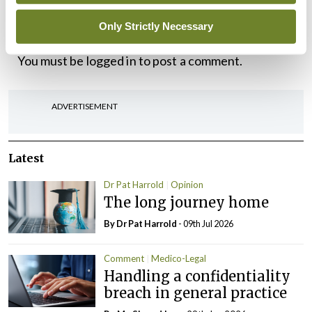
Only Strictly Necessary
Leave a Reply
You must be
logged in
to post a comment.
ADVERTISEMENT
Latest
Dr Pat Harrold
Opinion
The long journey home
By Dr Pat Harrold
- 09th Jul 2026
Comment
Medico-Legal
Handling a confidentiality
breach in general practice