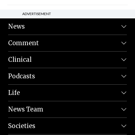
ADVERTISEMENT
News
Comment
Clinical
Podcasts
Life
News Team
Societies