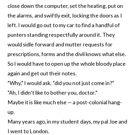
close down the computer, set the heating, put on
the alarms, and swiftly exit, locking the doors as I
left. I would go out to my car to find a handful of
punters standing respectfully around it. They
would sidle forward and mutter requests for
prescriptions, forms and the divil knows what else.
So I would have to open up the whole bloody place
again and get out their notes.
“Why,” I would ask, “did you not just come in?”
“Ah, I didn’t like to bother you, doctor.”
Maybe it is like much else — a post-colonial hang-
up.
Many years ago, in my student days, my pal Joe and
I went to London.