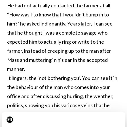
He had not actually contacted the farmer at all.
“How was I to know that I wouldn’t bump in to
him?” he asked indignantly. Years later, I can see
that he thought I was a complete savage who
expected him to actually ring or write to the
farmer, instead of creeping up to the man after
Mass and muttering in his ear in the accepted
manner.
It lingers, the ‘not bothering you’. You can see it in
the behaviour of the man who comes into your
office and after discussing hurling, the weather,
politics, showing you his varicose veins that he
does not want anything done about, brandishing
the mark on his arm that has not changed in 40