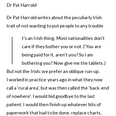
Dr Pat Harrold
Dr Pat Harrold writes about the peculiarly Irish
trait of not wanting to put people to any trouble
I
t’s an Irish thing. Most nationalities don’t
care if they bother you or not. (‘You are
being paid for it, aren’t you? So I am
bothering you? Now give me the tablets.)
But not the Irish; we prefer an oblique run-up.
I worked in practice years ago in what they now
call a ‘rural area’, but was then called the ‘back-end
of nowhere’. I would bid goodbye to the last
patient. I would then finish up whatever bits of
paperwork that had to be done, replace charts,