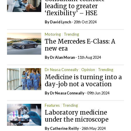
leading to greater
‘flexibility’ – HSE
By
David Lynch
- 20th Oct 2024
Motoring
Trending
The Mercedes E-Class: A
new era
By Dr Alan Moran
- 11th Aug 2024
Dr Neasa Conneally
Opinion
Trending
Medicine is turning into a
day-job not a vocation
By Dr Neasa Conneally
- 09th Jun 2024
Features
Trending
Laboratory medicine
under the microscope
By
Catherine Reilly
- 26th May 2024