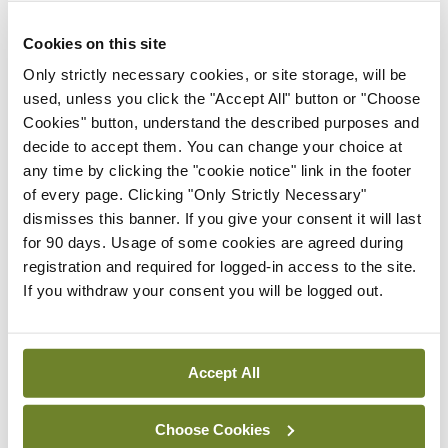
years, shuffling to the door and putting his hand on
Cookies on this site
the handle, turns and tells you that his driving
Only strictly necessary cookies, or site storage, will be
licence is up.
used, unless you click the "Accept All" button or "Choose
He does not have the form. He has not got his
Cookies" button, understand the described purposes and
glasses, although he drove here. He has not seen
decide to accept them. You can change your choice at
any time by clicking the "cookie notice" link in the footer
the optician, although he should. All these things
of every page. Clicking "Only Strictly Necessary"
would be too organised and would fall into the
dismisses this banner. If you give your consent it will last
category of ‘bothering you’.
for 90 days. Usage of some cookies are agreed during
registration and required for logged-in access to the site.
I am used to it. I have enough people telling me
If you withdraw your consent you will be logged out.
what they want, and they want it now. He can
come back and we will run through it and have him
safely driving another day, and he was quite
Accept All
informative about the hurling. I suppose you could
Choose Cookies
say I am not bothered.