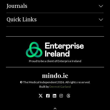
Journals
Quick Links
Proud to be a client of Enterprise Ireland
©
The Medical Independent 2026. All rights reserved.
Built by
Dermot Garland