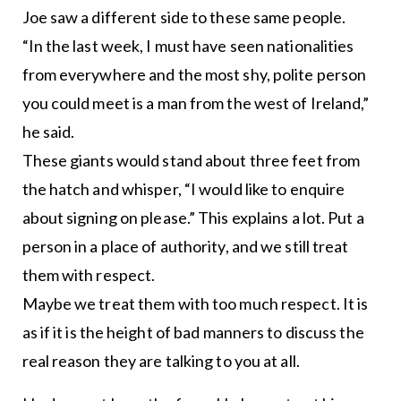
Joe saw a different side to these same people.
“In the last week, I must have seen nationalities
from everywhere and the most shy, polite person
you could meet is a man from the west of Ireland,”
he said.
These giants would stand about three feet from
the hatch and whisper, “I would like to enquire
about signing on please.” This explains a lot. Put a
person in a place of authority, and we still treat
them with respect.
Maybe we treat them with too much respect. It is
as if it is the height of bad manners to discuss the
real reason they are talking to you at all.