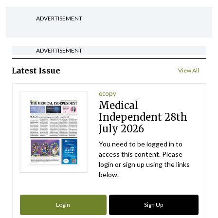
ADVERTISEMENT
ADVERTISEMENT
Latest Issue
View All
ecopy
Medical
Independent 28th
July 2026
You need to be logged in to
access this content. Please
login or sign up using the links
below.
Login
Sign Up