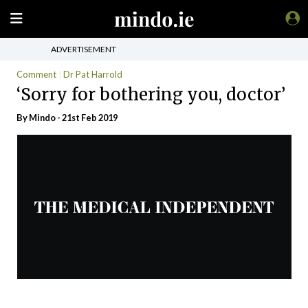
ADVERTISEMENT
Comment
Dr Pat Harrold
‘Sorry for bothering you, doctor’
By
Mindo
- 21st Feb 2019