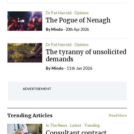
Dr Pat Harrold
Opinion
The Pogue of Nenagh
By
Mindo
- 20th Apr 2026
Dr Pat Harrold
Opinion
The tyranny of unsolicited
demands
By
Mindo
- 11th Jan 2026
ADVERTISEMENT
Trending Articles
Read More
In The News
Latest
Trending
Consultant contract