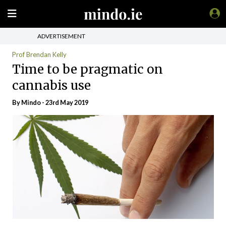
ADVERTISEMENT
Prof Brendan Kelly
Time to be pragmatic on
cannabis use
By
Mindo
- 23rd May 2019