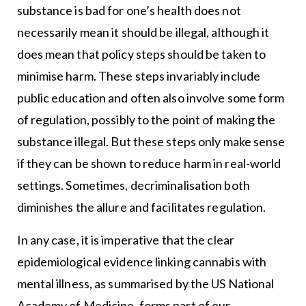
substance is bad for one’s health does not
necessarily mean it should be illegal, although it
does mean that policy steps should be taken to
minimise harm. These steps invariably include
public education and often also involve some form
of regulation, possibly to the point of making the
substance illegal. But these steps only make sense
if they can be shown to reduce harm in real-world
settings. Sometimes, decriminalisation both
diminishes the allure and facilitates regulation.
In any case, it is imperative that the clear
epidemiological evidence linking cannabis with
mental illness, as summarised by the US National
Academy of Medicine, forms part of our