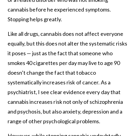
cannabis before he experienced symptoms.
Stopping helps greatly.
Like all drugs, cannabis does not affect everyone
equally, but this does not alter the systematic risks
it poses — just as the fact that someone who
smokes 40 cigarettes per day may live to age 90
doesn’t change the fact that tobacco
systematically increases risk of cancer. As a
psychiatrist, I see clear evidence every day that
cannabis increases risk not only of schizophrenia
and psychosis, but also anxiety, depression and a
range of other psychological problems.
However, while stopping cannabis undoubtedly