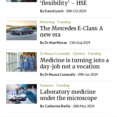
‘flexibility’ – HSE
By
David Lynch
- 20th Oct 2024
Motoring
Trending
The Mercedes E-Class: A
new era
By Dr Alan Moran
- 11th Aug 2024
Dr Neasa Conneally
Opinion
Trending
Medicine is turning into a
day-job not a vocation
By Dr Neasa Conneally
- 09th Jun 2024
Features
Trending
Laboratory medicine
under the microscope
By
Catherine Reilly
- 26th May 2024