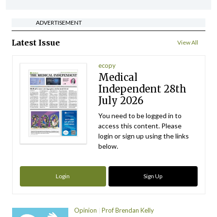
ADVERTISEMENT
Latest Issue
View All
ecopy
Medical
Independent 28th
July 2026
You need to be logged in to
access this content. Please
login or sign up using the links
below.
Login
Sign Up
Opinion
Prof Brendan Kelly