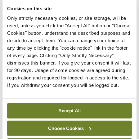
treatment programmes, expanded rehabilitation
Cookies on this site
services and various other steps to set users on a
Only strictly necessary cookies, or site storage, will be
path to mental and social wellbeing.
used, unless you click the "Accept All" button or "Choose
Cookies" button, understand the described purposes and
In addition, the question of decriminalisation or
decide to accept them. You can change your choice at
any time by clicking the "cookie notice" link in the footer
legalisation also relates to issues of civil liberties,
of every page. Clicking "Only Strictly Necessary"
individual responsibility, and the kind of society we
dismisses this banner. If you give your consent it will last
want to live in.
for 90 days. Usage of some cookies are agreed during
registration and required for logged-in access to the site.
Most of all, there is an important, complicated
If you withdraw your consent you will be logged out.
balance to be achieved between respecting
individual liberty and pursuing legitimate public
Accept All
health concerns, ie, curtailing activities which
impact adversely on society, or which place the
Choose Cookies
wellbeing and health of children, the vulnerable, or