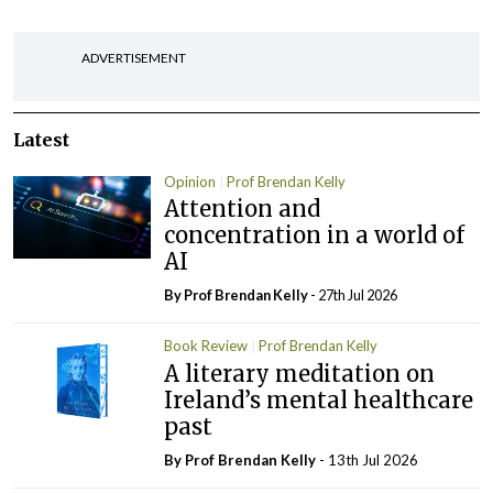
ADVERTISEMENT
Latest
Opinion
Prof Brendan Kelly
Attention and
concentration in a world of
AI
By Prof Brendan Kelly
- 27th Jul 2026
Book Review
Prof Brendan Kelly
A literary meditation on
Ireland’s mental healthcare
past
By Prof Brendan Kelly
- 13th Jul 2026