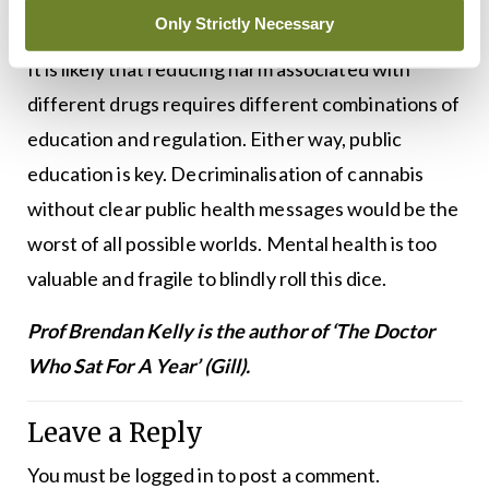
others at risk.
Only Strictly Necessary
It is likely that reducing harm associated with
different drugs requires different combinations of
education and regulation. Either way, public
education is key. Decriminalisation of cannabis
without clear public health messages would be the
worst of all possible worlds. Mental health is too
valuable and fragile to blindly roll this dice.
Prof Brendan Kelly is the author of ‘The Doctor
Who Sat For A Year’ (Gill).
Leave a Reply
You must be
logged in
to post a comment.