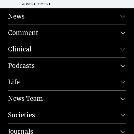
ADVERTISEMENT
News
Comment
Clinical
Podcasts
Life
News Team
Societies
Journals