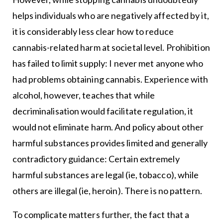
helps individuals who are negatively affected by it,
it is considerably less clear how to reduce
cannabis-related harm at societal level. Prohibition
has failed to limit supply: I never met anyone who
had problems obtaining cannabis. Experience with
alcohol, however, teaches that while
decriminalisation would facilitate regulation, it
would not eliminate harm. And policy about other
harmful substances provides limited and generally
contradictory guidance: Certain extremely
harmful substances are legal (ie, tobacco), while
others are illegal (ie, heroin). There is no pattern.
To complicate matters further, the fact that a