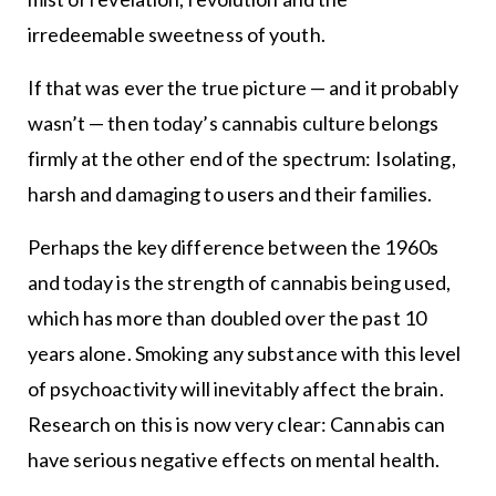
irredeemable sweetness of youth.
If that was ever the true picture — and it probably
wasn’t — then today’s cannabis culture belongs
firmly at the other end of the spectrum: Isolating,
harsh and damaging to users and their families.
Perhaps the key difference between the 1960s
and today is the strength of cannabis being used,
which has more than doubled over the past 10
years alone. Smoking any substance with this level
of psychoactivity will inevitably affect the brain.
Research on this is now very clear: Cannabis can
have serious negative effects on mental health.