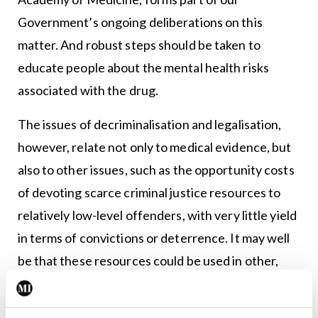
Government’s ongoing deliberations on this
matter. And robust steps should be taken to
educate people about the mental health risks
associated with the drug.
The issues of decriminalisation and legalisation,
however, relate not only to medical evidence, but
also to other issues, such as the opportunity costs
of devoting scarce criminal justice resources to
relatively low-level offenders, with very little yield
in terms of convictions or deterrence. It may well
be that these resources could be used in other,
more effective ways to address the harm caused
by cannabis through public education, enhanced