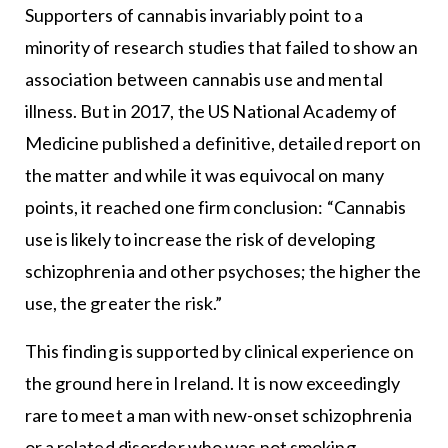
Supporters of cannabis invariably point to a
minority of research studies that failed to show an
association between cannabis use and mental
illness. But in 2017, the US National Academy of
Medicine published a definitive, detailed report on
the matter and while it was equivocal on many
points, it reached one firm conclusion: “Cannabis
use is likely to increase the risk of developing
schizophrenia and other psychoses; the higher the
use, the greater the risk.”
This finding is supported by clinical experience on
the ground here in Ireland. It is now exceedingly
rare to meet a man with new-onset schizophrenia
or a related disorder who was not smoking