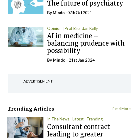
The future of psychiatry
By
Mindo
- 07th Oct 2024
Opinion
Prof Brendan Kelly
AI in medicine –
balancing prudence with
possibility
By
Mindo
- 21st Jan 2024
ADVERTISEMENT
Trending Articles
Read More
In The News
Latest
Trending
Consultant contract
leading to greater