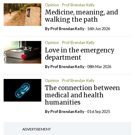
Opinion
Prof Brendan Kelly
Medicine, meaning, and
walking the path
By Prof Brendan Kelly
- 16th Jun 2026
Opinion
Prof Brendan Kelly
Love in the emergency
department
By Prof Brendan Kelly
- 08th Mar 2026
Opinion
Prof Brendan Kelly
The connection between
medical and health
humanities
By Prof Brendan Kelly
- 01st Sep 2025
ADVERTISEMENT