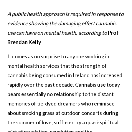
A public health approach is required in response to
evidence showing the damaging effect cannabis
use can have on mental health, according to
Prof
Brendan Kelly
It comes as no surprise to anyone working in
mental health services that the strength of
cannabis being consumed in Ireland has increased
rapidly over the past decade. Cannabis use today
bears essentially no relationship to the distant
memories of tie-dyed dreamers who reminisce
about smoking grass at outdoor concerts during
the summer of love, suffused by a quasi-spiritual
mist of revelation, revolution and the