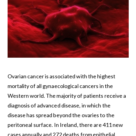
Ovarian cancer is associated with the highest
mortality of all gynaecological cancers in the
Western world. The majority of patients receive a
diagnosis of advanced disease, in which the
disease has spread beyond the ovaries to the
peritoneal surface. In Ireland, there are 411 new
cases annually and 272 deaths from epithelial