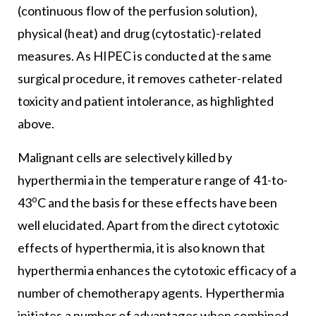
(continuous flow of the perfusion solution),
physical (heat) and drug (cytostatic)-related
measures. As HIPEC is conducted at the same
surgical procedure, it removes catheter-related
toxicity and patient intolerance, as highlighted
above.
Malignant cells are selectively killed by
hyperthermia in the temperature range of 41-to-
o
43
C and the basis for these effects have been
well elucidated. Apart from the direct cytotoxic
effects of hyperthermia, it is also known that
hyperthermia enhances the cytotoxic efficacy of a
number of chemotherapy agents. Hyperthermia
initiates a number of advantages when combined