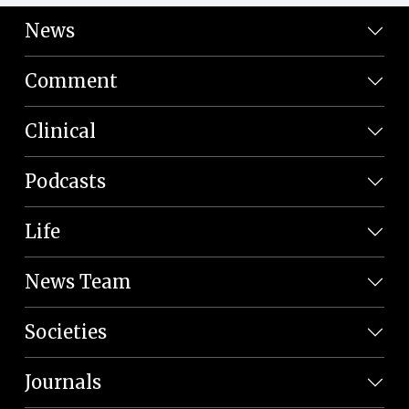
News
Comment
Clinical
Podcasts
Life
News Team
Societies
Journals