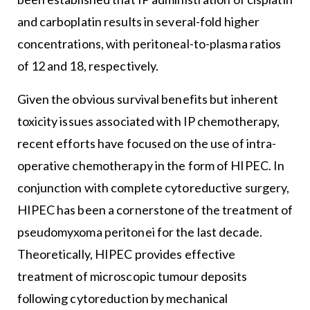
and carboplatin results in several-fold higher
concentrations, with peritoneal-to-plasma ratios
of 12 and 18, respectively.
Given the obvious survival benefits but inherent
toxicity issues associated with IP chemotherapy,
recent efforts have focused on the use of intra-
operative chemotherapy in the form of HIPEC. In
conjunction with complete cytoreductive surgery,
HIPEC has been a cornerstone of the treatment of
pseudomyxoma peritonei for the last decade.
Theoretically, HIPEC provides effective
treatment of microscopic tumour deposits
following cytoreduction by mechanical