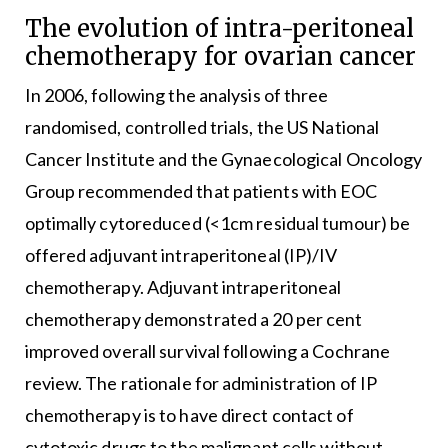
The evolution of intra-peritoneal
chemotherapy for ovarian cancer
In 2006, following the analysis of three
randomised, controlled trials, the US National
Cancer Institute and the Gynaecological Oncology
Group recommended that patients with EOC
optimally cytoreduced (<1cm residual tumour) be
offered adjuvant intraperitoneal (IP)/IV
chemotherapy. Adjuvant intraperitoneal
chemotherapy demonstrated a 20 per cent
improved overall survival following a Cochrane
review. The rationale for administration of IP
chemotherapy is to have direct contact of
cytotoxic drugs to the malignant cells without