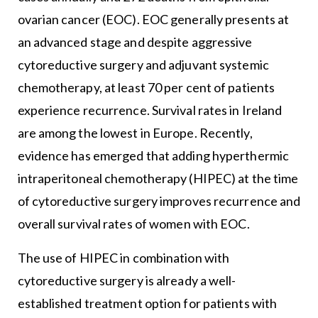
ovarian cancer (EOC). EOC generally presents at
an advanced stage and despite aggressive
cytoreductive surgery and adjuvant systemic
chemotherapy, at least 70 per cent of patients
experience recurrence. Survival rates in Ireland
are among the lowest in Europe. Recently,
evidence has emerged that adding hyperthermic
intraperitoneal chemotherapy (HIPEC) at the time
of cytoreductive surgery improves recurrence and
overall survival rates of women with EOC.
The use of HIPEC in combination with
cytoreductive surgery is already a well-
established treatment option for patients with