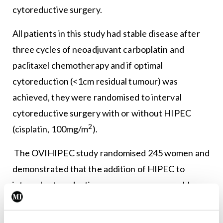
cytoreductive surgery.
All patients in this study had stable disease after
three cycles of neoadjuvant carboplatin and
paclitaxel chemotherapy and if optimal
cytoreduction (<1cm residual tumour) was
achieved, they were randomised to interval
cytoreductive surgery with or without HIPEC
2
(cisplatin, 100mg/m
).
The OVIHIPEC study randomised 245 women and
demonstrated that the addition of HIPEC to
interval cytoreductive surgery was reasonably
safe; the patients who underwent interval
cytoreductive surgery with HIPEC (surgery-plus-