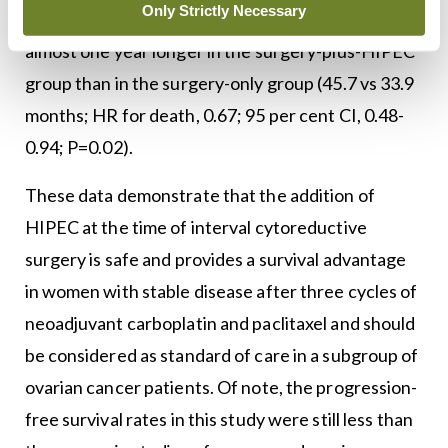
Only Strictly Necessary
0.87; P=0.003). The median overall survival was
almost one year longer in the surgery-plus-HIPEC
group than in the surgery-only group (45.7 vs 33.9
months; HR for death, 0.67; 95 per cent CI, 0.48-
0.94; P=0.02).
These data demonstrate that the addition of
HIPEC at the time of interval cytoreductive
surgery is safe and provides a survival advantage
in women with stable disease after three cycles of
neoadjuvant carboplatin and paclitaxel and should
be considered as standard of care in a subgroup of
ovarian cancer patients. Of note, the progression-
free survival rates in this study were still less than