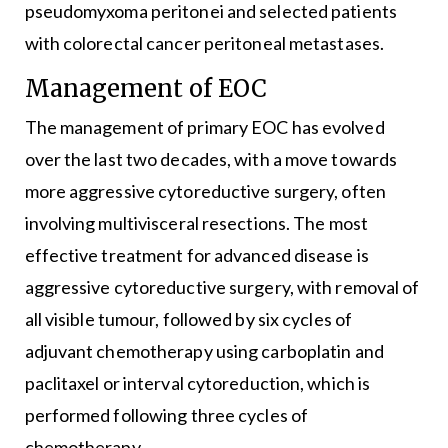
pseudomyxoma peritonei and selected patients
with colorectal cancer peritoneal metastases.
Management of EOC
The management of primary EOC has evolved
over the last two decades, with a move towards
more aggressive cytoreductive surgery, often
involving multivisceral resections. The most
effective treatment for advanced disease is
aggressive cytoreductive surgery, with removal of
all visible tumour, followed by six cycles of
adjuvant chemotherapy using carboplatin and
paclitaxel or interval cytoreduction, which is
performed following three cycles of
chemotherapy.