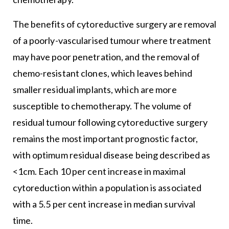
The benefits of cytoreductive surgery are removal
of a poorly-vascularised tumour where treatment
may have poor penetration, and the removal of
chemo-resistant clones, which leaves behind
smaller residual implants, which are more
susceptible to chemotherapy. The volume of
residual tumour following cytoreductive surgery
remains the most important prognostic factor,
with optimum residual disease being described as
<1cm. Each 10 per cent increase in maximal
cytoreduction within a population is associated
with a 5.5 per cent increase in median survival
time.