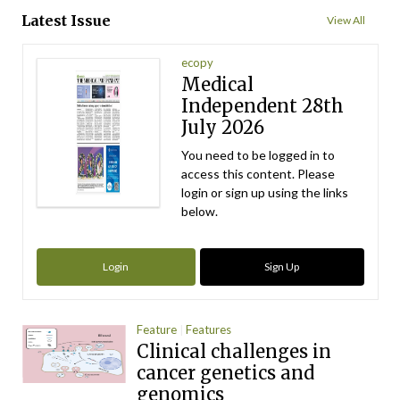
Latest Issue
View All
ecopy
Medical
Independent 28th
July 2026
You need to be logged in to
access this content. Please
login or sign up using the links
below.
Login
Sign Up
Feature
Features
Clinical challenges in
cancer genetics and
genomics