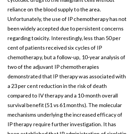
reliance on the blood supply to the area.
Unfortunately, the use of IP chemotherapy has not
been widely accepted due to persistent concerns
regarding toxicity. Interestingly, less than 50 per
cent of patients received six cycles of IP
chemotherapy, but a follow-up, 10-year analysis of
two of the adjuvant IP chemotherapies
demonstrated that IP therapy was associated with
a 23 per cent reduction in the risk of death
compared to IV therapy and a 10-month overall
survival benefit (51 vs 61 months). The molecular
mechanisms underlying the increased efficacy of
IP therapy require further investigation. It has
been established that IP administration of cisplatin