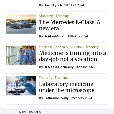
By
David Lynch
- 20th Oct 2024
Motoring
Trending
The Mercedes E-Class: A
new era
By Dr Alan Moran
- 11th Aug 2024
Dr Neasa Conneally
Opinion
Trending
Medicine is turning into a
day-job not a vocation
By Dr Neasa Conneally
- 09th Jun 2024
Features
Trending
Laboratory medicine
under the microscope
By
Catherine Reilly
- 26th May 2024
ADVERTISEMENT