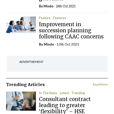
By
Mindo
- 26th Oct 2021
Feature
Features
Improvement in
succession planning
following CAAC concerns
By
Mindo
- 13th Oct 2021
ADVERTISEMENT
Trending Articles
Read More
In The News
Latest
Trending
Consultant contract
leading to greater
‘flexibility’ – HSE