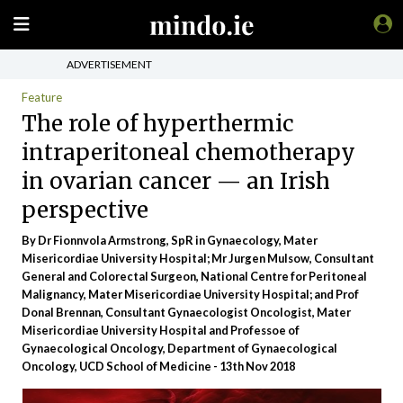
ADVERTISEMENT
Feature
The role of hyperthermic
intraperitoneal chemotherapy
in ovarian cancer — an Irish
perspective
By Dr Fionnvola Armstrong, SpR in Gynaecology, Mater
Misericordiae University Hospital; Mr Jurgen Mulsow, Consultant
General and Colorectal Surgeon, National Centre for Peritoneal
Malignancy, Mater Misericordiae University Hospital; and Prof
Donal Brennan, Consultant Gynaecologist Oncologist, Mater
Misericordiae University Hospital and Professoe of
Gynaecological Oncology, Department of Gynaecological
Oncology, UCD School of Medicine - 13th Nov 2018