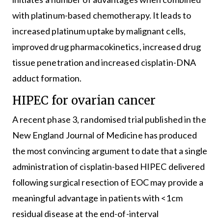
with platinum-based chemotherapy. It leads to
increased platinum uptake by malignant cells,
improved drug pharmacokinetics, increased drug
tissue penetration and increased cisplatin-DNA
adduct formation.
HIPEC for ovarian cancer
A recent phase 3, randomised trial published in the
New England Journal of Medicine has produced
the most convincing argument to date that a single
administration of cisplatin-based HIPEC delivered
following surgical resection of EOC may provide a
meaningful advantage in patients with <1cm
residual disease at the end-of-interval