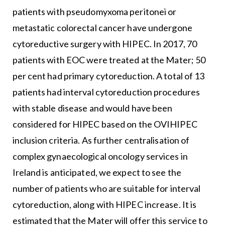
patients with pseudomyxoma peritonei or
metastatic colorectal cancer have undergone
cytoreductive surgery with HIPEC. In 2017, 70
patients with EOC were treated at the Mater; 50
per cent had primary cytoreduction. A total of 13
patients had interval cytoreduction procedures
with stable disease and would have been
considered for HIPEC based on the OVIHIPEC
inclusion criteria. As further centralisation of
complex gynaecological oncology services in
Ireland is anticipated, we expect to see the
number of patients who are suitable for interval
cytoreduction, along with HIPEC increase. It is
estimated that the Mater will offer this service to