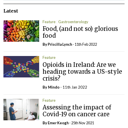
Latest
Feature
Gastroenterology
Food, (and not so) glorious
food
By
Priscilla Lynch
- 11th Feb 2022
Feature
Opioids in Ireland: Are we
heading towards a US-style
crisis?
By
Mindo
- 11th Jan 2022
Feature
Assessing the impact of
Covid-19 on cancer care
By
Emer Keogh
- 25th Nov 2021