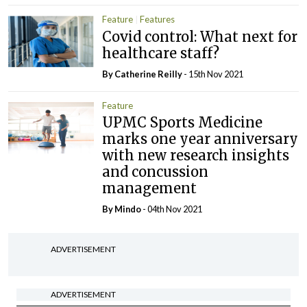
Feature
Features
Covid control: What next for
healthcare staff?
By
Catherine Reilly
- 15th Nov 2021
Feature
UPMC Sports Medicine
marks one year anniversary
with new research insights
and concussion
management
By
Mindo
- 04th Nov 2021
ADVERTISEMENT
ADVERTISEMENT