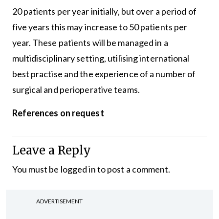
20 patients per year initially, but over a period of
five years this may increase to 50 patients per
year. These patients will be managed in a
multidisciplinary setting, utilising international
best practise and the experience of a number of
surgical and perioperative teams.
References on request
Leave a Reply
You must be
logged in
to post a comment.
ADVERTISEMENT