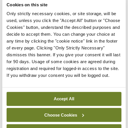
Cookies on this site
HIPEC group) and those who underwent the
Only strictly necessary cookies, or site storage, will be
surgery without HIPEC (surgery group) had a
used, unless you click the "Accept All" button or "Choose
similar side-effect profile and a similar rate of
Cookies" button, understand the described purposes and
grade 3 or 4 adverse events (27 vs 25 per cent).
decide to accept them. You can change your choice at
any time by clicking the "cookie notice" link in the footer
The median length of stay was eight days in the
of every page. Clicking "Only Strictly Necessary"
surgery group and 10 days in the surgery-plus-
dismisses this banner. If you give your consent it will last
HIPEC group. There was not a significant delay in
for 90 days. Usage of some cookies are agreed during
registration and required for logged-in access to the site.
the reinitiation of routine postoperative
If you withdraw your consent you will be logged out.
chemotherapy post-HIPEC. The median
recurrence-free survival, which was the primary
end-point of the trial, was 10.7 months in the
Accept All
surgery group, as compared with 14.2 months in
the surgery-plus-HIPEC group (HR for disease
Choose Cookies
recurrence or death, 0.66; 95 per cent CI 0.50-