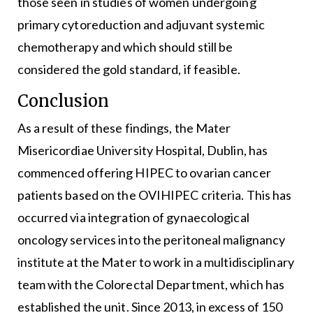
those seen in studies of women undergoing
primary cytoreduction and adjuvant systemic
chemotherapy and which should still be
considered the gold standard, if feasible.
Conclusion
As a result of these findings, the Mater
Misericordiae University Hospital, Dublin, has
commenced offering HIPEC to ovarian cancer
patients based on the OVIHIPEC criteria. This has
occurred via integration of gynaecological
oncology services into the peritoneal malignancy
institute at the Mater to work in a multidisciplinary
team with the Colorectal Department, which has
established the unit. Since 2013, in excess of 150