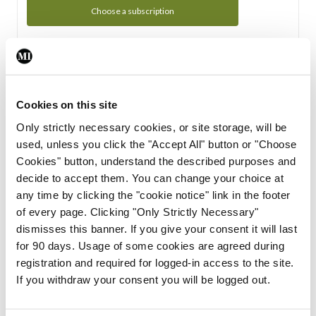
Choose a subscription
Subscription Tour
From all of us here at the Medical Independent, we would
Cookies on this site
like to extend a warm welcome to you. See whats Included
Only strictly necessary cookies, or site storage, will be
in your subscription.
used, unless you click the "Accept All" button or "Choose
Cookies" button, understand the described purposes and
Start Tour
decide to accept them. You can change your choice at
any time by clicking the "cookie notice" link in the footer
Support
of every page. Clicking "Only Strictly Necessary"
dismisses this banner. If you give your consent it will last
Cant find what you are looking for? Feel free to get in touch
for 90 days. Usage of some cookies are agreed during
with our support team.
registration and required for logged-in access to the site.
If you withdraw your consent you will be logged out.
Contact Support