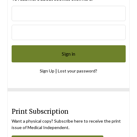
|
Sign Up
Lost your password?
Print Subscription
Want a physical copy? Subscribe here to receive the print
issue of Medical Independent.