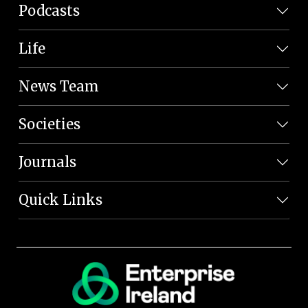
Podcasts
Life
News Team
Societies
Journals
Quick Links