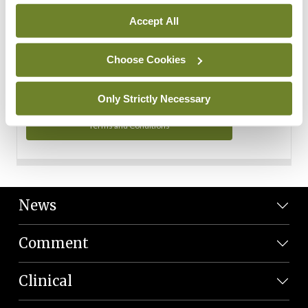
Personal Data
Accept All
You can read more about how we use your data in our
Privacy Policy and Terms and Conditions.
Choose Cookies
Privacy Policy
Only Strictly Necessary
Terms and Conditions
News
Comment
Clinical