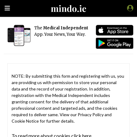
The
Medical Independent
App. Your News, Your Way.
NOTE: By submitting this form and registering with us, you
are providing us with permission to store your personal
data and the record of your registration. In addition,
registration with the Medical Independent includes
granting consent for the delivery of that additional
professional content and targeted ads, and the cookies
required to deliver same. View our
Privacy Policy
and
Cookie Notice
for further details.
To read more about cookies click here.