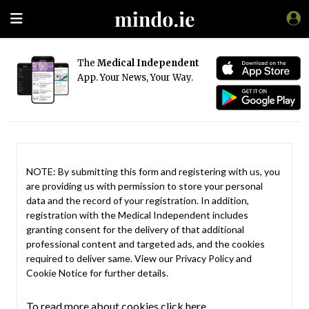
The
Medical Independent
App. Your News, Your Way.
NOTE: By submitting this form and registering with us, you
are providing us with permission to store your personal
data and the record of your registration. In addition,
registration with the Medical Independent includes
granting consent for the delivery of that additional
professional content and targeted ads, and the cookies
required to deliver same. View our
Privacy Policy
and
Cookie Notice
for further details.
To read more about cookies click here.