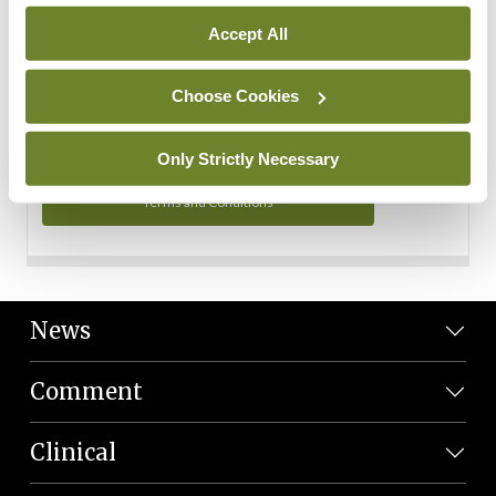
Personal Data
Accept All
You can read more about how we use your data in our
Privacy Policy and Terms and Conditions.
Choose Cookies
Privacy Policy
Only Strictly Necessary
Terms and Conditions
News
Comment
Clinical