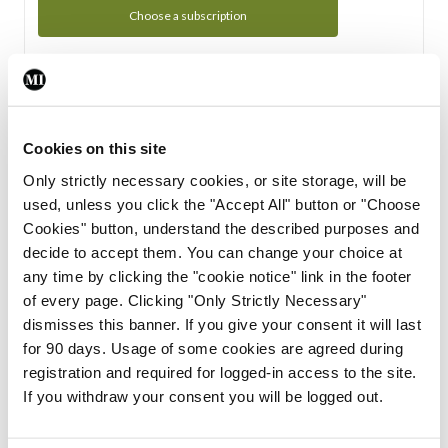
Choose a subscription
Subscription Tour
From all of us here at the Medical Independent, we would
Cookies on this site
like to extend a warm welcome to you. See whats Included
Only strictly necessary cookies, or site storage, will be
in your subscription.
used, unless you click the "Accept All" button or "Choose
Cookies" button, understand the described purposes and
Start Tour
decide to accept them. You can change your choice at
any time by clicking the "cookie notice" link in the footer
Support
of every page. Clicking "Only Strictly Necessary"
dismisses this banner. If you give your consent it will last
Cant find what you are looking for? Feel free to get in touch
for 90 days. Usage of some cookies are agreed during
with our support team.
registration and required for logged-in access to the site.
If you withdraw your consent you will be logged out.
Contact Support