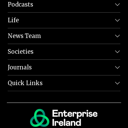
Podcasts
Life
News Team
Societies
Journals
Quick Links