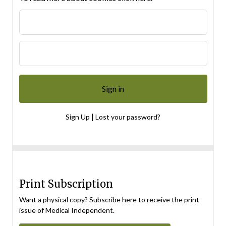
|
Sign Up
Lost your password?
Print Subscription
Want a physical copy? Subscribe here to receive the print
issue of Medical Independent.