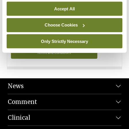
Personal Data
Accept All
You can read more about how we use your data in our
Privacy Policy and Terms and Conditions.
Choose Cookies
Privacy Policy
Only Strictly Necessary
Terms and Conditions
News
Comment
Clinical