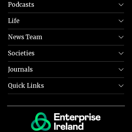
Podcasts
Life
News Team
Societies
Journals
Quick Links