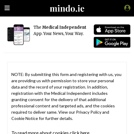
The
Medical Independent
App. Your News, Your Way.
NOTE: By submitting this form and registering with us, you
are providing us with permission to store your personal
data and the record of your registration. In addition,
registration with the Medical Independent includes
granting consent for the delivery of that additional
professional content and targeted ads, and the cookies
required to deliver same. View our
Privacy Policy
and
Cookie Notice
for further details.
To read more about cookies click here.