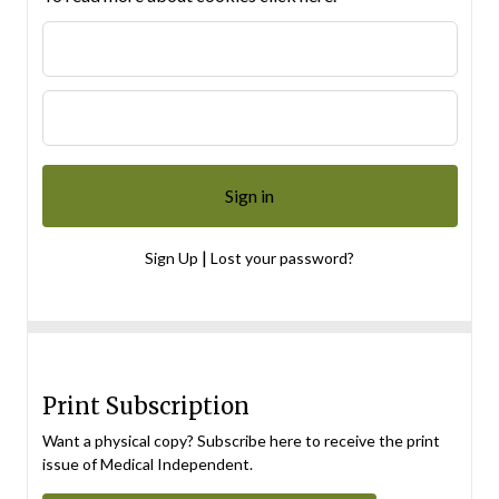
|
Sign Up
Lost your password?
Print Subscription
Want a physical copy? Subscribe here to receive the print
issue of Medical Independent.