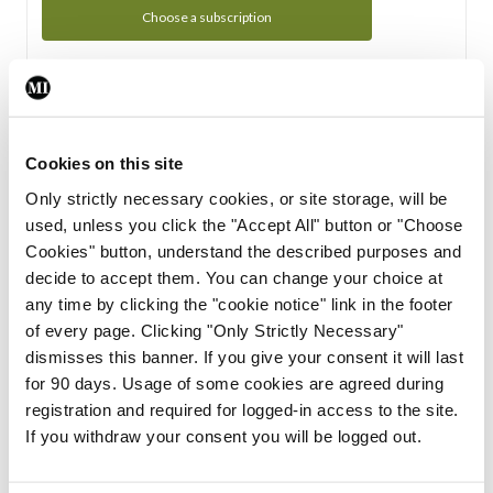
Choose a subscription
Subscription Tour
From all of us here at the Medical Independent, we would
Cookies on this site
like to extend a warm welcome to you. See whats Included
Only strictly necessary cookies, or site storage, will be
in your subscription.
used, unless you click the "Accept All" button or "Choose
Cookies" button, understand the described purposes and
Start Tour
decide to accept them. You can change your choice at
any time by clicking the "cookie notice" link in the footer
Support
of every page. Clicking "Only Strictly Necessary"
dismisses this banner. If you give your consent it will last
Cant find what you are looking for? Feel free to get in touch
for 90 days. Usage of some cookies are agreed during
with our support team.
registration and required for logged-in access to the site.
If you withdraw your consent you will be logged out.
Contact Support