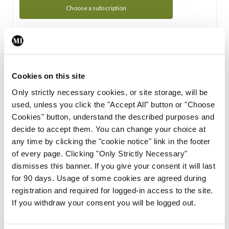
Choose a subscription
Subscription Tour
From all of us here at the Medical Independent, we would
Cookies on this site
like to extend a warm welcome to you. See whats Included
Only strictly necessary cookies, or site storage, will be
in your subscription.
used, unless you click the "Accept All" button or "Choose
Cookies" button, understand the described purposes and
Start Tour
decide to accept them. You can change your choice at
any time by clicking the "cookie notice" link in the footer
Support
of every page. Clicking "Only Strictly Necessary"
dismisses this banner. If you give your consent it will last
Cant find what you are looking for? Feel free to get in touch
for 90 days. Usage of some cookies are agreed during
with our support team.
registration and required for logged-in access to the site.
If you withdraw your consent you will be logged out.
Contact Support