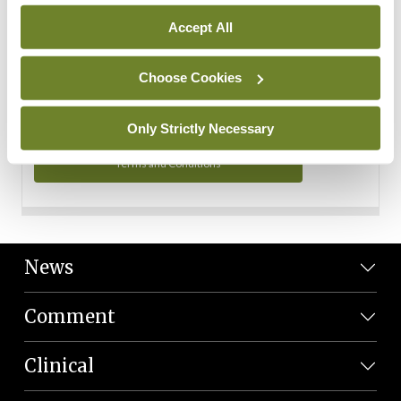
Personal Data
Accept All
You can read more about how we use your data in our
Privacy Policy and Terms and Conditions.
Choose Cookies
Privacy Policy
Only Strictly Necessary
Terms and Conditions
News
Comment
Clinical