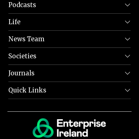
Podcasts
Life
News Team
Societies
Journals
Quick Links