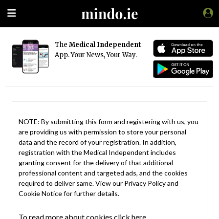
The
Medical Independent
App. Your News, Your Way.
NOTE: By submitting this form and registering with us, you
are providing us with permission to store your personal
data and the record of your registration. In addition,
registration with the Medical Independent includes
granting consent for the delivery of that additional
professional content and targeted ads, and the cookies
required to deliver same. View our
Privacy Policy
and
Cookie Notice
for further details.
To read more about cookies click here.