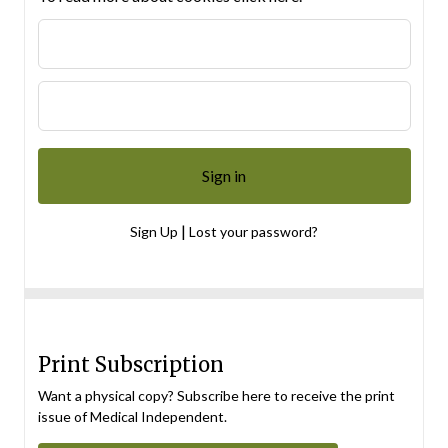
|
Sign Up
Lost your password?
Print Subscription
Want a physical copy? Subscribe here to receive the print
issue of Medical Independent.