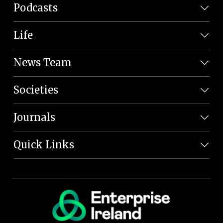
Podcasts
Life
News Team
Societies
Journals
Quick Links