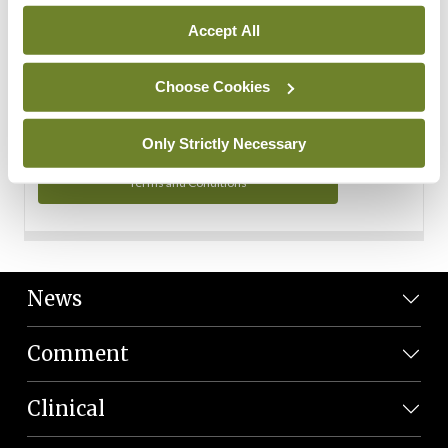
Personal Data
Accept All
You can read more about how we use your data in our
Privacy Policy and Terms and Conditions.
Choose Cookies
Privacy Policy
Only Strictly Necessary
Terms and Conditions
News
Comment
Clinical