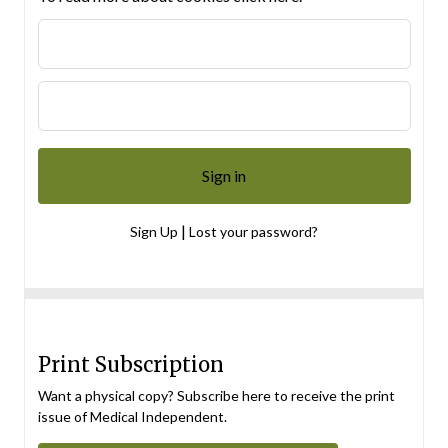
|
Sign Up
Lost your password?
Print Subscription
Want a physical copy? Subscribe here to receive the print
issue of Medical Independent.