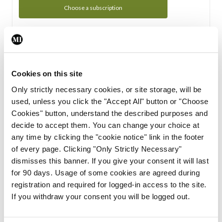
Choose a subscription
Subscription Tour
From all of us here at the Medical Independent, we would
Cookies on this site
like to extend a warm welcome to you. See whats Included
Only strictly necessary cookies, or site storage, will be
in your subscription.
used, unless you click the "Accept All" button or "Choose
Cookies" button, understand the described purposes and
Start Tour
decide to accept them. You can change your choice at
any time by clicking the "cookie notice" link in the footer
Support
of every page. Clicking "Only Strictly Necessary"
dismisses this banner. If you give your consent it will last
Cant find what you are looking for? Feel free to get in touch
for 90 days. Usage of some cookies are agreed during
with our support team.
registration and required for logged-in access to the site.
If you withdraw your consent you will be logged out.
Contact Support