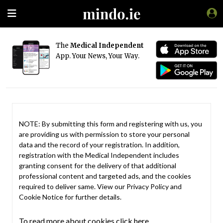
The
Medical Independent
App. Your News, Your Way.
NOTE: By submitting this form and registering with us, you
are providing us with permission to store your personal
data and the record of your registration. In addition,
registration with the Medical Independent includes
granting consent for the delivery of that additional
professional content and targeted ads, and the cookies
required to deliver same. View our
Privacy Policy
and
Cookie Notice
for further details.
To read more about cookies click here.