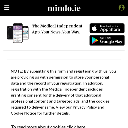
The
Medical Independent
App. Your News, Your Way.
NOTE: By submitting this form and registering with us, you
are providing us with permission to store your personal
data and the record of your registration. In addition,
registration with the Medical Independent includes
granting consent for the delivery of that additional
professional content and targeted ads, and the cookies
required to deliver same. View our
Privacy Policy
and
Cookie Notice
for further details.
To read more about cookies click here.