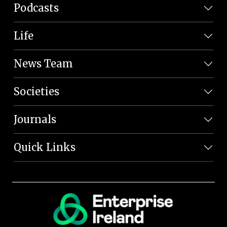
Podcasts
Life
News Team
Societies
Journals
Quick Links