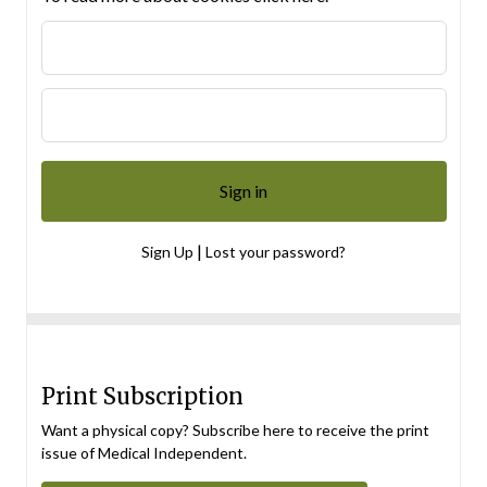
|
Sign Up
Lost your password?
Print Subscription
Want a physical copy? Subscribe here to receive the print
issue of Medical Independent.