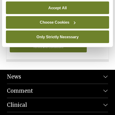
Personal Data
Accept All
You can read more about how we use your data in our
Privacy Policy and Terms and Conditions.
Choose Cookies
Privacy Policy
Only Strictly Necessary
Terms and Conditions
News
Comment
Clinical