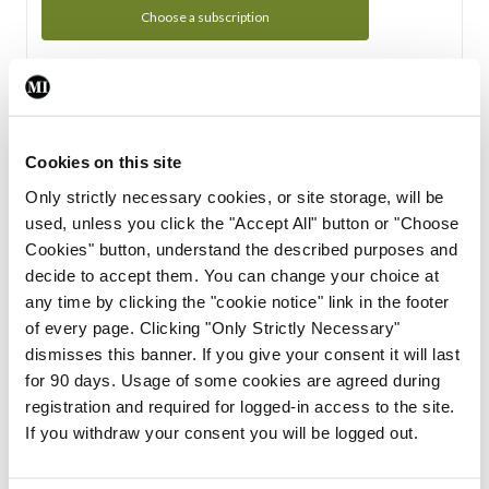
Choose a subscription
Subscription Tour
From all of us here at the Medical Independent, we would
Cookies on this site
like to extend a warm welcome to you. See whats Included
Only strictly necessary cookies, or site storage, will be
in your subscription.
used, unless you click the "Accept All" button or "Choose
Cookies" button, understand the described purposes and
Start Tour
decide to accept them. You can change your choice at
any time by clicking the "cookie notice" link in the footer
Support
of every page. Clicking "Only Strictly Necessary"
dismisses this banner. If you give your consent it will last
Cant find what you are looking for? Feel free to get in touch
for 90 days. Usage of some cookies are agreed during
with our support team.
registration and required for logged-in access to the site.
If you withdraw your consent you will be logged out.
Contact Support