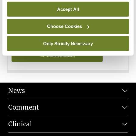
Personal Data
Accept All
You can read more about how we use your data in our
Privacy Policy and Terms and Conditions.
Choose Cookies
Privacy Policy
Only Strictly Necessary
Terms and Conditions
News
Comment
Clinical