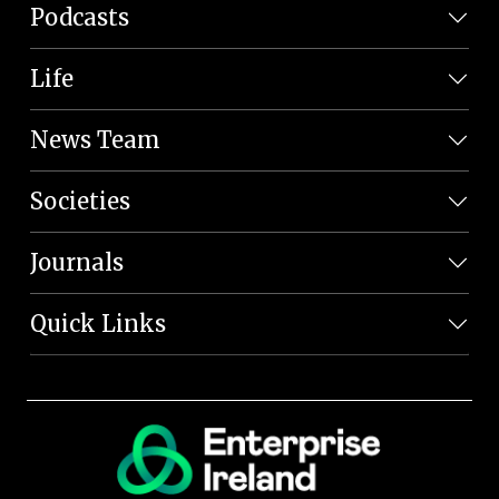
Podcasts
Life
News Team
Societies
Journals
Quick Links