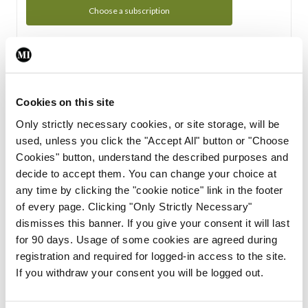
Choose a subscription
Subscription Tour
From all of us here at the Medical Independent, we would
Cookies on this site
like to extend a warm welcome to you. See whats Included
Only strictly necessary cookies, or site storage, will be
in your subscription.
used, unless you click the "Accept All" button or "Choose
Cookies" button, understand the described purposes and
Start Tour
decide to accept them. You can change your choice at
any time by clicking the "cookie notice" link in the footer
Support
of every page. Clicking "Only Strictly Necessary"
dismisses this banner. If you give your consent it will last
Cant find what you are looking for? Feel free to get in touch
for 90 days. Usage of some cookies are agreed during
with our support team.
registration and required for logged-in access to the site.
If you withdraw your consent you will be logged out.
Contact Support