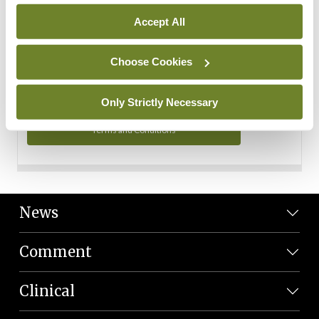
Personal Data
Accept All
You can read more about how we use your data in our
Privacy Policy and Terms and Conditions.
Choose Cookies
Privacy Policy
Only Strictly Necessary
Terms and Conditions
News
Comment
Clinical