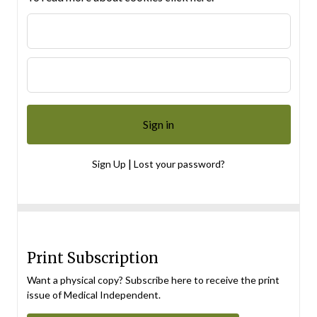
|
Sign Up
Lost your password?
Print Subscription
Want a physical copy? Subscribe here to receive the print
issue of Medical Independent.