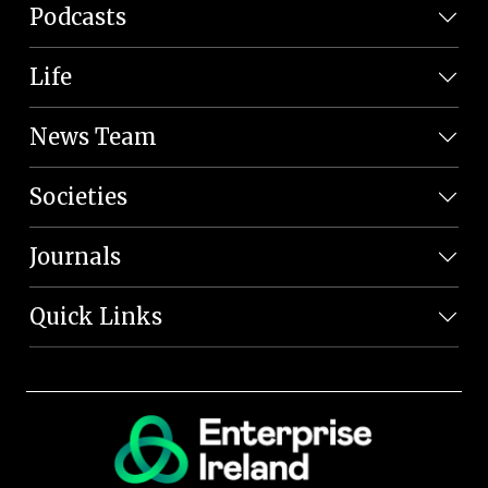
Podcasts
Life
News Team
Societies
Journals
Quick Links