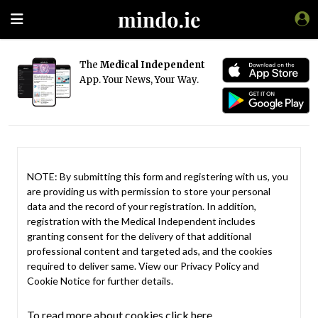
The
Medical Independent
App. Your News, Your Way.
NOTE: By submitting this form and registering with us, you
are providing us with permission to store your personal
data and the record of your registration. In addition,
registration with the Medical Independent includes
granting consent for the delivery of that additional
professional content and targeted ads, and the cookies
required to deliver same. View our
Privacy Policy
and
Cookie Notice
for further details.
To read more about cookies click here.