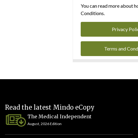
You can read more about ho
Conditions.
Privacy Poli
Terms and Cond
Read the latest Mindo eCopy
The Medical Independent
August, 2026 Edition