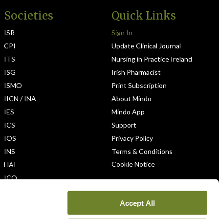
Societies
Quick Links
ISR
Sign In
CPI
Update Clinical Journal
ITS
Nursing in Practice Ireland
ISG
Irish Pharmacist
ISMO
Print Subscription
IICN / INA
About Mindo
IES
Mindo App
ICS
Support
IOS
Privacy Policy
INS
Terms & Conditions
Cookie Notice
HAI
ICO
Accept All