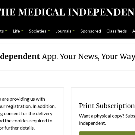
ts
Life
Societies
Journals
Sponsored
Classifieds
A
ndependent
App. Your News, Your Way
 are providing us with
Print Subscription
r registration. In addition,
g consent for the delivery
Want a physical copy? Subsc
nd the cookies required to
Independent.
or further details.