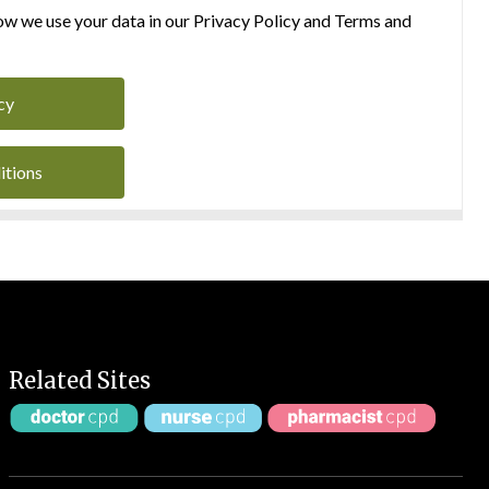
w we use your data in our Privacy Policy and Terms and
cy
itions
Related Sites