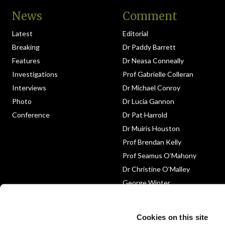
News
Comment
Latest
Editorial
Breaking
Dr Paddy Barrett
Features
Dr Neasa Conneally
Investigations
Prof Gabrielle Colleran
Interviews
Dr Michael Conroy
Photo
Dr Lucia Gannon
Conference
Dr Pat Harrold
Dr Muiris Houston
Prof Brendan Kelly
Prof Seamus O’Mahony
Dr Christine O’Malley
George Winter
Medico-Legal
Obituary
Cookies on this site