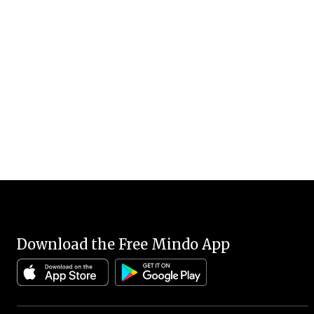
Download the Free Mindo App