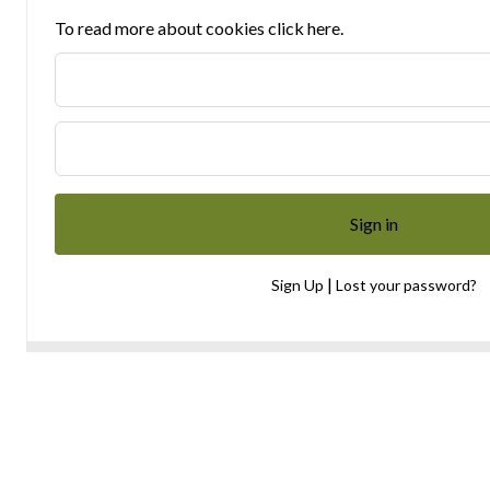
To read more about cookies click here.
|
Sign Up
Lost your password?