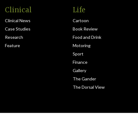
Clinical
Life
Clinical News
Cartoon
Case Studies
Book Review
Research
Food and Drink
Feature
Motoring
Sport
Finance
Gallery
The Gander
The Dorsal View