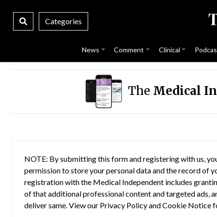
Categories
News
Comment
Clinical
Podcas
The
Medical I
NOTE: By submitting this form and registering with us, you
permission to store your personal data and the record of you
registration with the Medical Independent includes grantin
of that additional professional content and targeted ads, a
deliver same. View our
Privacy Policy
and
Cookie Notice
f