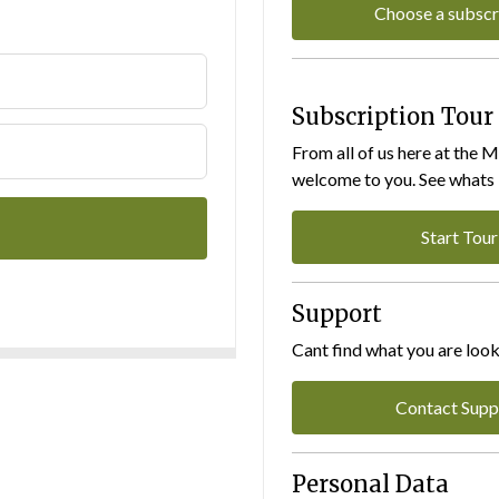
Choose a subscr
Subscription Tour
From all of us here at the 
welcome to you. See whats I
Start Tour
Support
Cant find what you are look
Contact Supp
Personal Data