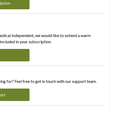
iption
Medical Independent, we would like to extend a warm
ncluded in your subscription.
ing for? Feel free to get in touch with our support team.
ort