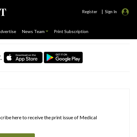
|
Register
Sign In
dvertise
News Team
Print Subscription
.
ribe here to receive the print issue of Medical