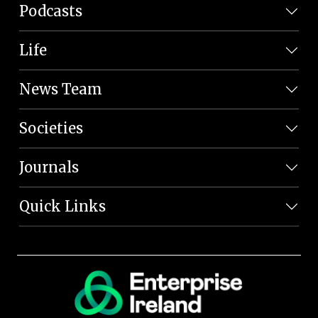
Podcasts
Life
News Team
Societies
Journals
Quick Links