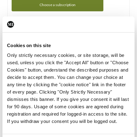
Choose a subscription
Subscription Tour
From all of us here at the Medical Independent, we would
Cookies on this site
like to extend a warm welcome to you. See whats Included
Only strictly necessary cookies, or site storage, will be
in your subscription.
used, unless you click the "Accept All" button or "Choose
Cookies" button, understand the described purposes and
Start Tour
decide to accept them. You can change your choice at
any time by clicking the "cookie notice" link in the footer
Support
of every page. Clicking "Only Strictly Necessary"
dismisses this banner. If you give your consent it will last
Cant find what you are looking for? Feel free to get in touch
for 90 days. Usage of some cookies are agreed during
with our support team.
registration and required for logged-in access to the site.
If you withdraw your consent you will be logged out.
Contact Support