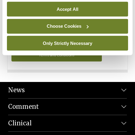
Personal Data
Accept All
You can read more about how we use your data in our
Privacy Policy and Terms and Conditions.
Choose Cookies
Privacy Policy
Only Strictly Necessary
Terms and Conditions
News
Comment
Clinical