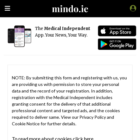
The
Medical Independent
App. Your News, Your Way.
NOTE: By submitting this form and registering with us, you
are providing us with permission to store your personal
data and the record of your registration. In addition,
registration with the Medical Independent includes
granting consent for the delivery of that additional
professional content and targeted ads, and the cookies
required to deliver same. View our
Privacy Policy
and
Cookie Notice
for further details.
To read more about cookies click here.