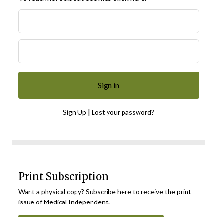
|
Sign Up
Lost your password?
Print Subscription
Want a physical copy? Subscribe here to receive the print
issue of Medical Independent.