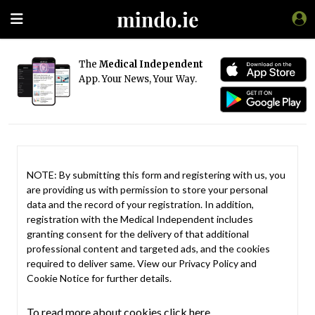
The
Medical Independent
App. Your News, Your Way.
NOTE: By submitting this form and registering with us, you
are providing us with permission to store your personal
data and the record of your registration. In addition,
registration with the Medical Independent includes
granting consent for the delivery of that additional
professional content and targeted ads, and the cookies
required to deliver same. View our
Privacy Policy
and
Cookie Notice
for further details.
To read more about cookies click here.