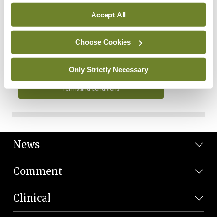
Personal Data
Accept All
You can read more about how we use your data in our
Privacy Policy and Terms and Conditions.
Choose Cookies
Privacy Policy
Only Strictly Necessary
Terms and Conditions
News
Comment
Clinical