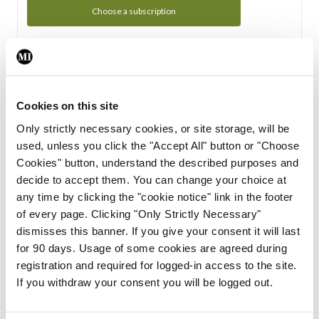
Choose a subscription
Subscription Tour
From all of us here at the Medical Independent, we would
Cookies on this site
like to extend a warm welcome to you. See whats Included
Only strictly necessary cookies, or site storage, will be
in your subscription.
used, unless you click the "Accept All" button or "Choose
Cookies" button, understand the described purposes and
Start Tour
decide to accept them. You can change your choice at
any time by clicking the "cookie notice" link in the footer
Support
of every page. Clicking "Only Strictly Necessary"
dismisses this banner. If you give your consent it will last
Cant find what you are looking for? Feel free to get in touch
for 90 days. Usage of some cookies are agreed during
with our support team.
registration and required for logged-in access to the site.
If you withdraw your consent you will be logged out.
Contact Support