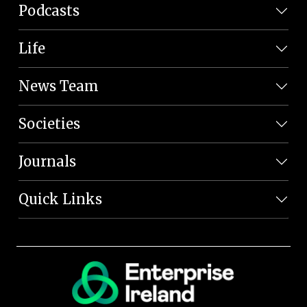
Podcasts
Life
News Team
Societies
Journals
Quick Links