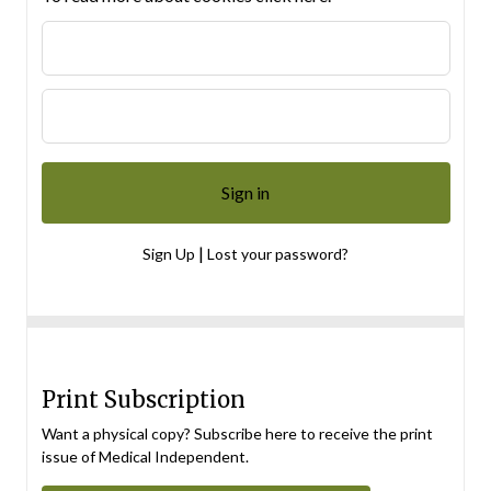
|
Sign Up
Lost your password?
Print Subscription
Want a physical copy? Subscribe here to receive the print
issue of Medical Independent.