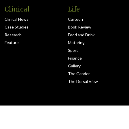
Clinical
Life
Clinical News
Cartoon
Case Studies
Book Review
Research
Food and Drink
Feature
Motoring
Sport
Finance
Gallery
The Gander
The Dorsal View