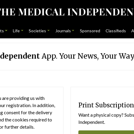
ts
Life
Societies
Journals
Sponsored
Classifieds
A
ndependent
App. Your News, Your Way
 are providing us with
Print Subscription
r registration. In addition,
g consent for the delivery
Want a physical copy? Subsc
nd the cookies required to
Independent.
or further details.