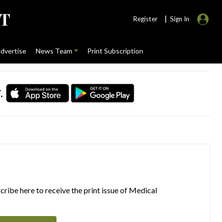
|
Register
Sign In
dvertise
News Team
Print Subscription
.
ribe here to receive the print issue of Medical