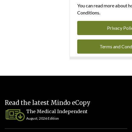
You can read more about ho
Conditions.
Privacy Poli
Terms and Cond
Read the latest Mindo eCopy
The Medical Independent
August, 2026 Edition