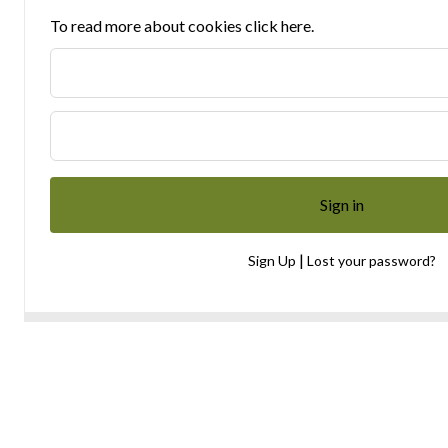
To read more about cookies click here.
|
Sign Up
Lost your password?