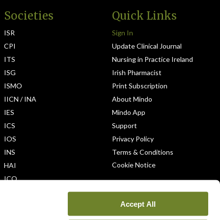
Societies
Quick Links
ISR
Sign In
CPI
Update Clinical Journal
ITS
Nursing in Practice Ireland
ISG
Irish Pharmacist
ISMO
Print Subscription
IICN / INA
About Mindo
IES
Mindo App
ICS
Support
IOS
Privacy Policy
INS
Terms & Conditions
Cookie Notice
HAI
ICO
Accept All