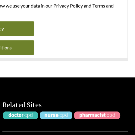
w we use your data in our Privacy Policy and Terms and
cy
itions
Related Sites