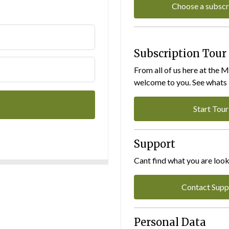
Choose a subscr
Subscription Tour
From all of us here at the 
welcome to you. See whats I
Start Tour
Support
Cant find what you are look
Contact Supp
Personal Data