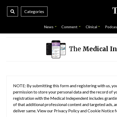
Categories
News
Comment
Clinical
Podcas
The
Medical I
NOTE: By submitting this form and registering with us, you
permission to store your personal data and the record of you
registration with the Medical Independent includes grantin
of that additional professional content and targeted ads, a
deliver same. View our
Privacy Policy
and
Cookie Notice
f