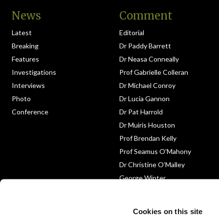
News
Comment
Latest
Editorial
Breaking
Dr Paddy Barrett
Features
Dr Neasa Conneally
Investigations
Prof Gabrielle Colleran
Interviews
Dr Michael Conroy
Photo
Dr Lucia Gannon
Conference
Dr Pat Harrold
Dr Muiris Houston
Prof Brendan Kelly
Prof Seamus O’Mahony
Dr Christine O’Malley
George Winter
Medico-Legal
Obituary
Cookies on this site