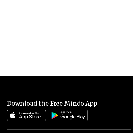
Download the Free Mindo App