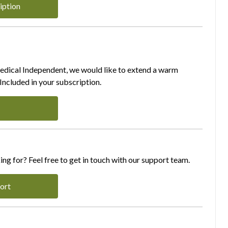
iption
Medical Independent, we would like to extend a warm
ncluded in your subscription.
ing for? Feel free to get in touch with our support team.
ort