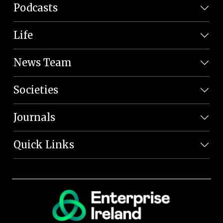
Podcasts
Life
News Team
Societies
Journals
Quick Links