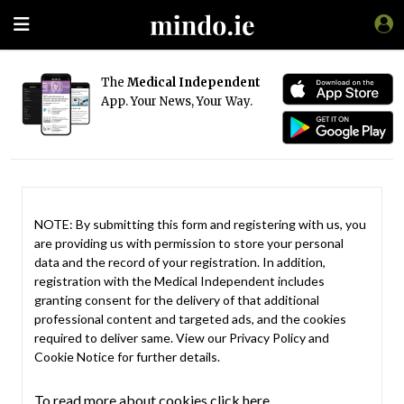
The
Medical Independent
App. Your News, Your Way.
NOTE: By submitting this form and registering with us, you
are providing us with permission to store your personal
data and the record of your registration. In addition,
registration with the Medical Independent includes
granting consent for the delivery of that additional
professional content and targeted ads, and the cookies
required to deliver same. View our
Privacy Policy
and
Cookie Notice
for further details.
To read more about cookies click here.