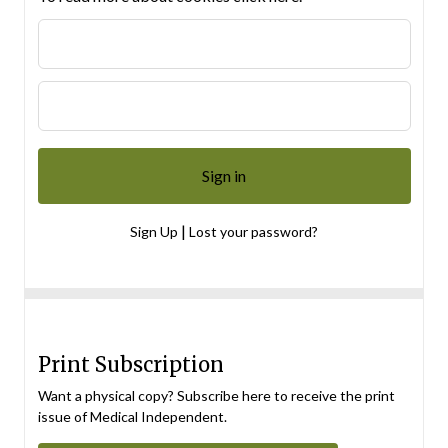
|
Sign Up
Lost your password?
Print Subscription
Want a physical copy? Subscribe here to receive the print
issue of Medical Independent.