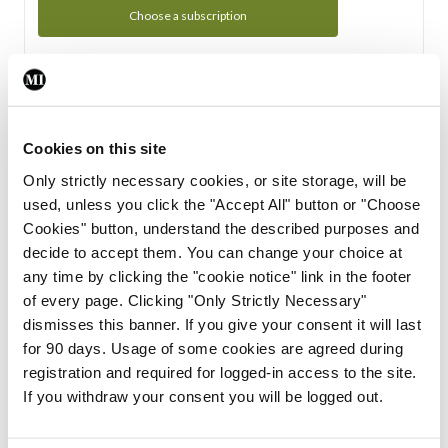
Choose a subscription
Subscription Tour
From all of us here at the Medical Independent, we would
Cookies on this site
like to extend a warm welcome to you. See whats Included
Only strictly necessary cookies, or site storage, will be
in your subscription.
used, unless you click the "Accept All" button or "Choose
Cookies" button, understand the described purposes and
Start Tour
decide to accept them. You can change your choice at
any time by clicking the "cookie notice" link in the footer
Support
of every page. Clicking "Only Strictly Necessary"
dismisses this banner. If you give your consent it will last
Cant find what you are looking for? Feel free to get in touch
for 90 days. Usage of some cookies are agreed during
with our support team.
registration and required for logged-in access to the site.
If you withdraw your consent you will be logged out.
Contact Support