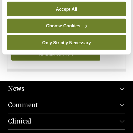
Personal Data
Accept All
You can read more about how we use your data in our
Privacy Policy and Terms and Conditions.
Choose Cookies
Privacy Policy
Only Strictly Necessary
Terms and Conditions
News
Comment
Clinical