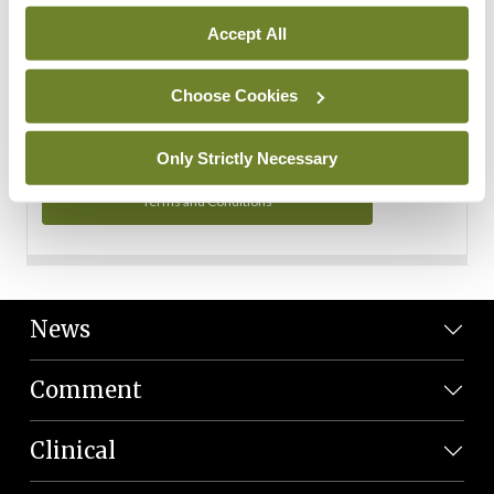
Personal Data
Accept All
You can read more about how we use your data in our
Privacy Policy and Terms and Conditions.
Choose Cookies
Privacy Policy
Only Strictly Necessary
Terms and Conditions
News
Comment
Clinical