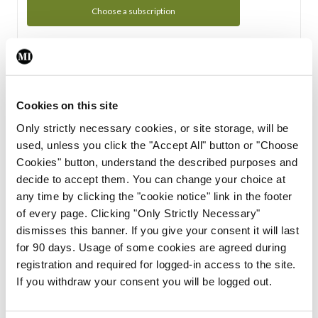
Choose a subscription
Subscription Tour
From all of us here at the Medical Independent, we would
Cookies on this site
like to extend a warm welcome to you. See whats Included
Only strictly necessary cookies, or site storage, will be
in your subscription.
used, unless you click the "Accept All" button or "Choose
Cookies" button, understand the described purposes and
Start Tour
decide to accept them. You can change your choice at
any time by clicking the "cookie notice" link in the footer
Support
of every page. Clicking "Only Strictly Necessary"
dismisses this banner. If you give your consent it will last
Cant find what you are looking for? Feel free to get in touch
for 90 days. Usage of some cookies are agreed during
with our support team.
registration and required for logged-in access to the site.
If you withdraw your consent you will be logged out.
Contact Support