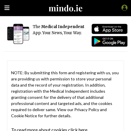
The
Medical Independent
App. Your News, Your Way.
NOTE: By submitting this form and registering with us, you
are providing us with permission to store your personal
data and the record of your registration. In addition,
registration with the Medical Independent includes
granting consent for the delivery of that additional
professional content and targeted ads, and the cookies
required to deliver same. View our
Privacy Policy
and
Cookie Notice
for further details.
To read more about cookies click here.