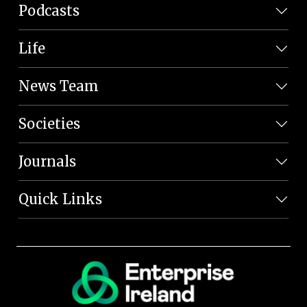
Podcasts
Life
News Team
Societies
Journals
Quick Links