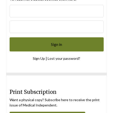
|
Sign Up
Lost your password?
Print Subscription
Want a physical copy? Subscribe here to receive the print
issue of Medical Independent.