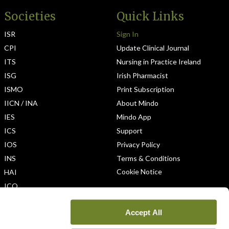
Societies
Quick Links
ISR
Sign In
CPI
Update Clinical Journal
ITS
Nursing in Practice Ireland
ISG
Irish Pharmacist
ISMO
Print Subscription
IICN / INA
About Mindo
IES
Mindo App
ICS
Support
IOS
Privacy Policy
INS
Terms & Conditions
Cookie Notice
HAI
ICO
Accept All