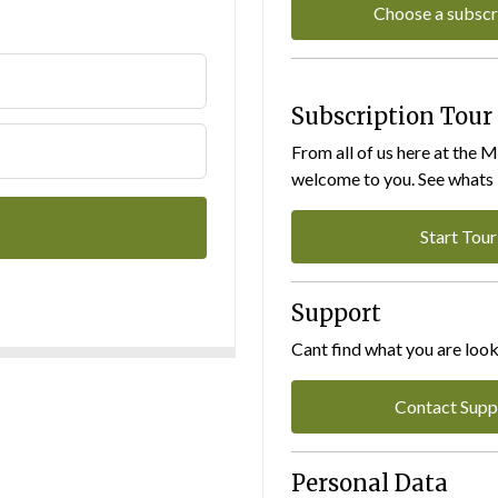
Choose a subscr
Subscription Tour
From all of us here at the 
welcome to you. See whats I
Start Tour
Support
Cant find what you are look
Contact Supp
Personal Data