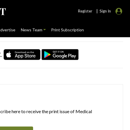
|
Register
Sign In
dvertise
News Team
Print Subscription
.
ribe here to receive the print issue of Medical