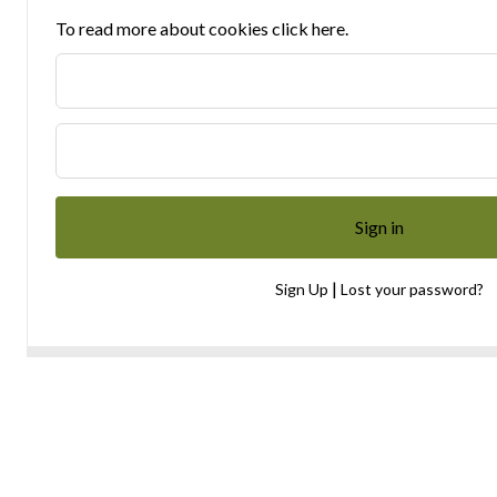
To read more about cookies click here.
|
Sign Up
Lost your password?