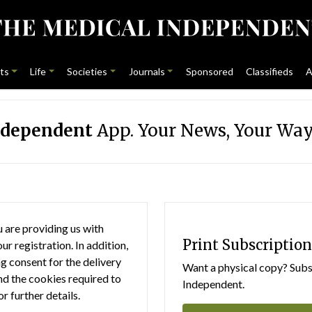
ts
Life
Societies
Journals
Sponsored
Classifieds
A
ndependent
App. Your News, Your Way
 are providing us with
Print Subscription
r registration. In addition,
g consent for the delivery
Want a physical copy? Subsc
nd the cookies required to
Independent.
or further details.