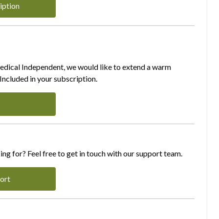
iption
Medical Independent, we would like to extend a warm
ncluded in your subscription.
ing for? Feel free to get in touch with our support team.
ort