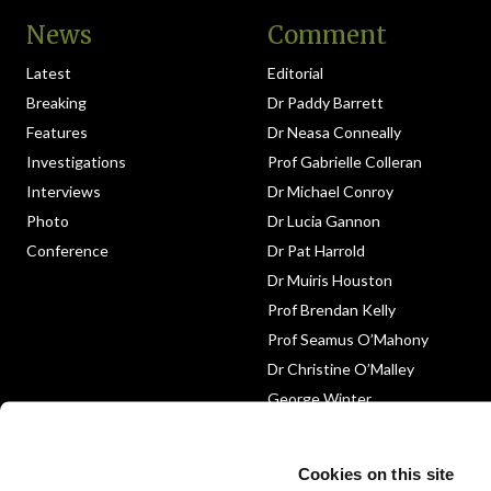
News
Comment
Latest
Editorial
Breaking
Dr Paddy Barrett
Features
Dr Neasa Conneally
Investigations
Prof Gabrielle Colleran
Interviews
Dr Michael Conroy
Photo
Dr Lucia Gannon
Conference
Dr Pat Harrold
Dr Muiris Houston
Prof Brendan Kelly
Prof Seamus O’Mahony
Dr Christine O’Malley
George Winter
Medico-Legal
Obituary
Cookies on this site