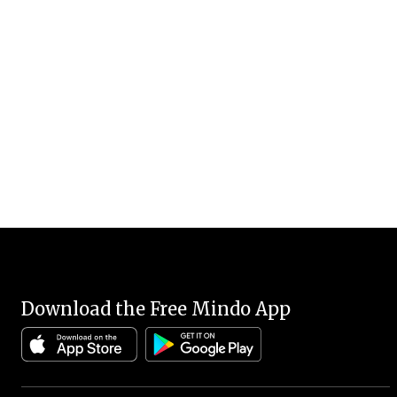
Download the Free Mindo App