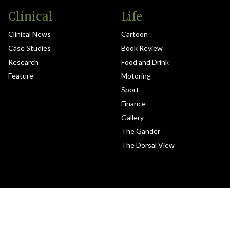
Clinical
Life
Clinical News
Cartoon
Case Studies
Book Review
Research
Food and Drink
Feature
Motoring
Sport
Finance
Gallery
The Gander
The Dorsal View