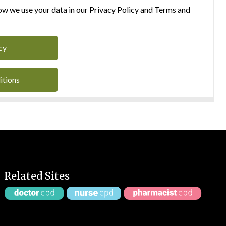
w we use your data in our Privacy Policy and Terms and
cy
itions
Related Sites