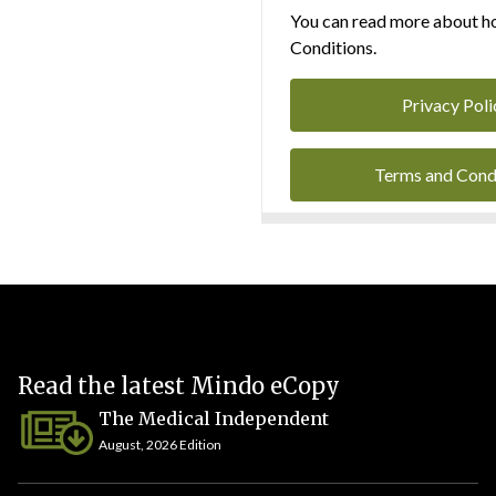
You can read more about ho
Conditions.
Privacy Poli
Terms and Cond
Read the latest Mindo eCopy
The Medical Independent
August, 2026 Edition