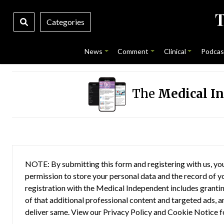
Categories
News
Comment
Clinical
Podcas
The
Medical I
NOTE: By submitting this form and registering with us, you
permission to store your personal data and the record of you
registration with the Medical Independent includes grantin
of that additional professional content and targeted ads, a
deliver same. View our
Privacy Policy
and
Cookie Notice
f