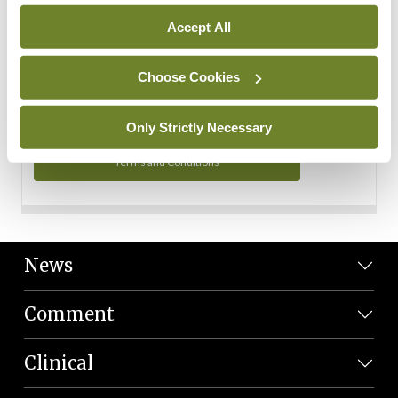
Personal Data
Accept All
You can read more about how we use your data in our
Privacy Policy and Terms and Conditions.
Choose Cookies
Privacy Policy
Only Strictly Necessary
Terms and Conditions
News
Comment
Clinical