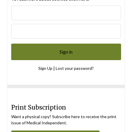
|
Sign Up
Lost your password?
Print Subscription
Want a physical copy? Subscribe here to receive the print
issue of Medical Independent.