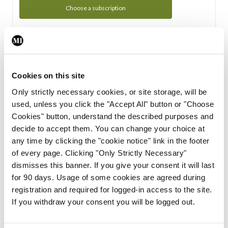
Choose a subscription
Subscription Tour
From all of us here at the Medical Independent, we would
Cookies on this site
like to extend a warm welcome to you. See whats Included
Only strictly necessary cookies, or site storage, will be
in your subscription.
used, unless you click the "Accept All" button or "Choose
Cookies" button, understand the described purposes and
Start Tour
decide to accept them. You can change your choice at
any time by clicking the "cookie notice" link in the footer
Support
of every page. Clicking "Only Strictly Necessary"
dismisses this banner. If you give your consent it will last
Cant find what you are looking for? Feel free to get in touch
for 90 days. Usage of some cookies are agreed during
with our support team.
registration and required for logged-in access to the site.
If you withdraw your consent you will be logged out.
Contact Support