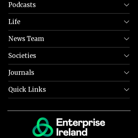
Podcasts
Life
News Team
Societies
Journals
Quick Links