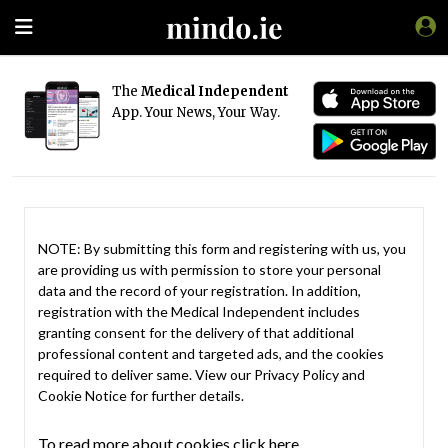
The
Medical Independent
App. Your News, Your Way.
NOTE: By submitting this form and registering with us, you
are providing us with permission to store your personal
data and the record of your registration. In addition,
registration with the Medical Independent includes
granting consent for the delivery of that additional
professional content and targeted ads, and the cookies
required to deliver same. View our
Privacy Policy
and
Cookie Notice
for further details.
To read more about cookies click here.