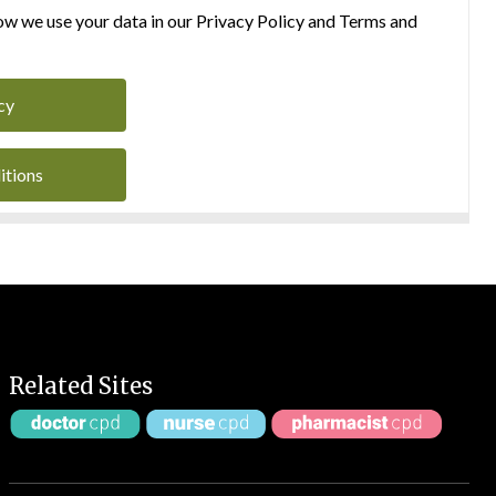
w we use your data in our Privacy Policy and Terms and
cy
itions
Related Sites