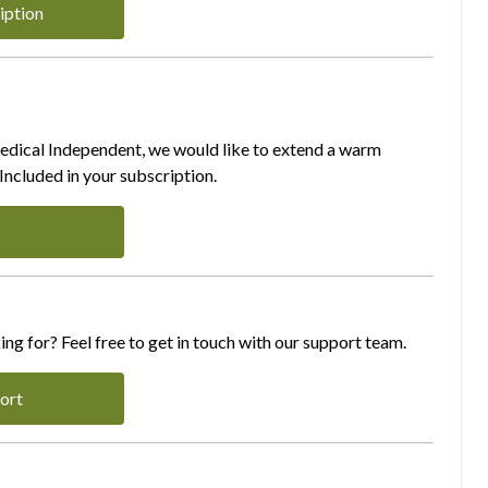
iption
Medical Independent, we would like to extend a warm
ncluded in your subscription.
ing for? Feel free to get in touch with our support team.
ort