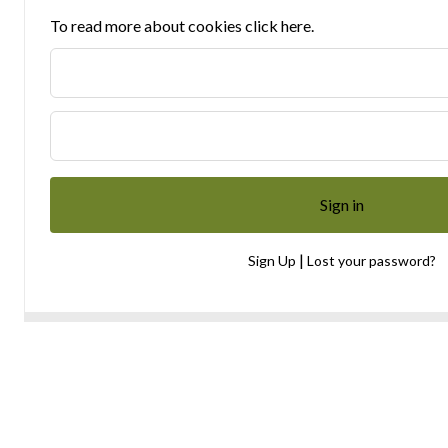
To read more about cookies click here.
|
Sign Up
Lost your password?