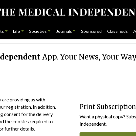
ts
Life
Societies
Journals
Sponsored
Classifieds
A
ndependent
App. Your News, Your Way
 are providing us with
Print Subscription
r registration. In addition,
g consent for the delivery
Want a physical copy? Subsc
nd the cookies required to
Independent.
or further details.