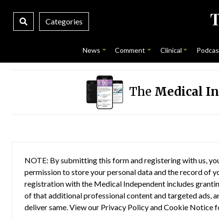
Categories
News
Comment
Clinical
Podcas
The
Medical I
NOTE: By submitting this form and registering with us, you
permission to store your personal data and the record of you
registration with the Medical Independent includes grantin
of that additional professional content and targeted ads, a
deliver same. View our
Privacy Policy
and
Cookie Notice
f