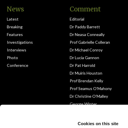
News
Comment
Latest
Editorial
Breaking
Dr Paddy Barrett
Features
Dr Neasa Conneally
Investigations
Prof Gabrielle Colleran
Interviews
Dr Michael Conroy
Photo
Dr Lucia Gannon
Conference
Dr Pat Harrold
Dr Muiris Houston
Prof Brendan Kelly
Prof Seamus O’Mahony
Dr Christine O’Malley
George Winter
Medico-Legal
Obituary
Cookies on this site