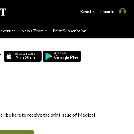
|
Register
Sign In
dvertise
News Team
Print Subscription
.
ribe here to receive the print issue of Medical