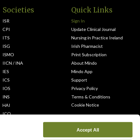
Societies
Quick Links
ISR
Sign In
CPI
Update Clinical Journal
ITS
Nursing in Practice Ireland
ISG
Irish Pharmacist
ISMO
Print Subscription
IICN / INA
About Mindo
IES
Mindo App
ICS
Support
IOS
Privacy Policy
INS
Terms & Conditions
Cookie Notice
HAI
ICO
Accept All