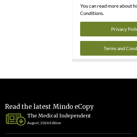
You can read more about ho
Conditions.
Privacy Poli
Terms and Cond
Read the latest Mindo eCopy
The Medical Independent
August, 2026 Edition