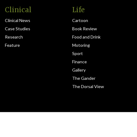
Clinical
Life
Clinical News
Cartoon
Case Studies
Book Review
Research
Food and Drink
Feature
Motoring
Sport
Finance
Gallery
The Gander
The Dorsal View