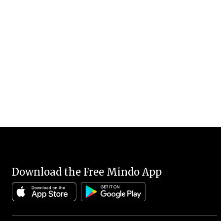
Download the Free Mindo App