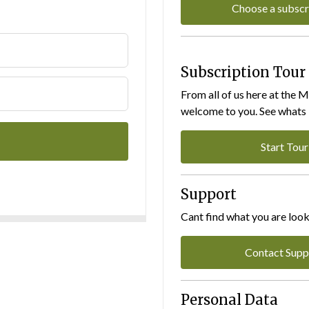
Choose a subscr
Subscription Tour
From all of us here at the 
welcome to you. See whats I
Start Tour
Support
Cant find what you are look
Contact Supp
Personal Data