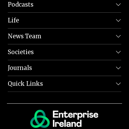
Podcasts
Life
News Team
Societies
Journals
Quick Links