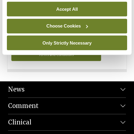
Personal Data
Accept All
You can read more about how we use your data in our
Privacy Policy and Terms and Conditions.
Choose Cookies
Privacy Policy
Only Strictly Necessary
Terms and Conditions
News
Comment
Clinical