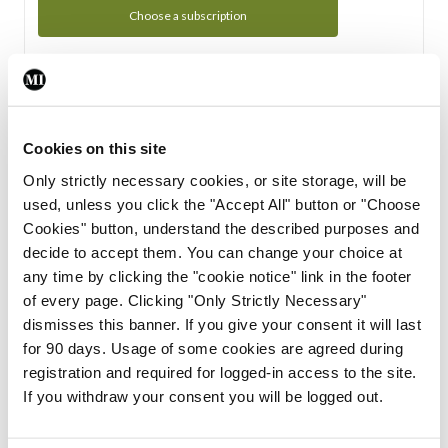
Choose a subscription
Subscription Tour
From all of us here at the Medical Independent, we would
Cookies on this site
like to extend a warm welcome to you. See whats Included
Only strictly necessary cookies, or site storage, will be
in your subscription.
used, unless you click the "Accept All" button or "Choose
Cookies" button, understand the described purposes and
Start Tour
decide to accept them. You can change your choice at
any time by clicking the "cookie notice" link in the footer
Support
of every page. Clicking "Only Strictly Necessary"
dismisses this banner. If you give your consent it will last
Cant find what you are looking for? Feel free to get in touch
for 90 days. Usage of some cookies are agreed during
with our support team.
registration and required for logged-in access to the site.
If you withdraw your consent you will be logged out.
Contact Support