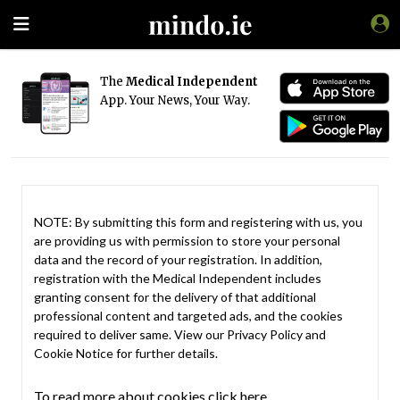
The
Medical Independent
App. Your News, Your Way.
NOTE: By submitting this form and registering with us, you
are providing us with permission to store your personal
data and the record of your registration. In addition,
registration with the Medical Independent includes
granting consent for the delivery of that additional
professional content and targeted ads, and the cookies
required to deliver same. View our
Privacy Policy
and
Cookie Notice
for further details.
To read more about cookies click here.