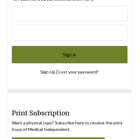
|
Sign Up
Lost your password?
Print Subscription
Want a physical copy? Subscribe here to receive the print
issue of Medical Independent.