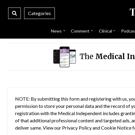
Categories
News
Comment
Clinical
Podcas
The
Medical I
NOTE: By submitting this form and registering with us, you
permission to store your personal data and the record of you
registration with the Medical Independent includes grantin
of that additional professional content and targeted ads, a
deliver same. View our
Privacy Policy
and
Cookie Notice
f