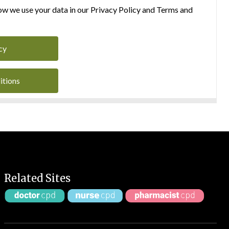
w we use your data in our Privacy Policy and Terms and
cy
itions
Related Sites