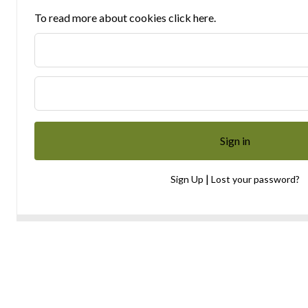
To read more about cookies click here.
|
Sign Up
Lost your password?