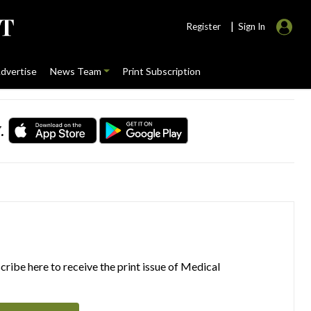
|
Register
Sign In
dvertise
News Team
Print Subscription
.
ribe here to receive the print issue of Medical