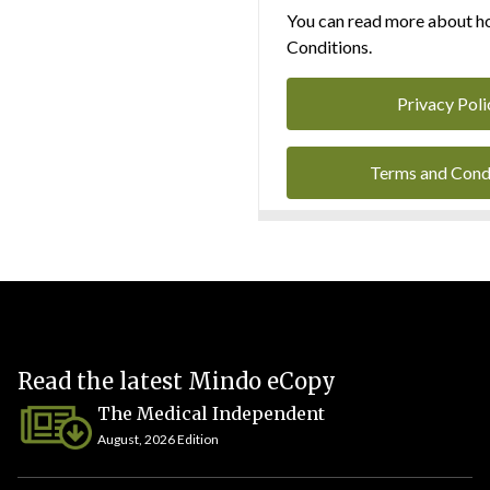
You can read more about ho
Conditions.
Privacy Poli
Terms and Cond
Read the latest Mindo eCopy
The Medical Independent
August, 2026 Edition