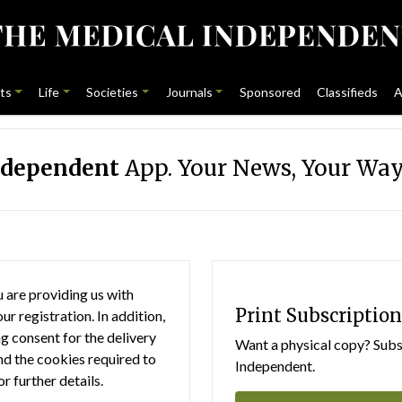
ts
Life
Societies
Journals
Sponsored
Classifieds
A
ndependent
App. Your News, Your Way
 are providing us with
Print Subscription
r registration. In addition,
g consent for the delivery
Want a physical copy? Subsc
nd the cookies required to
Independent.
or further details.