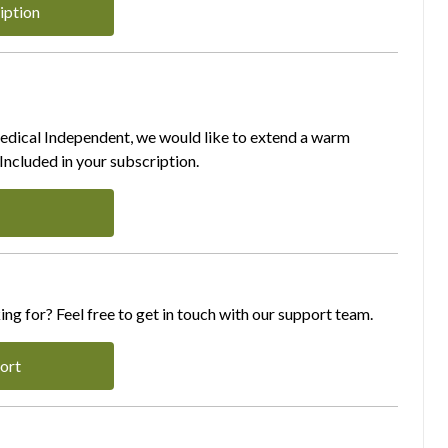
iption
Medical Independent, we would like to extend a warm
ncluded in your subscription.
ing for? Feel free to get in touch with our support team.
ort