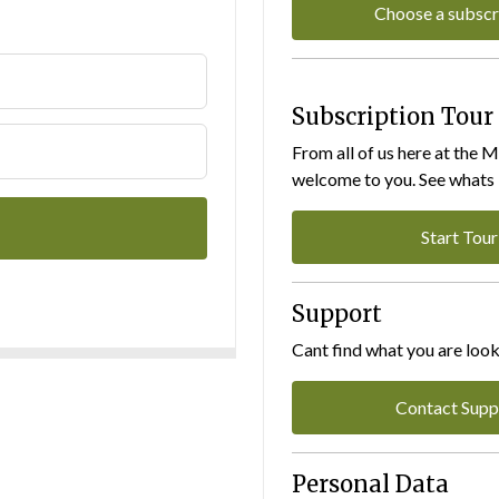
Choose a subscr
Subscription Tour
From all of us here at the 
welcome to you. See whats I
Start Tour
Support
Cant find what you are look
Contact Supp
Personal Data