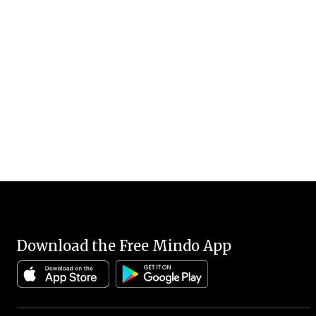
Download the Free Mindo App