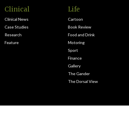
Clinical
Life
Clinical News
Cartoon
Case Studies
Book Review
Research
Food and Drink
Feature
Motoring
Sport
Finance
Gallery
The Gander
The Dorsal View