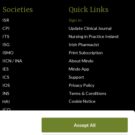
Societies
Quick Links
ISR
Sign In
CPI
Update Clinical Journal
ITS
Nursing in Practice Ireland
ISG
Irish Pharmacist
ISMO
Print Subscription
IICN / INA
About Mindo
IES
Mindo App
ICS
Support
IOS
Privacy Policy
INS
Terms & Conditions
Cookie Notice
HAI
ICO
Accept All