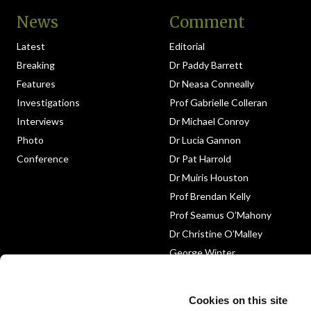
News
Comment
Latest
Editorial
Breaking
Dr Paddy Barrett
Features
Dr Neasa Conneally
Investigations
Prof Gabrielle Colleran
Interviews
Dr Michael Conroy
Photo
Dr Lucia Gannon
Conference
Dr Pat Harrold
Dr Muiris Houston
Prof Brendan Kelly
Prof Seamus O’Mahony
Dr Christine O’Malley
George Winter
Medico-Legal
Obituary
Cookies on this site