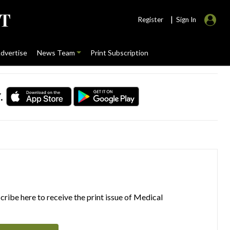
|
Register
Sign In
dvertise
News Team
Print Subscription
.
ribe here to receive the print issue of Medical