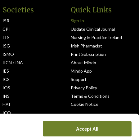
Societies
Quick Links
ISR
Sign In
CPI
Update Clinical Journal
ITS
Nursing in Practice Ireland
ISG
Irish Pharmacist
ISMO
Print Subscription
IICN / INA
About Mindo
IES
Mindo App
ICS
Support
IOS
Privacy Policy
INS
Terms & Conditions
Cookie Notice
HAI
ICO
Accept All