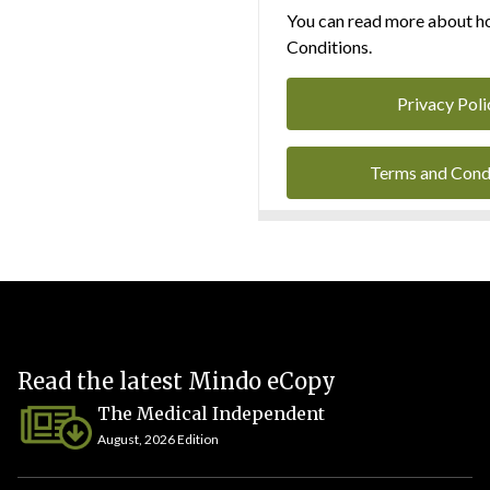
You can read more about ho
Conditions.
Privacy Poli
Terms and Cond
Read the latest Mindo eCopy
The Medical Independent
August, 2026 Edition