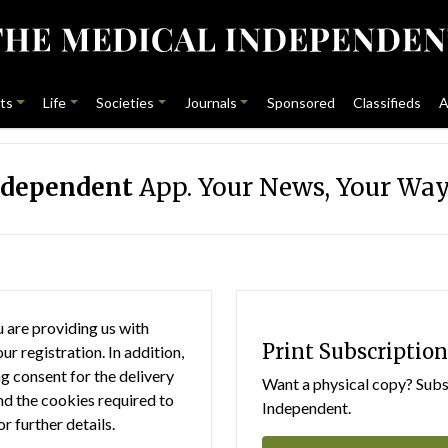
ts
Life
Societies
Journals
Sponsored
Classifieds
A
ndependent
App. Your News, Your Way
 are providing us with
Print Subscription
r registration. In addition,
g consent for the delivery
Want a physical copy? Subsc
nd the cookies required to
Independent.
or further details.