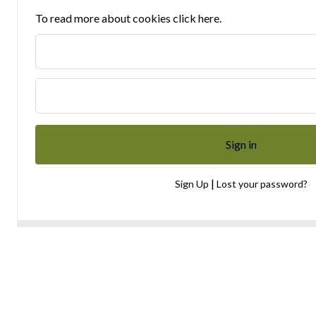
To read more about cookies click here.
|
Sign Up
Lost your password?