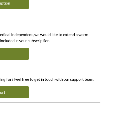
iption
Medical Independent, we would like to extend a warm
ncluded in your subscription.
ing for? Feel free to get in touch with our support team.
ort