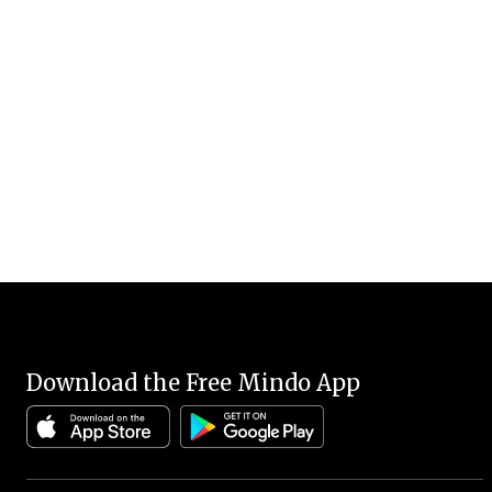
Download the Free Mindo App