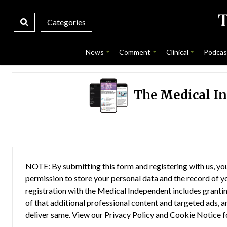
Categories
News
Comment
Clinical
Podcas
The
Medical I
NOTE: By submitting this form and registering with us, you
permission to store your personal data and the record of you
registration with the Medical Independent includes grantin
of that additional professional content and targeted ads, a
deliver same. View our
Privacy Policy
and
Cookie Notice
f