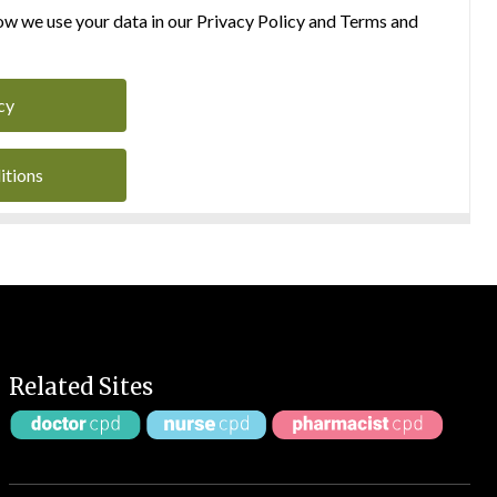
w we use your data in our Privacy Policy and Terms and
cy
itions
Related Sites