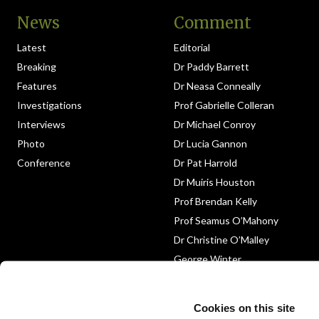
News
Comment
Latest
Editorial
Breaking
Dr Paddy Barrett
Features
Dr Neasa Conneally
Investigations
Prof Gabrielle Colleran
Interviews
Dr Michael Conroy
Photo
Dr Lucia Gannon
Conference
Dr Pat Harrold
Dr Muiris Houston
Prof Brendan Kelly
Prof Seamus O’Mahony
Dr Christine O’Malley
George Winter
Medico-Legal
Obituary
Cookies on this site