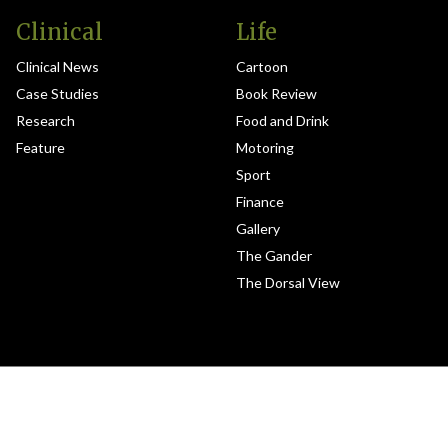
Clinical
Life
Clinical News
Cartoon
Case Studies
Book Review
Research
Food and Drink
Feature
Motoring
Sport
Finance
Gallery
The Gander
The Dorsal View