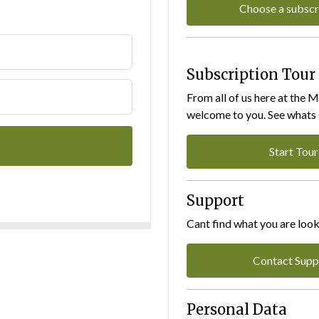
Choose a subscr
Subscription Tour
From all of us here at the 
welcome to you. See whats I
Start Tour
Support
Cant find what you are look
Contact Supp
Personal Data